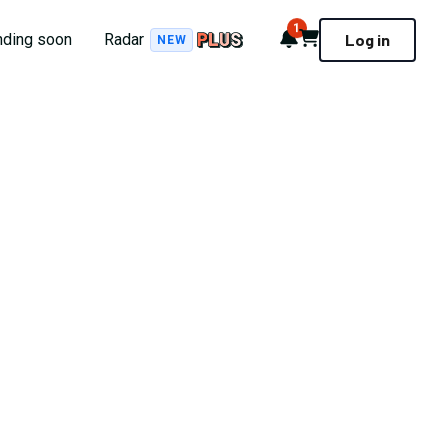
1
Notifications
Cart
nding soon
Radar
Log in
NEW