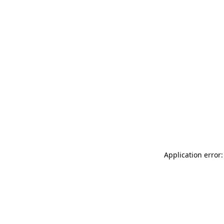
Application error