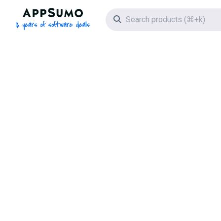
AppSumo - 16 years of software deals
Search icon