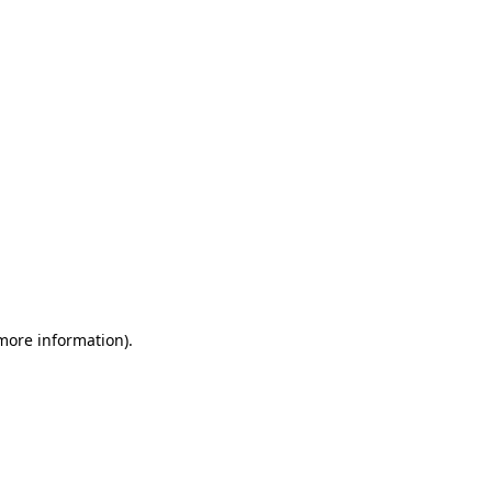
 more information)
.