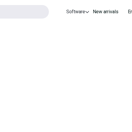
Software
New arrivals
E