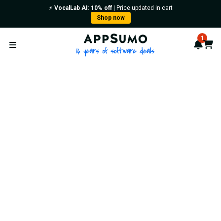
⚡️
VocalLab AI
:
10% off
| Price updated in cart
Shop now
AppSumo - 16 years of softwa
1
Notif
Cart
Open menu