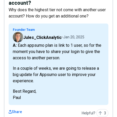
account?
Why does the highest tier not come with another user
account? How do you get an additional one?
Founder Team
Jules_ClickAnalytic
Jan 20, 2025
A: Each appsumo plan is link to 1 user, so for the
moment you have to share your login to give the
access to another person.
In a couple of weeks, we are going to release a
big update for Appsumo user to improve your
experience.
Best Regard,
Paul
Share
Helpful?
3