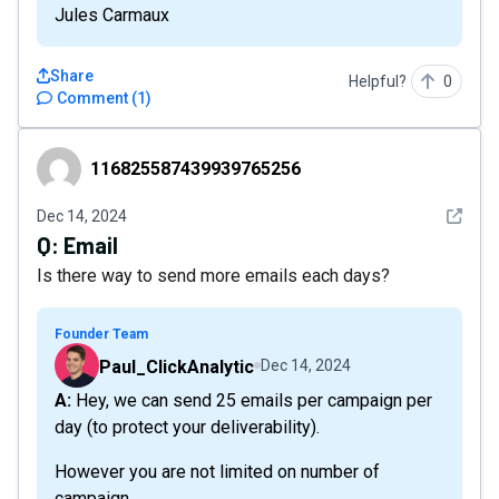
Jules Carmaux
Share
Helpful?
0
Comment
(
1
)
116825587439939765256
116825587439939765256
See det
Dec 14, 2024
Q:
Email
Is there way to send more emails each days?
Founder Team
Paul_ClickAnalytic
Dec 14, 2024
A: Hey, we can send 25 emails per campaign per
day (to protect your deliverability).
However you are not limited on number of
campaign.