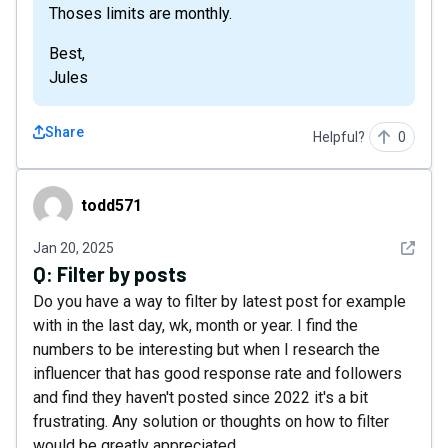
Thoses limits are monthly.
Best,
Jules
Share
Helpful?
0
todd571
todd571
See det
Jan 20, 2025
Q:
Filter by posts
Do you have a way to filter by latest post for example
with in the last day, wk, month or year. I find the
numbers to be interesting but when I research the
influencer that has good response rate and followers
and find they haven't posted since 2022 it's a bit
frustrating. Any solution or thoughts on how to filter
would be greatly appreciated.