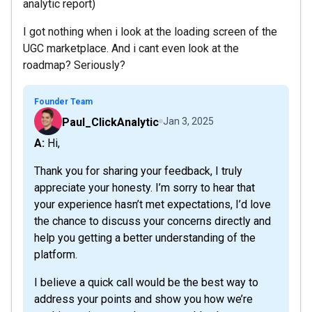
analytic report)
I got nothing when i look at the loading screen of the
UGC marketplace. And i cant even look at the
roadmap? Seriously?
Founder Team
Paul_ClickAnalytic
Jan 3, 2025
A: Hi,
Thank you for sharing your feedback, I truly
appreciate your honesty. I’m sorry to hear that
your experience hasn’t met expectations, I’d love
the chance to discuss your concerns directly and
help you getting a better understanding of the
platform.
I believe a quick call would be the best way to
address your points and show you how we’re