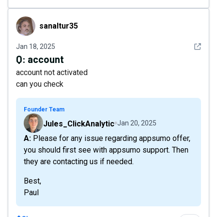
sanaltur35
sanaltur35
See det
Jan 18, 2025
Q:
account
account not activated
can you check
Founder Team
Jules_ClickAnalytic
Jan 20, 2025
A: Please for any issue regarding appsumo offer,
you should first see with appsumo support. Then
they are contacting us if needed.
Best,
Paul