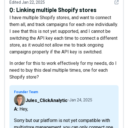
See det
Edited
Jan 22, 2025
Q:
Linking multiple Shopify stores
I have multiple Shopify stores, and want to connect
them all, and track campaigns for each one individually.
I see that this is not yet supported, and I cannot be
switching the API key each time to connect a different
store, as it would not allow me to track ongoing
campaigns properly if the API key is switched.
In order for this to work effectively for my needs, do I
need to buy this deal multiple times, one for each
Shopify store?
Founder Team
Jules_ClickAnalytic
Jan 24, 2025
A: Hey,
Sorry but our platform is not yet compatible with
multistore management, you can only connect one