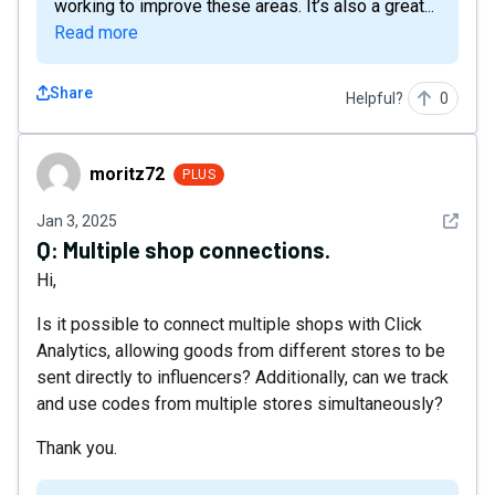
working to improve these areas. It’s also a great...
Read more
Share
Helpful?
0
moritz72
moritz72
PLUS
See det
Jan 3, 2025
Q:
Multiple shop connections.
Hi,
Is it possible to connect multiple shops with Click
Analytics, allowing goods from different stores to be
sent directly to influencers? Additionally, can we track
and use codes from multiple stores simultaneously?
Thank you.