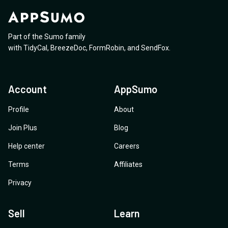
Part of the Sumo family
with
TidyCal
,
BreezeDoc
,
FormRobin
,
and
SendFox
.
Account
AppSumo
Profile
About
Join Plus
Blog
Help center
Careers
Terms
Affiliates
Privacy
Sell
Learn