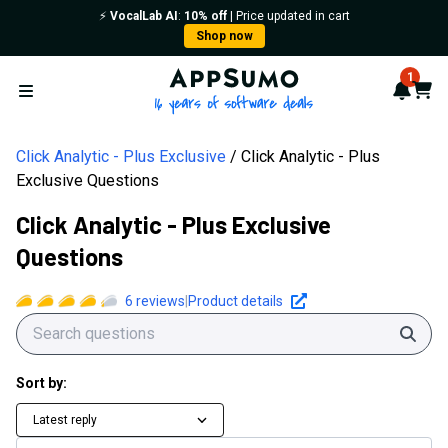
⚡️
VocalLab AI
:
10% off
| Price updated in cart
Shop now
AppSumo - 16 years of softwa
1
Notif
Cart
Open menu
Click Analytic - Plus Exclusive
Click Analytic - Plus
Exclusive Questions
Click Analytic - Plus Exclusive
Questions
6
reviews
|
Product details
Sear
Sort by:
Latest reply