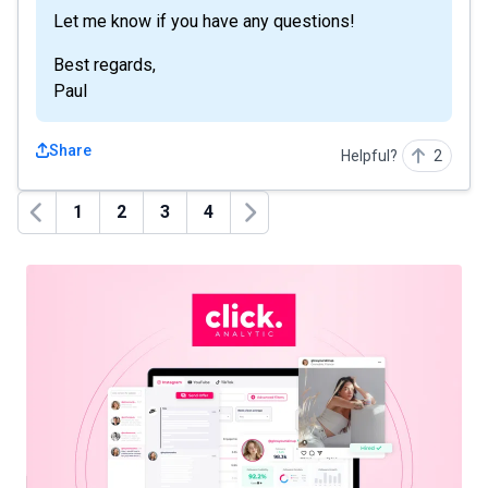
Let me know if you have any questions!
Best regards,
Paul
Share
Helpful?
2
1
2
3
4
Previous
Next