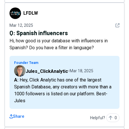
LFDLW
LFDLW
See det
Mar 12, 2025
Q:
Spanish influencers
Hi, how good is your database with influencers in
Spanish? Do you have a filter in language?
Founder Team
Jules_ClickAnalytic
Mar 18, 2025
A: Hey, Click Analytic has one of the largest
Spanish Database, any creators with more than a
1000 followers is listed on our platform. Best-
Jules
Share
Helpful?
0