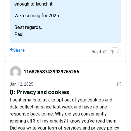
enough to launch it.
We’re aiming for 2025.
Best regards,
Paul
Share
Helpful?
2
116825587439939765256
116825587439939765256
See det
Jan 12, 2025
Q:
Privacy and cookies
I sent emails to ask to opt out of your cookies and
data collecting since last week and have no one
response back to me. Why did you conveniently
ignoring all 3 of my emails? I know you've read them.
Did you write your term of services and privacy policy