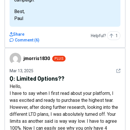
Best,
Paul
Share
Helpful?
1
Comment
(
6
)
jmorris1830
jmorris1830
PLUS
See det
Mar 13, 2025
Q:
Limited Options??
Hello,
I have to say when I first read about your platform, I
was excited and ready to purchase the highest tear.
However, after doing further research, looking into the
different LTD plans, I was absolutely turned off. Your
limits as another said is way way low. I have to agree
100%. Now I can easily see why you only have 4