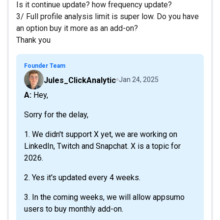
Is it continue update? how frequency update?
3/ Full profile analysis limit is super low. Do you have
an option buy it more as an add-on?
Thank you
Founder Team
Jules_ClickAnalytic
Jan 24, 2025
A: Hey,
Sorry for the delay,
1. We didn't support X yet, we are working on
LinkedIn, Twitch and Snapchat. X is a topic for
2026.
2. Yes it's updated every 4 weeks.
3. In the coming weeks, we will allow appsumo
users to buy monthly add-on.