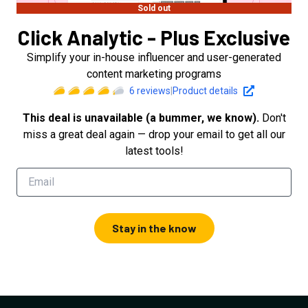
Sold out
Click Analytic - Plus Exclusive
Simplify your in-house influencer and user-generated
content marketing programs
6
reviews
|
Product details
This deal is unavailable (a bummer, we know).
Don't
miss a great deal again — drop your email to get all our
latest tools!
Stay in the know