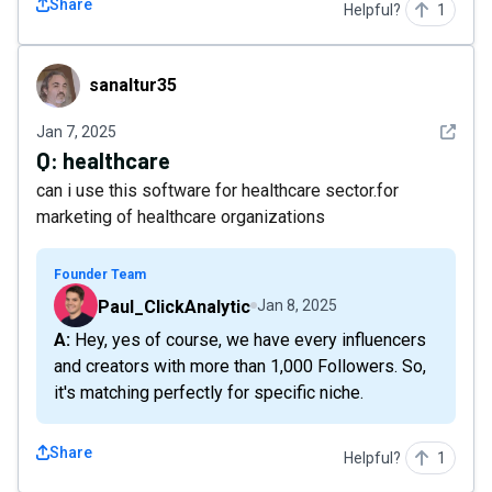
Share
Helpful?
1
sanaltur35
sanaltur35
See det
Jan 7, 2025
Q:
healthcare
can i use this software for healthcare sector.for
marketing of healthcare organizations
Founder Team
Paul_ClickAnalytic
Jan 8, 2025
A: Hey, yes of course, we have every influencers
and creators with more than 1,000 Followers. So,
it's matching perfectly for specific niche.
Share
Helpful?
1