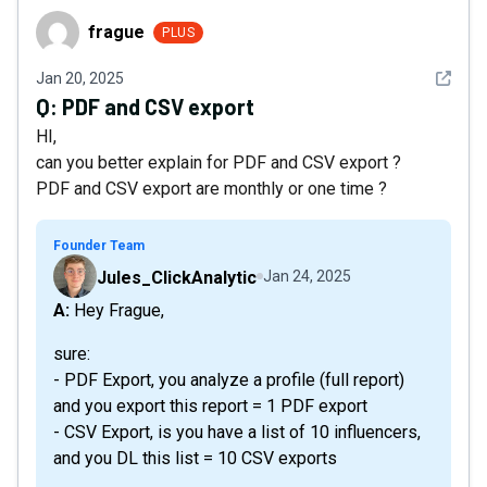
frague
frague
PLUS
See det
Jan 20, 2025
Q:
PDF and CSV export
HI,
can you better explain for PDF and CSV export ?
PDF and CSV export are monthly or one time ?
Founder Team
Jules_ClickAnalytic
Jan 24, 2025
A: Hey Frague,
sure:
- PDF Export, you analyze a profile (full report)
and you export this report = 1 PDF export
- CSV Export, is you have a list of 10 influencers,
and you DL this list = 10 CSV exports