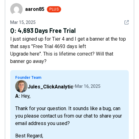
aaron85
aaron85
PLUS
See det
Mar 15, 2025
Q:
4,693 Days Free Trial
I just signed up for Tier 4 and I get a banner at the top
that says "Free Trial 4693 days left
Upgrade here". This is lifetime correct? Will that
banner go away?
Founder Team
Jules_ClickAnalytic
Mar 16, 2025
A: Hey,
Thank for your question. It sounds like a bug, can
you please contact us from our chat to share your
email address you used?
Best Regard,