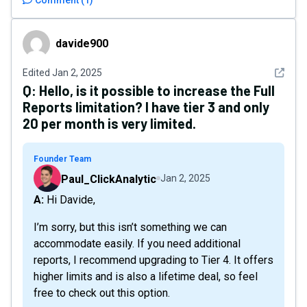
Comment
(
1
)
davide900
davide900
See det
Edited
Jan 2, 2025
Q:
Hello, is it possible to increase the Full
Reports limitation? I have tier 3 and only
20 per month is very limited.
Founder Team
Paul_ClickAnalytic
Jan 2, 2025
A: Hi Davide,
I’m sorry, but this isn’t something we can
accommodate easily. If you need additional
reports, I recommend upgrading to Tier 4. It offers
higher limits and is also a lifetime deal, so feel
free to check out this option.