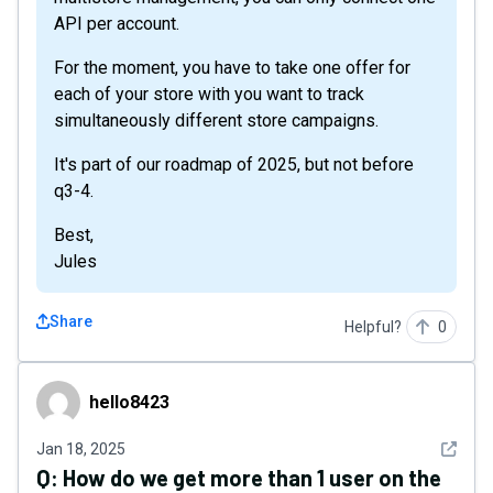
API per account.
For the moment, you have to take one offer for
each of your store with you want to track
simultaneously different store campaigns.
It's part of our roadmap of 2025, but not before
q3-4.
Best,
Jules
Share
Helpful?
0
hello8423
hello8423
See det
Jan 18, 2025
Q:
How do we get more than 1 user on the