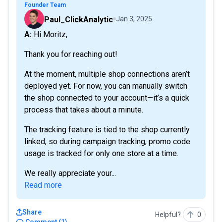
Founder Team
Paul_ClickAnalytic
Jan 3, 2025
A: Hi Moritz,
Thank you for reaching out!
At the moment, multiple shop connections aren’t
deployed yet. For now, you can manually switch
the shop connected to your account—it’s a quick
process that takes about a minute.
The tracking feature is tied to the shop currently
linked, so during campaign tracking, promo code
usage is tracked for only one store at a time.
We really appreciate your...
Read more
Share
Helpful?
0