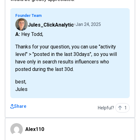
Founder Team
Jules_ClickAnalytic
Jan 24, 2025
A: Hey Todd,
Thanks for your question, you can use "activity
level" > "posted in the last 30days", so you will
have only in search results influencers who
posted during the last 30d.
best,
Jules
Share
Helpful?
1
Alex110
Alex110