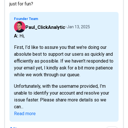
just for fun?
Founder Team
Paul_ClickAnalytic
Jan 13, 2025
A: Hi,
First, I’d like to assure you that we’re doing our
absolute best to support our users as quickly and
efficiently as possible. If we haven’t responded to
your email yet, I kindly ask for a bit more patience
while we work through our queue.
Unfortunately, with the username provided, I’m
unable to identify your account and resolve your
issue faster. Please share more details so we
can...
Read more