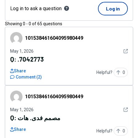
Log in to ask a question
Log in
Showing
0
-
0
of
65
questions
101538461604095980449
101538461604095980449
See det
May 1, 2026
Q:
.7042773
Share
Helpful?
0
Comment
(
2
)
101538461604095980449
101538461604095980449
See det
May 1, 2026
Q:
مصمم فدى. هات
Share
Helpful?
0