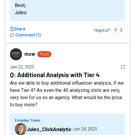
Best,
Jules
Share
Helpful?
3
Comment
(
1
)
msw
msw
PLUS
See det
Jan 22, 2025
Q:
Additional Analysis with Tier 4
Are we able to buy additional influencer analysis, if we
have Tier 4? As even the 40 analyzing slots are very,
very low for us as an agency. What would be the price
to buy more?
Founder Team
Jules_ClickAnalytic
Jan 24, 2025