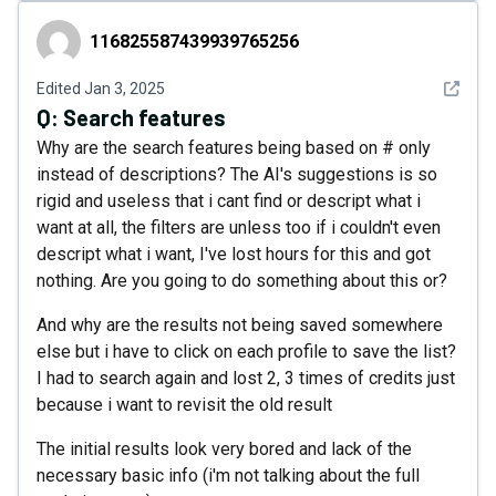
116825587439939765256
116825587439939765256
See det
Edited
Jan 3, 2025
Q:
Search features
Why are the search features being based on # only
instead of descriptions? The AI's suggestions is so
rigid and useless that i cant find or descript what i
want at all, the filters are unless too if i couldn't even
descript what i want, I've lost hours for this and got
nothing. Are you going to do something about this or?
And why are the results not being saved somewhere
else but i have to click on each profile to save the list?
I had to search again and lost 2, 3 times of credits just
because i want to revisit the old result
The initial results look very bored and lack of the
necessary basic info (i'm not talking about the full