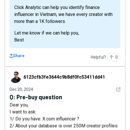
Click Analytic can help you identify finance
influencer in Vietnam, we have every creator with
more than a 1K followers.
Let me know if we can help you,
Best
Share
Helpful?
0
6123cfb3fe3644c9b8df0fc53411dd41
6123cfb3fe3644c9b8df0fc53411dd41
See det
Dec 20, 2024
Q:
Pre-buy question
Dear you,
I want to ask:
1/ Do you have: X.com influencer ?
2/ About your database is over 250M creator profiles: