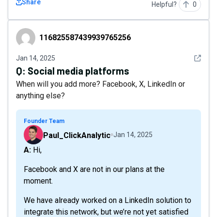
Share
Helpful?
0
116825587439939765256
116825587439939765256
See det
Jan 14, 2025
Q:
Social media platforms
When will you add more? Facebook, X, LinkedIn or
anything else?
Founder Team
Paul_ClickAnalytic
Jan 14, 2025
A: Hi,
Facebook and X are not in our plans at the
moment.
We have already worked on a LinkedIn solution to
integrate this network, but we’re not yet satisfied