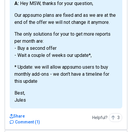
A: Hey MSW, thanks for your question,
Our appsumo plans are fixed and as we are at the
end of the offer we will not change it anymore.
The only solutions for your to get more reports
per month are:
- Buy a second offer
- Wait a couple of weeks our update*,
* Update: we will allow appsumo users to buy
monthly add-ons - we don't have a timeline for
this update
Best,
Jules
Share
Helpful?
3
Comment
(
1
)