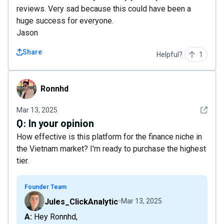
reviews. Very sad because this could have been a
huge success for everyone.
Jason
Share
Helpful?
1
Ronnhd
Ronnhd
See det
Mar 13, 2025
Q:
In your opinion
How effective is this platform for the finance niche in
the Vietnam market? I'm ready to purchase the highest
tier.
Founder Team
Jules_ClickAnalytic
Mar 13, 2025
A: Hey Ronnhd,