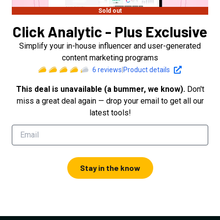
Sold out
Click Analytic - Plus Exclusive
Simplify your in-house influencer and user-generated
content marketing programs
6
reviews
|
Product details
This deal is unavailable (a bummer, we know).
Don't
miss a great deal again — drop your email to get all our
latest tools!
Stay in the know