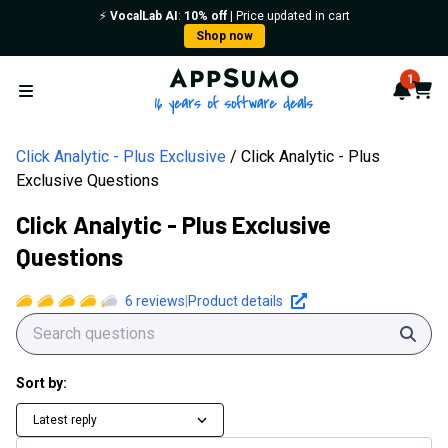
⚡️
VocalLab AI
:
10% off
| Price updated in cart
Shop now
AppSumo - 16 years of softwa
1
Notif
Cart
Open menu
Click Analytic - Plus Exclusive
Click Analytic - Plus
Exclusive Questions
Click Analytic - Plus Exclusive
Questions
6
reviews
|
Product details
Sear
Sort by:
Latest reply