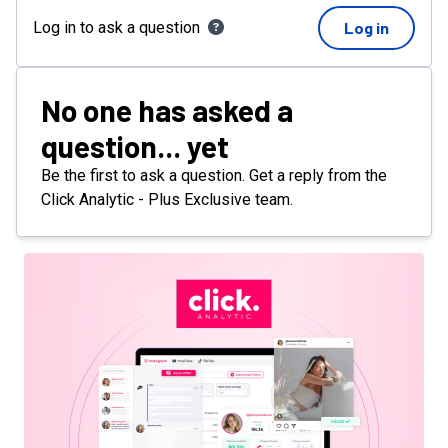
Log in to ask a question
Log in
No one has asked a
question... yet
Be the first to ask a question. Get a reply from the
Click Analytic - Plus Exclusive team.