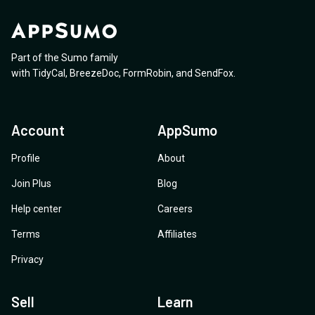
Part of the Sumo family
with
TidyCal
,
BreezeDoc
,
FormRobin
,
and
SendFox
.
Account
AppSumo
Profile
About
Join Plus
Blog
Help center
Careers
Terms
Affiliates
Privacy
Sell
Learn