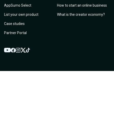
AppSumo Select
How to start an online business
List your own product
What is the creator economy?
Case studies
Partner Portal
YouTube
Twitter
Facebook
Instagram
TikTok