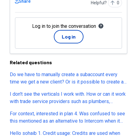
Share
Helpful?
0
Log in to join the conversation
Log in
Related questions
Do we have to manually create a subaccount every
time we get a new client? Or is it possible to create a
subaccount via API to automate the entire process?
I don't see the verticals I work with. How or can it work
with trade service providers such as plumbers,
electricians, HVAC and similar who mostly sell their
For context, interested in plan 4. Was confused to see
time and some materials? I would sell it to them under
this mentioned as an alternative to Intercom when it
your white label program if I thought it could
seems much closer to Appointwise. I have several
accomodate verticals like those. Pls let me know
Hello sohaib 1. Credit usage: Credits are used when
questions to understand how it stacks up: 1. Does it