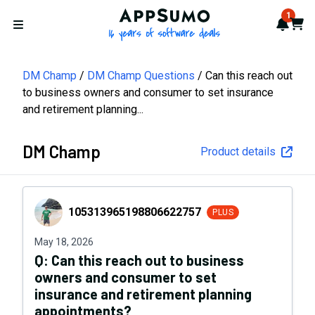
AppSumo - 16 years of softwa
1
Notif
Cart
Open menu
DM Champ
DM Champ Questions
Can this reach out
to business owners and consumer to set insurance
and retirement planning...
DM Champ
Product details
105313965198806622757
105313965198806622757
PLUS
May 18, 2026
Q:
Can this reach out to business
owners and consumer to set
insurance and retirement planning
appointments?