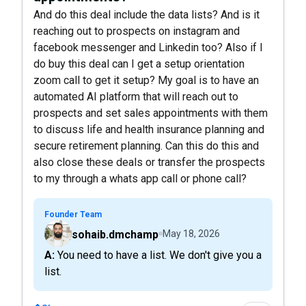
And do this deal include the data lists? And is it
reaching out to prospects on instagram and
facebook messenger and Linkedin too? Also if I
do buy this deal can I get a setup orientation
zoom call to get it setup? My goal is to have an
automated AI platform that will reach out to
prospects and set sales appointments with them
to discuss life and health insurance planning and
secure retirement planning. Can this do this and
also close these deals or transfer the prospects
to my through a whats app call or phone call?
Founder Team
sohaib.dmchamp
May 18, 2026
A: You need to have a list. We don't give you a
list.