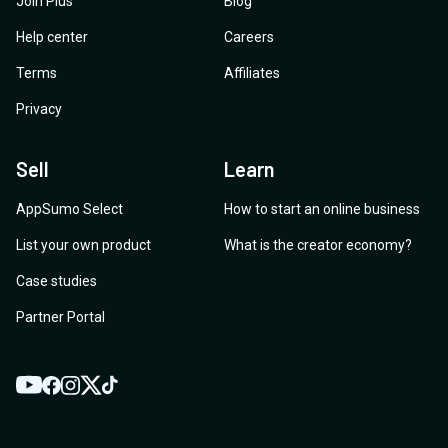
Join Plus
Blog
Help center
Careers
Terms
Affiliates
Privacy
Sell
Learn
AppSumo Select
How to start an online business
List your own product
What is the creator economy?
Case studies
Partner Portal
YouTube
Twitter
Facebook
Instagram
TikTok