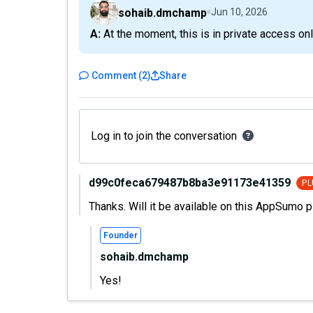
sohaib.dmchamp
Jun 10, 2026
A: At the moment, this is in private access onl
Comment
(
2
)
Share
Log in to join the conversation
d99c0feca679487b8ba3e91173e41359
PL
Thanks. Will it be available on this AppSumo p
Founder
sohaib.dmchamp
Yes!