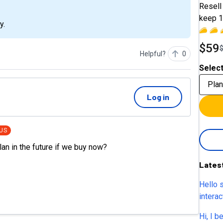
Resell 
keep 1
y.
$59
Helpful?
0
Select
Plan
Log in
US
lan in the future if we buy now?
Lates
Hello 
intera
or sch
Hi, I b
and Ca