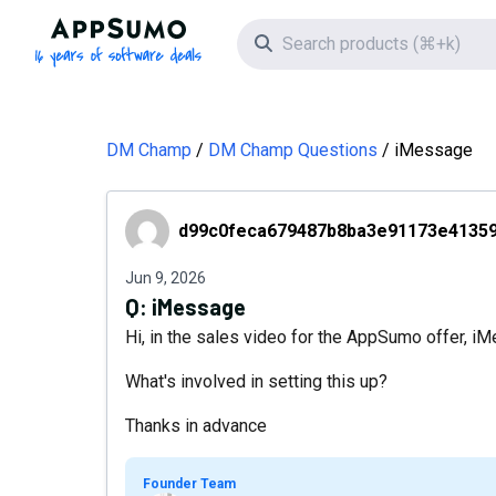
AppSumo - 16 years of software deals
Search icon
DM Champ
DM Champ Questions
iMessage
d99c0feca679487b8ba3e91173e41359
d99c0feca679487b8ba3e91173e4135
Jun 9, 2026
Q:
iMessage
Hi, in the sales video for the AppSumo offer, iM
What's involved in setting this up?
Thanks in advance
Founder Team