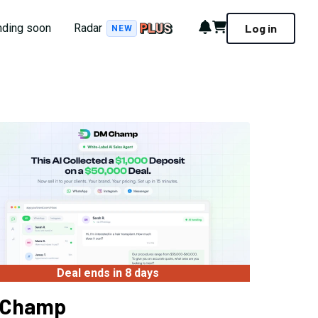
Notifications
Cart
nding soon
Radar
Log in
NEW
Deal ends in 8 days
 Champ