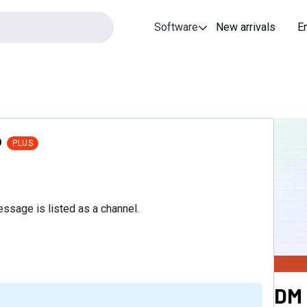
Software
New arrivals
E
9
PLUS
essage is listed as a channel.
DM