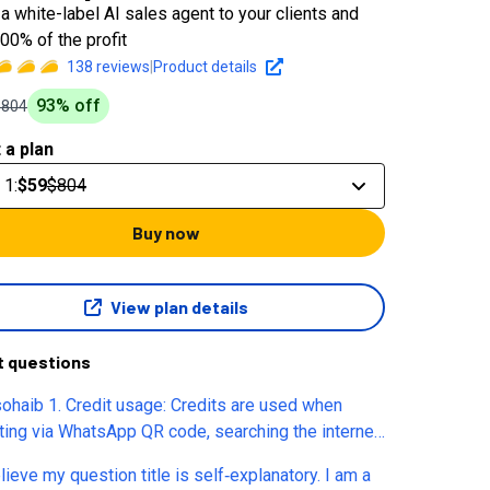
a white-label AI sales agent to your clients and
00% of the profit
138
reviews
|
Product details
93
% off
$804
 a plan
 1
:
$59
$804
Buy now
View plan details
t questions
sohaib 1. Credit usage: Credits are used when
cting via WhatsApp QR code, searching the internet,
eduling appointments...correct? 2. Appointments
elieve my question title is self‑explanatory. I am a
lendar: The booking fee applies when