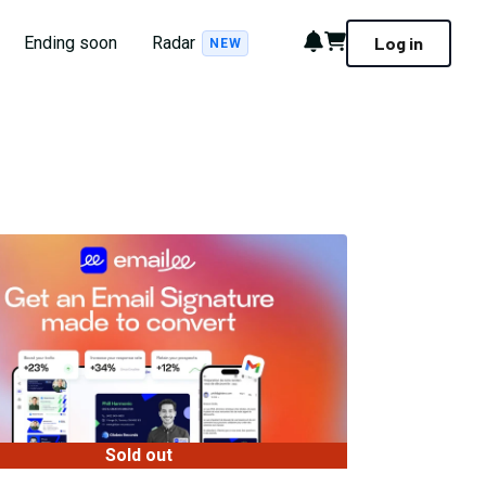
Notifications
Cart
Ending soon
Radar
Log in
NEW
Sold out