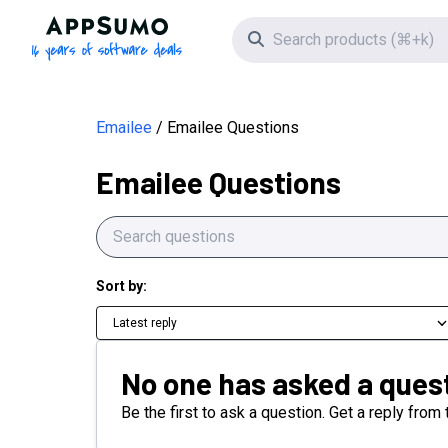
AppSumo - 16 years of software deals
Search icon
Emailee
Emailee Questions
Emailee Questions
Sort by:
Latest reply
No one has asked a quest
Be the first to ask a question. Get a reply from