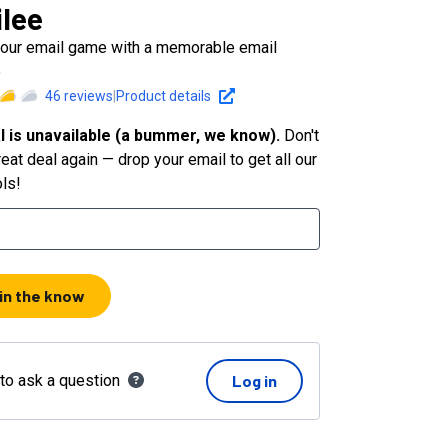
lee
your email game with a memorable email
e
46
reviews
|
Product details
l is unavailable (a bummer, we know).
Don't
eat deal again — drop your email to get all our
ols!
 in the know
 to ask a question
Log in