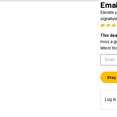
Emai
Elevate 
signatur
This dea
miss a gr
latest to
Stay
Log in