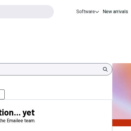
Software
New arrivals
Search
ion... yet
 the Emailee team.