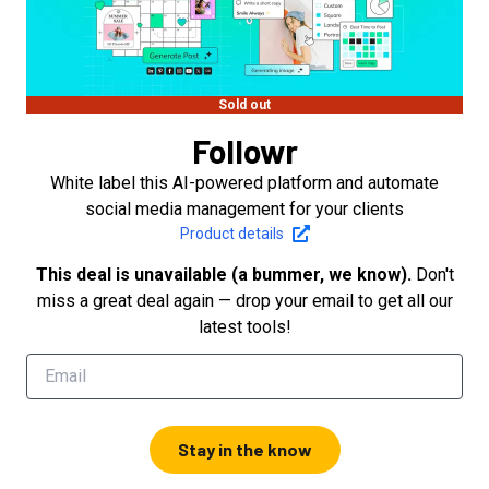
Sold out
Followr
White label this AI-powered platform and automate
social media management for your clients
Product details
This deal is unavailable (a bummer, we know).
Don't
miss a great deal again — drop your email to get all our
latest tools!
Stay in the know