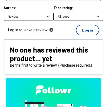
Sort by:
Taco rating:
Newest
All tacos
Log in to leave a review
Log in
No one has reviewed this
product... yet
Be the first to write a review. (Purchase required.)