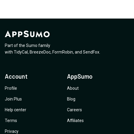
Part of the Sumo family
with
TidyCal
,
BreezeDoc
,
FormRobin
,
and
SendFox
.
Account
AppSumo
Profile
About
Join Plus
Blog
Help center
Careers
Terms
Affiliates
Privacy