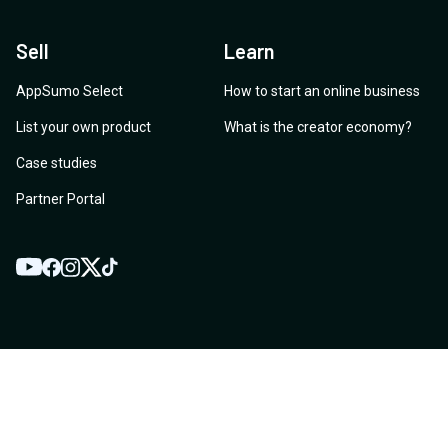
Sell
Learn
AppSumo Select
How to start an online business
List your own product
What is the creator economy?
Case studies
Partner Portal
YouTube
Twitter
Facebook
Instagram
TikTok