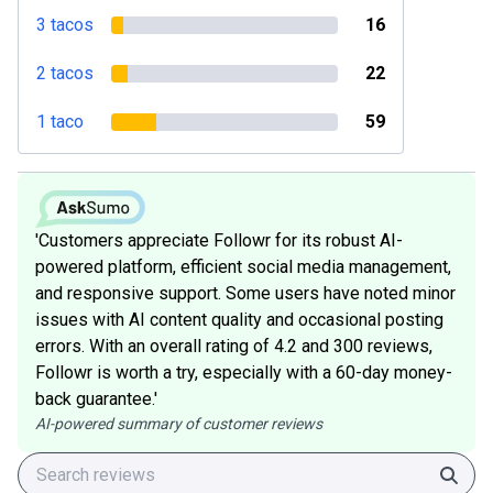
3 tacos
16
2 tacos
22
1 taco
59
'Customers appreciate Followr for its robust AI-
powered platform, efficient social media management,
and responsive support. Some users have noted minor
issues with AI content quality and occasional posting
errors. With an overall rating of 4.2 and 300 reviews,
Followr is worth a try, especially with a 60-day money-
back guarantee.'
AI-powered summary of customer reviews
Sear