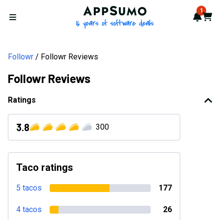
AppSumo - 16 years of softwa
1
Notif
Cart
Open menu
Followr
Followr Reviews
Followr Reviews
Ratings
3.8
300
Taco ratings
5 tacos
177
4 tacos
26