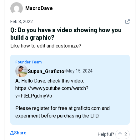
MacroDave
MacroDave
See det
Feb 3, 2022
Q:
Do you have a video showing how you
build a graphic?
Like how to edit and customize?
Founder Team
Supun_Graficto
May 15, 2024
A: Hello Dave, check this video:
https://www.youtube.com/watch?
v=FtELPgdmyVo
Please register for free at graficto.com and
experiment before purchasing the LTD.
Share
Helpful?
2