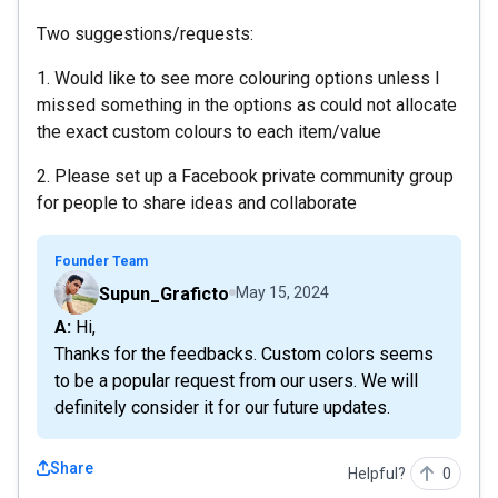
Two suggestions/requests:
1. Would like to see more colouring options unless I
missed something in the options as could not allocate
the exact custom colours to each item/value
2. Please set up a Facebook private community group
for people to share ideas and collaborate
Founder Team
Supun_Graficto
May 15, 2024
A: Hi,
Thanks for the feedbacks. Custom colors seems
to be a popular request from our users. We will
definitely consider it for our future updates.
Share
Helpful?
0