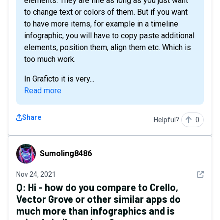
elements. They are fine as long as you just want
to change text or colors of them. But if you want
to have more items, for example in a timeline
infographic, you will have to copy paste additional
elements, position them, align them etc. Which is
too much work.
In Graficto it is very...
Read more
Share
Helpful?
0
Sumoling8486
Sumoling8486
See det
Nov 24, 2021
Q:
Hi - how do you compare to Crello,
Vector Grove or other similar apps do
much more than infographics and is