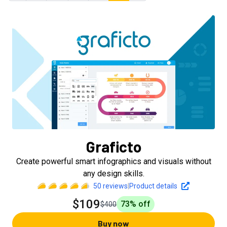
Graficto
Create powerful smart infographics and visuals without
any design skills.
50
reviews
|
Product details
$109
73
% off
$400
Buy now