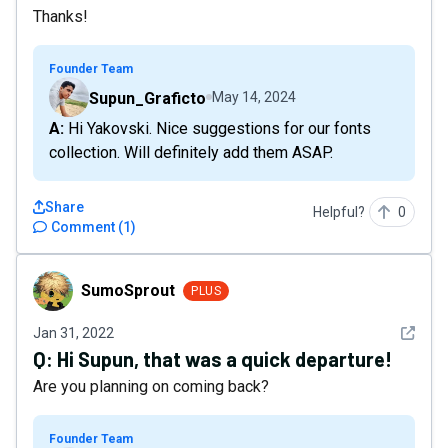
Thanks!
Founder Team
Supun_Graficto
May 14, 2024
A: Hi Yakovski. Nice suggestions for our fonts
collection. Will definitely add them ASAP.
Share
Helpful?
0
Comment
(
1
)
SumoSprout
SumoSprout
PLUS
See det
Jan 31, 2022
Q:
Hi Supun, that was a quick departure!
Are you planning on coming back?
Founder Team