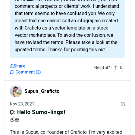
commercial projects or clients’ work. I understand
that term seems to have confused you. We only
meant that one cannot sell an infographic created
with Graficto as a vector template on a stock
vector marketplace. To avoid the confusion, we
have revised the terms. Please take a look at the
updated terms. Thanks for pointing this out.
Share
Helpful?
0
Comment
(
2
)
Supun_Graficto
Supun_Graficto
See det
Nov 23, 2021
Q:
Hello Sumo-lings!
👋🏻
This is Supun, co-founder of Graficto. I'm very excited