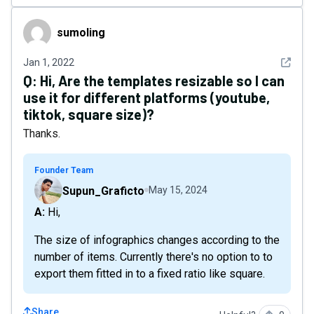
sumoIing
sumoIing
See det
Jan 1, 2022
Q:
Hi, Are the templates resizable so I can
use it for different platforms (youtube,
tiktok, square size)?
Thanks.
Founder Team
Supun_Graficto
May 15, 2024
A: Hi,
The size of infographics changes according to the
number of items. Currently there's no option to to
export them fitted in to a fixed ratio like square.
Share