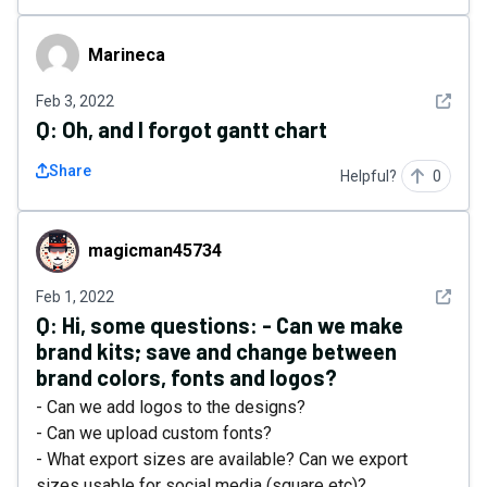
Marineca
Marineca
See det
Feb 3, 2022
Q:
Oh, and I forgot gantt chart
Share
Helpful?
0
magicman45734
magicman45734
See det
Feb 1, 2022
Q:
Hi, some questions: - Can we make
brand kits; save and change between
brand colors, fonts and logos?
- Can we add logos to the designs?
- Can we upload custom fonts?
- What export sizes are available? Can we export
sizes usable for social media (square etc)?