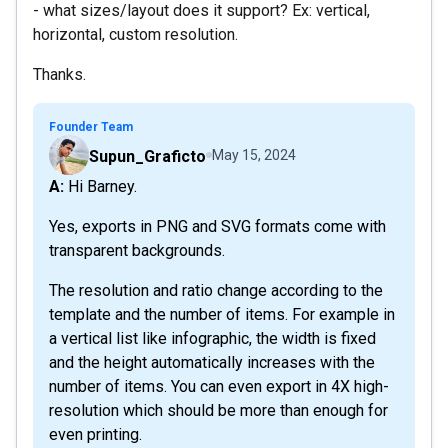
- what sizes/layout does it support? Ex: vertical,
horizontal, custom resolution.
Thanks.
Founder Team
Supun_Graficto
May 15, 2024
A: Hi Barney.
Yes, exports in PNG and SVG formats come with
transparent backgrounds.
The resolution and ratio change according to the
template and the number of items. For example in
a vertical list like infographic, the width is fixed
and the height automatically increases with the
number of items. You can even export in 4X high-
resolution which should be more than enough for
even printing.