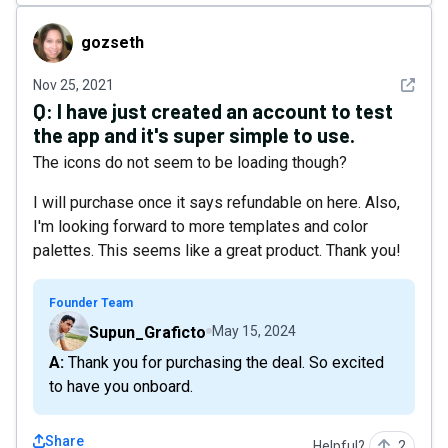
gozseth
gozseth
See det
Nov 25, 2021
Q:
I have just created an account to test
the app and it's super simple to use.
The icons do not seem to be loading though?
I will purchase once it says refundable on here. Also,
I'm looking forward to more templates and color
palettes. This seems like a great product. Thank you!
Founder Team
Supun_Graficto
May 15, 2024
A: Thank you for purchasing the deal. So excited
to have you onboard.
Share
Helpful?
2