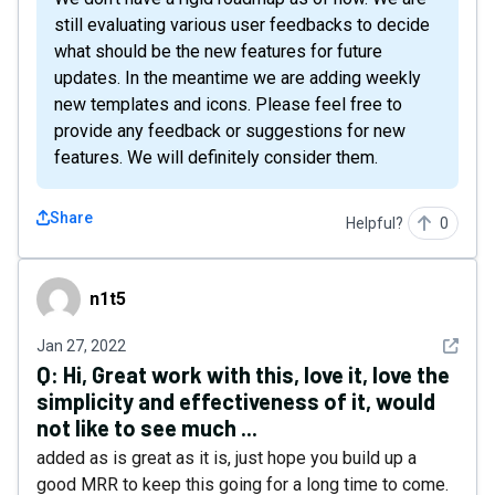
still evaluating various user feedbacks to decide
what should be the new features for future
updates. In the meantime we are adding weekly
new templates and icons. Please feel free to
provide any feedback or suggestions for new
features. We will definitely consider them.
Share
Helpful?
0
n1t5
n1t5
See det
Jan 27, 2022
Q:
Hi, Great work with this, love it, love the
simplicity and effectiveness of it, would
not like to see much ...
added as is great as it is, just hope you build up a
good MRR to keep this going for a long time to come.