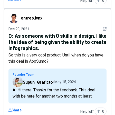
Helpful?
0
entrep.lynx
entrep.lynx
See det
Dec 29, 2021
Q:
As someone with 0 skills in design, I like
the idea of being given the ability to create
infographics.
So this is a very cool product. Until when do you have
this deal in AppSumo?
Founder Team
Supun_Graficto
May 15, 2024
A: Hi there. Thanks for the feedback. This deal
with be here for another two months at least.
Share
Helpful?
0