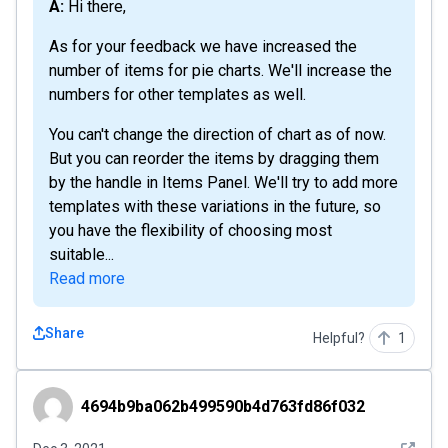
A: Hi there,
As for your feedback we have increased the
number of items for pie charts. We'll increase the
numbers for other templates as well.
You can't change the direction of chart as of now.
But you can reorder the items by dragging them
by the handle in Items Panel. We'll try to add more
templates with these variations in the future, so
you have the flexibility of choosing most
suitable...
Read more
Share
Helpful?
1
4694b9ba062b499590b4d763fd86f032
4694b9ba062b499590b4d763fd86f032