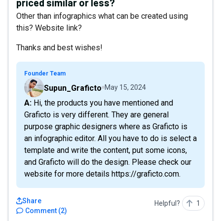
priced similar or less?
Other than infographics what can be created using
this? Website link?
Thanks and best wishes!
Founder Team
Supun_Graficto
May 15, 2024
A: Hi, the products you have mentioned and
Graficto is very different. They are general
purpose graphic designers where as Graficto is
an infographic editor. All you have to do is select a
template and write the content, put some icons,
and Graficto will do the design. Please check our
website for more details https://graficto.com.
Share
Helpful?
1
Comment
(
2
)