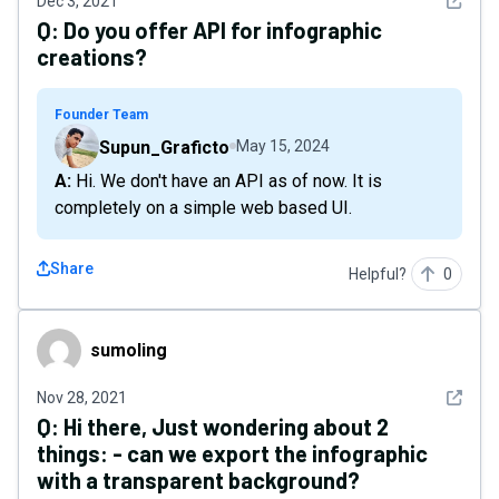
See det
Dec 3, 2021
Q:
Do you offer API for infographic
creations?
Founder Team
Supun_Graficto
May 15, 2024
A: Hi. We don't have an API as of now. It is
completely on a simple web based UI.
Share
Helpful?
0
sumoIing
sumoIing
See det
Nov 28, 2021
Q:
Hi there, Just wondering about 2
things: - can we export the infographic
with a transparent background?