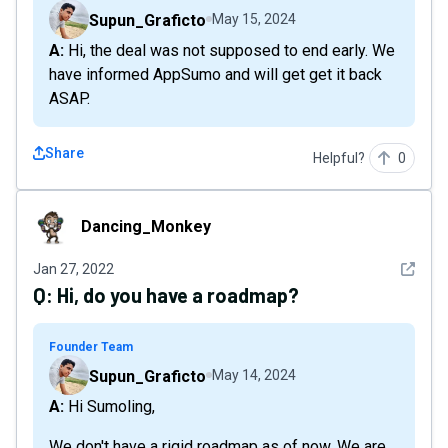
Supun_Graficto
May 15, 2024
A: Hi, the deal was not supposed to end early. We
have informed AppSumo and will get get it back
ASAP.
Share
Helpful?
0
Dancing_Monkey
Dancing_Monkey
See det
Jan 27, 2022
Q:
Hi, do you have a roadmap?
Founder Team
Supun_Graficto
May 14, 2024
A: Hi Sumoling,
We don't have a rigid roadmap as of now. We are