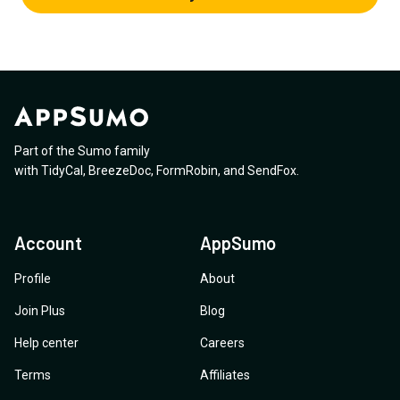
Part of the Sumo family
with
TidyCal
,
BreezeDoc
,
FormRobin
,
and
SendFox
.
Account
AppSumo
Profile
About
Join Plus
Blog
Help center
Careers
Terms
Affiliates