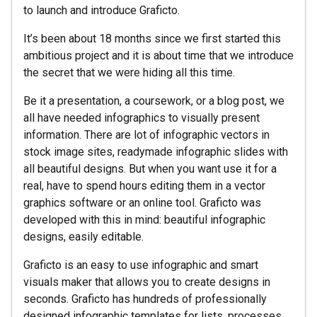
to launch and introduce Graficto.
It’s been about 18 months since we first started this
ambitious project and it is about time that we introduce
the secret that we were hiding all this time.
Be it a presentation, a coursework, or a blog post, we
all have needed infographics to visually present
information. There are lot of infographic vectors in
stock image sites, readymade infographic slides with
all beautiful designs. But when you want use it for a
real, have to spend hours editing them in a vector
graphics software or an online tool. Graficto was
developed with this in mind: beautiful infographic
designs, easily editable.
Graficto is an easy to use infographic and smart
visuals maker that allows you to create designs in
seconds. Graficto has hundreds of professionally
designed infographic templates for lists, processes,