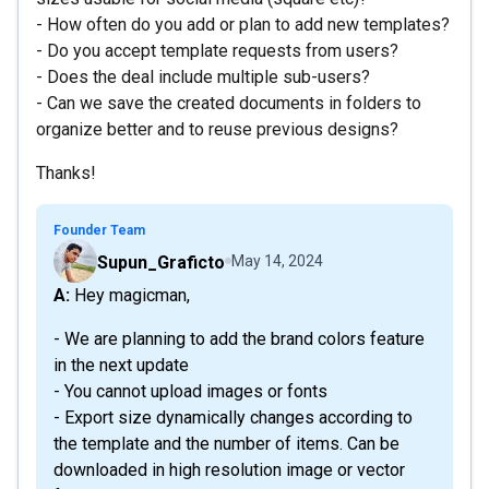
- How often do you add or plan to add new templates?
- Do you accept template requests from users?
- Does the deal include multiple sub-users?
- Can we save the created documents in folders to
organize better and to reuse previous designs?
Thanks!
Founder Team
Supun_Graficto
May 14, 2024
A: Hey magicman,
- We are planning to add the brand colors feature
in the next update
- You cannot upload images or fonts
- Export size dynamically changes according to
the template and the number of items. Can be
downloaded in high resolution image or vector