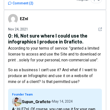
Comment
(
2
)
EZnl
EZnl
See det
Nov 24, 2021
Q:
Hi, Not sure where I could use the
infographics I produce in Graficto.
According to your terms of service: "granted a limited
license to access and use the Site and to download or
print ...solely for your personal, non-commercial use".
So as a business I can't use it? And what if I want to
produce an Infographic and use it on a website of
mine or of a client? Is that permitted use?
Founder Team
Supun_Graficto
May 14, 2024
A: Hi EZnl. Of course, you can use it for your own