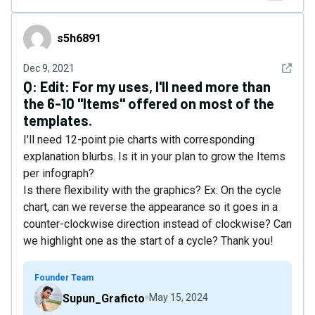
s5h6891
s5h6891
See det
Dec 9, 2021
Q:
Edit: For my uses, I'll need more than
the 6-10 "Items" offered on most of the
templates.
I'll need 12-point pie charts with corresponding
explanation blurbs. Is it in your plan to grow the Items
per infograph?
Is there flexibility with the graphics? Ex: On the cycle
chart, can we reverse the appearance so it goes in a
counter-clockwise direction instead of clockwise? Can
we highlight one as the start of a cycle? Thank you!
Founder Team
Supun_Graficto
May 15, 2024