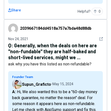
Share
Helpful?
0
2039667184dd4518a757a7bda48d88db
2039667184dd4518a757a7bda48d88db
See det
Nov 24, 2021
Q:
Generally, when the deals on here are
"non-fundable" they are half-baked and
short-lived services, might we ...
ask why you have this listed as non-refundable?
Founder Team
Supun_Graficto
May 15, 2024
A: Hi, We also wanted this to be a "60-day money
back guarantee, no matter the reason" deal. For
some reason it appears here as non-refundable.
Let me check with AppSumo support and fix this.