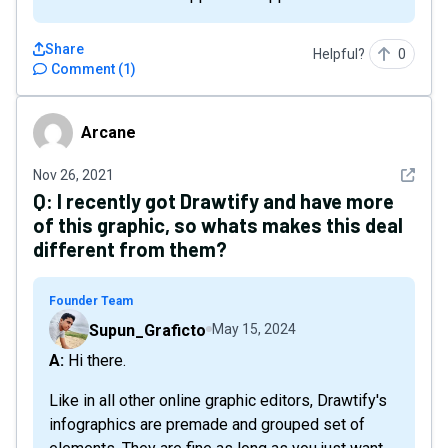
Share
Helpful?
0
Comment
(
1
)
Arcane
Arcane
See det
Nov 26, 2021
Q:
I recently got Drawtify and have more
of this graphic, so whats makes this deal
different from them?
Founder Team
Supun_Graficto
May 15, 2024
A: Hi there.
Like in all other online graphic editors, Drawtify's
infographics are premade and grouped set of