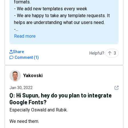
formats.
- We add new templates every week
- We are happy to take any template requests. It
helps are understanding what our users need.
-...
Read more
Share
Helpful?
3
Comment
(
1
)
Yakovski
Yakovski
See det
Jan 30, 2022
Q:
Hi Supun, hey do you plan to integrate
Google Fonts?
Especially Oswald and Rubik.
We need them.