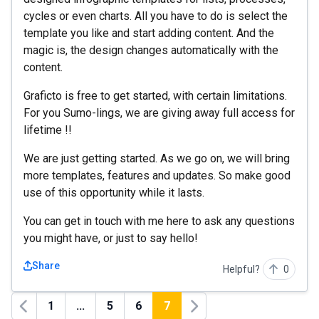
cycles or even charts. All you have to do is select the
template you like and start adding content. And the
magic is, the design changes automatically with the
content.
Graficto is free to get started, with certain limitations.
For you Sumo-lings, we are giving away full access for
lifetime !!
We are just getting started. As we go on, we will bring
more templates, features and updates. So make good
use of this opportunity while it lasts.
You can get in touch with me here to ask any questions
you might have, or just to say hello!
Share
Helpful?
0
1
...
5
6
7
Previous
Next