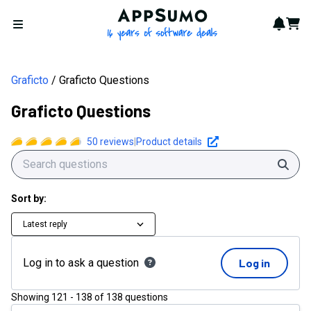
AppSumo - 16 years of softwa
Notif
Cart
Open menu
Graficto
Graficto Questions
Graficto Questions
50
reviews
|
Product details
Sear
Sort by:
Latest reply
Log in to ask a question
Log in
Showing
121
-
138
of
138
questions