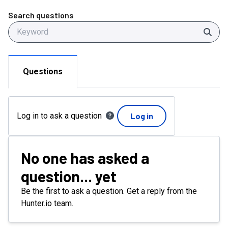
Search questions
Sear
Questions
Log in to ask a question
Log in
No one has asked a
question... yet
Be the first to ask a question. Get a reply from the
Hunter.io team.