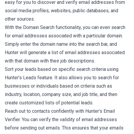
easy for you to discover and verify email addresses from
social media profiles, websites, public databases, and
other sources.
With the Domain Search functionality, you can even search
for email addresses associated with a particular domain.
Simply enter the domain name into the search bar, and
Hunter will generate a list of email addresses associated
with that domain with their job descriptions.
Sort your leads based on specific search criteria using
Hunter’s Leads feature. It also allows you to search for
businesses or individuals based on criteria such as
industry, location, company size, and job title, and then
create customized lists of potential leads.
Reach out to contacts confidently with Hunter’s Email
Verifier. You can verify the validity of email addresses
before sending out emails. This ensures that your emails