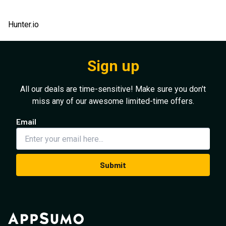
Hunter.io
Sign up
All our deals are time-sensitive! Make sure you don't
miss any of our awesome limited-time offers.
Email
Submit