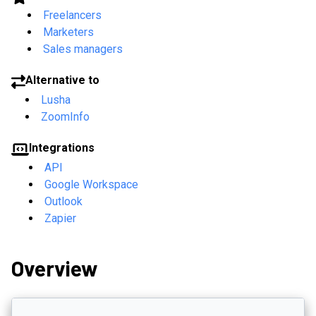
Freelancers
Marketers
Sales managers
Alternative to
Lusha
ZoomInfo
Integrations
API
Google Workspace
Outlook
Zapier
Overview