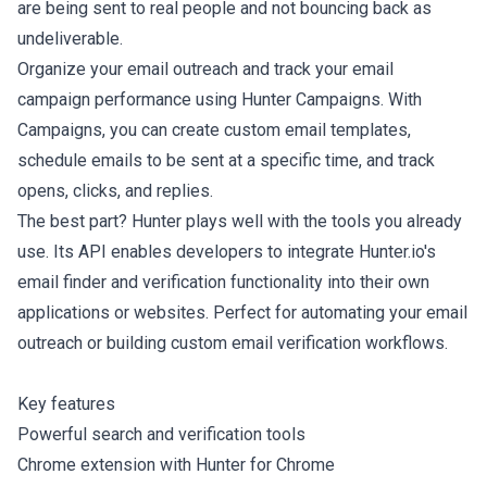
are being sent to real people and not bouncing back as
undeliverable.
Organize your email outreach and track your email
campaign performance using Hunter Campaigns. With
Campaigns, you can create custom email templates,
schedule emails to be sent at a specific time, and track
opens, clicks, and replies.
The best part? Hunter plays well with the tools you already
use. Its API enables developers to integrate Hunter.io's
email finder and verification functionality into their own
applications or websites. Perfect for automating your email
outreach or building custom email verification workflows.
Key features
Powerful search and verification tools
Chrome extension with Hunter for Chrome