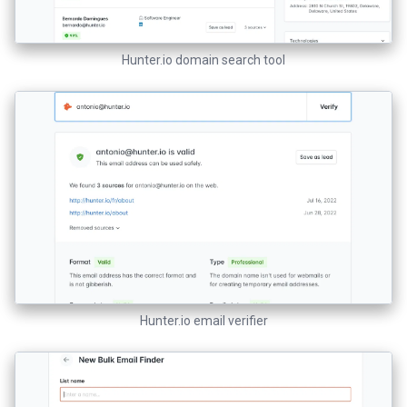
Hunter.io domain search tool
Hunter.io email verifier