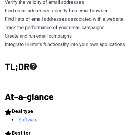
Verify the validity of email addresses
Find email addresses directly from your browser
Find lists of email addresses associated with a website
Track the performance of your email campaigns
Create and run email campaigns
Integrate Hunter’s functionality into your own applications
TL;DR
At-a-glance
Deal type
Software
Best for