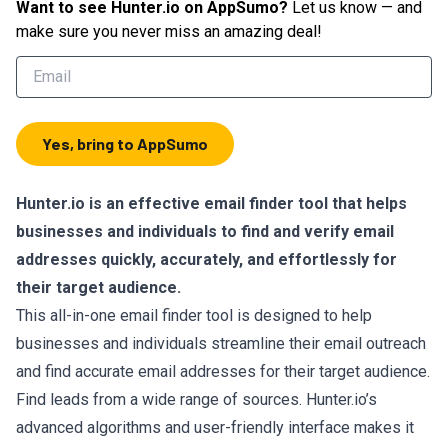
Want to see
Hunter.io
on AppSumo?
Let us know — and
make sure you never miss an amazing deal!
Yes, bring to AppSumo
Hunter.io
is an effective email finder tool that helps
businesses and individuals to find and verify email
addresses quickly, accurately, and effortlessly for
their target audience.
This all-in-one email finder tool is designed to help
businesses and individuals streamline their email outreach
and find accurate email addresses for their target audience.
Find leads from a wide range of sources. Hunter.io’s
advanced algorithms and user-friendly interface makes it