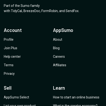
Part of the Sumo family
with
TidyCal
,
BreezeDoc
,
FormRobin
,
and
SendFox
.
Account
AppSumo
Profile
About
Join Plus
Blog
Help center
Careers
Terms
Affiliates
Privacy
Sell
Learn
AppSumo Select
How to start an online business
List your own product
What is the creator economy?