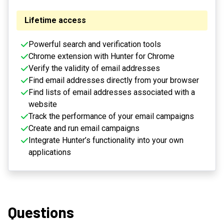
Lifetime access
Powerful search and verification tools
Chrome extension with Hunter for Chrome
Verify the validity of email addresses
Find email addresses directly from your browser
Find lists of email addresses associated with a
website
Track the performance of your email campaigns
Create and run email campaigns
Integrate Hunter’s functionality into your own
applications
Questions