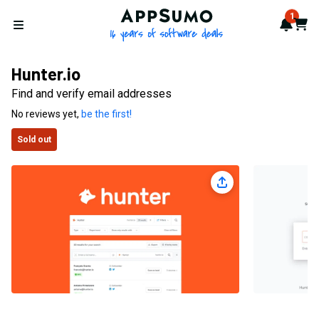
AppSumo - 16 years of softwa
1
Notif
Cart
Open menu
Hunter.io
Find and verify email addresses
No reviews yet,
be the first!
Sold out