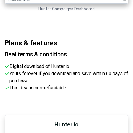
Hunter Campaigns Dashboard
Plans & features
Deal terms & conditions
Digital download of Hunter.io
Yours forever if you download and save within 60 days of
purchase
This deal is non-refundable
Hunter.io