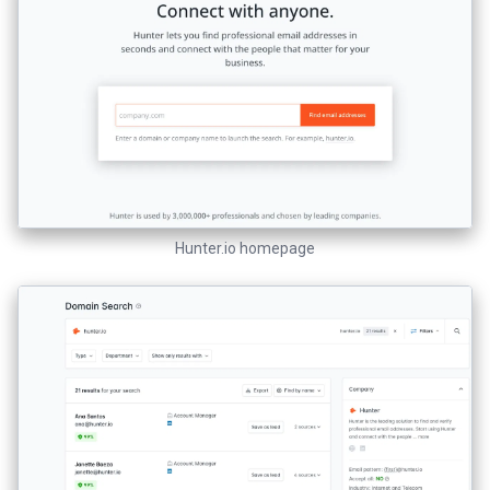
Hunter.io homepage