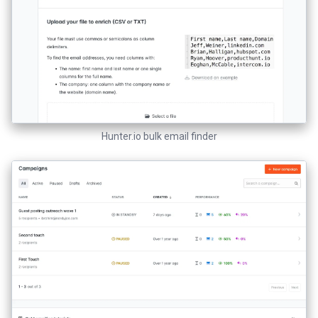
Hunter.io bulk email finder