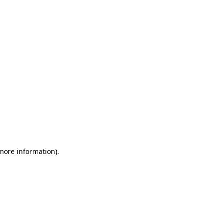
 more information)
.