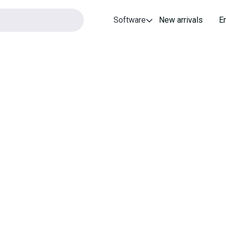
Software
New arrivals
E