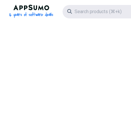
AppSumo - 16 years of software deals
Search icon