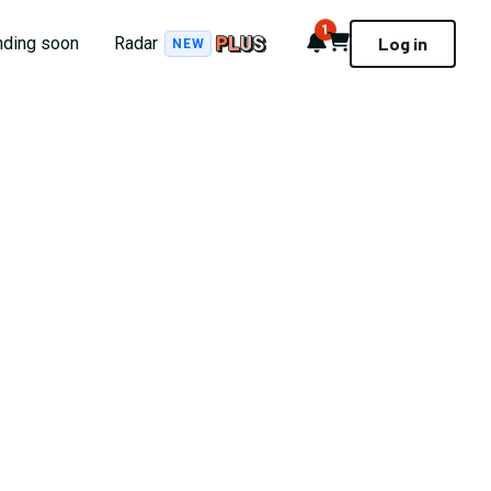
1
Notifications
Cart
nding soon
Radar
Log in
NEW