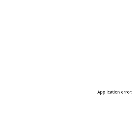
Application error