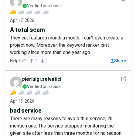
Verified purchaser
Apr 17, 2026
A total scam
They cut features month a month. I can't even create a
project now. Moreover, the keyword ranker isn't
working since more than one year ago.
Helpful?
1
Share
See det
pierluigi.selvatici
Verified purchaser
Apr 15, 2026
bad service
There are many reasons to avoid this service; I'll
mention one. The service stopped monitoring the
given site after less than three months for no reason.