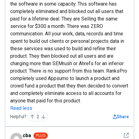
the software in some capacity. This software has
completely eliminated and blocked out all users that
paid for a lifetime deal. They are Selling the same
service for $300 a month. There was ZERO
communication. All your work, data, records and time
spent to build out clients or personal projects data in
these services was used to build and refine their
product. They then blocked out all users and are
charging more than SEMrush or Ahrefs for an inferior
product. There is no support from this team. RanksPro
completely used Appsumo to launch a product and
crowd fund a product that they then decided to convert
and completely eliminate access to all accounts for
anyone that paid for this product.
Read less
Helpful?
2
Share
See det
cba
PLUS