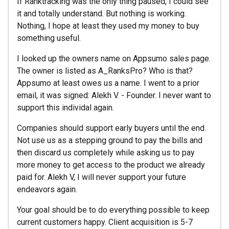
If Ranktracking was the only thing paused, I could see
it and totally understand. But nothing is working.
Nothing, I hope at least they used my money to buy
something useful.
I looked up the owners name on Appsumo sales page.
The owner is listed as A_RanksPro? Who is that?
Appsumo at least owes us a name. I went to a prior
email, it was signed: Alekh V. - Founder. I never want to
support this individal again.
Companies should support early buyers until the end.
Not use us as a stepping ground to pay the bills and
then discard us completely while asking us to pay
more money to get access to the product we already
paid for. Alekh V, I will never support your future
endeavors again.
Your goal should be to do everything possible to keep
current customers happy. Client acquisition is 5-7