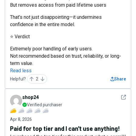
But removes access from paid lifetime users
That’s not just disappointing—it undermines
confidence in the entire model.
⭐ Verdict
Extremely poor handling of early users.
Not recommended based on trust, reliability, or long-
term value.
Read less
Helpful?
2
Share
See det
shop24
Verified purchaser
Apr 8, 2026
Paid for top tier and I can't use anything!