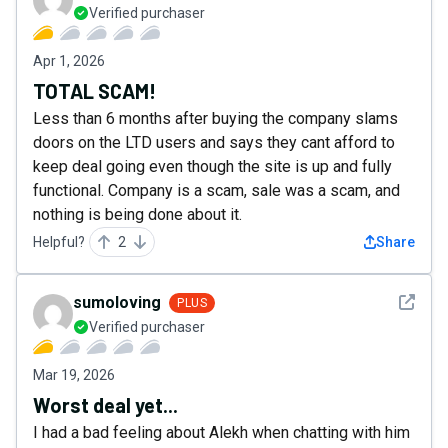
Verified purchaser
Apr 1, 2026
TOTAL SCAM!
Less than 6 months after buying the company slams
doors on the LTD users and says they cant afford to
keep deal going even though the site is up and fully
functional. Company is a scam, sale was a scam, and
nothing is being done about it.
Helpful?
2
Share
See det
sumoloving
PLUS
Verified purchaser
Mar 19, 2026
Worst deal yet...
I had a bad feeling about Alekh when chatting with him