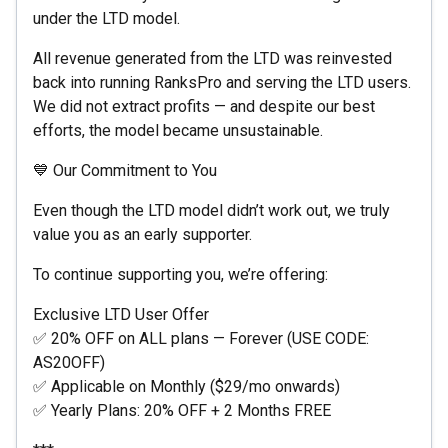
under the LTD model.
All revenue generated from the LTD was reinvested
back into running RanksPro and serving the LTD users.
We did not extract profits — and despite our best
efforts, the model became unsustainable.
💙 Our Commitment to You
Even though the LTD model didn’t work out, we truly
value you as an early supporter.
To continue supporting you, we’re offering:
Exclusive LTD User Offer
✅ 20% OFF on ALL plans — Forever (USE CODE:
AS20OFF)
✅ Applicable on Monthly ($29/mo onwards)
✅ Yearly Plans: 20% OFF + 2 Months FREE