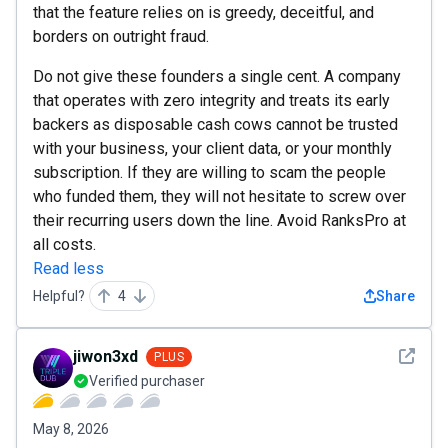
that the feature relies on is greedy, deceitful, and
borders on outright fraud.
Do not give these founders a single cent. A company
that operates with zero integrity and treats its early
backers as disposable cash cows cannot be trusted
with your business, your client data, or your monthly
subscription. If they are willing to scam the people
who funded them, they will not hesitate to screw over
their recurring users down the line. Avoid RanksPro at
all costs.
Read less
Helpful?
4
Share
See det
jiwon3xd
PLUS
Verified purchaser
May 8, 2026