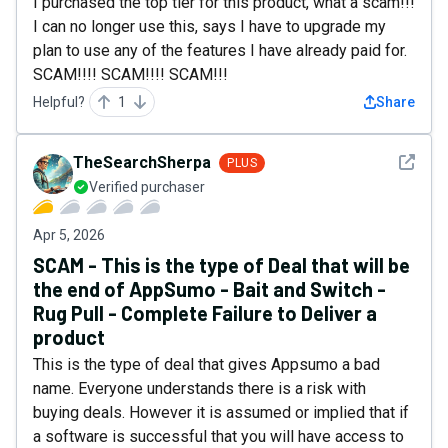
I purchased the top tier for this product, what a scam!!!
I can no longer use this, says I have to upgrade my
plan to use any of the features I have already paid for.
SCAM!!!! SCAM!!!! SCAM!!!
Helpful?
1
Share
See det
TheSearchSherpa
PLUS
Verified purchaser
Apr 5, 2026
SCAM - This is the type of Deal that will be
the end of AppSumo - Bait and Switch -
Rug Pull - Complete Failure to Deliver a
product
This is the type of deal that gives Appsumo a bad
name. Everyone understands there is a risk with
buying deals. However it is assumed or implied that if
a software is successful that you will have access to