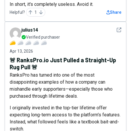
In short, it's completely useless. Avoid it.
Helpful?
1
Share
See det
julius14
Verified purchaser
Apr 13, 2026
🚨 RanksPro.io Just Pulled a Straight-Up
Rug Pull 🚨
RanksPro has turned into one of the most
disappointing examples of how a company can
mishandle early supporters—especially those who
purchased through lifetime deals.
I originally invested in the top-tier lifetime offer
expecting long-term access to the platform’s features.
Instead, what followed feels like a textbook bait-and-
switch.