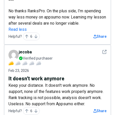
***
No thanks RanksPro. On the plus side, I'm spending
way less money on appsumo now. Learning my lesson
after several deals are no longer viable.
Read less
Helpful?
6
Share
See det
jecoba
Verified purchaser
Feb 23, 2026
It doesn't work anymore
Keep your distance. It doesn't work anymore. No
support, none of the features work properly anymore.
Rank tracking is not possible, analysis doesn't work.
Useless. No support from Appsumo either.
Helpful?
6
Share