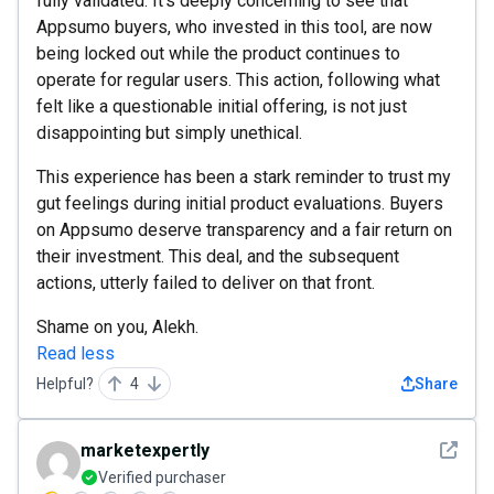
fully validated. It's deeply concerning to see that
Appsumo buyers, who invested in this tool, are now
being locked out while the product continues to
operate for regular users. This action, following what
felt like a questionable initial offering, is not just
disappointing but simply unethical.
This experience has been a stark reminder to trust my
gut feelings during initial product evaluations. Buyers
on Appsumo deserve transparency and a fair return on
their investment. This deal, and the subsequent
actions, utterly failed to deliver on that front.
Shame on you, Alekh.
Read less
Helpful?
4
Share
See det
marketexpertly
Verified purchaser