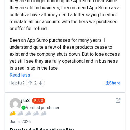
they are no longer honoring the App Sumo deal. Since
they are still in business, I recommend App Sumo as a
collective have attorney send a letter saying to either
reinstate all our accounts with the tiers we purchased
or offer full refund.
Been an App Sumo purchases for many years. I
understand quite a few of these products cease to
exist and the company shuts down. But to lose access
yet still see they are fully operational and in business
is a real slap in the face.
Read less
Helpful?
2
Share
See det
jr52
PLUS
Verified purchaser
Jun 5, 2026