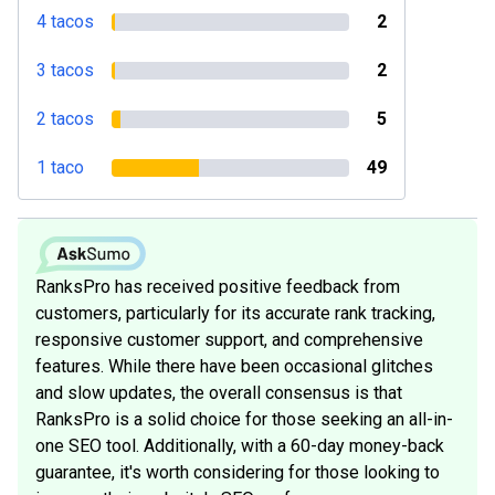
4 tacos
2
3 tacos
2
2 tacos
5
1 taco
49
RanksPro has received positive feedback from
customers, particularly for its accurate rank tracking,
responsive customer support, and comprehensive
features. While there have been occasional glitches
and slow updates, the overall consensus is that
RanksPro is a solid choice for those seeking an all-in-
one SEO tool. Additionally, with a 60-day money-back
guarantee, it's worth considering for those looking to