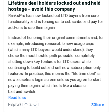
Lifetime deal holders locked out and held
hostage – avoid this company
RanksPro has now locked out LTD buyers from core
functionality and is forcing us to subscribe and pay for
add-ons to use them again.
Instead of honoring their original commitments and, for
example, introducing reasonable new usage caps
(which many LTD buyers would understand), they
chose the most hostile path possible: completely
shutting down key features for LTD users while
continuing to build out and sell new subscription‑only
features. In practice, this means the “lifetime deal” is
now a useless login screen unless you agree to start
paying them again, which feels like a classic
bait‑and‑switch.
Read less
Helpful?
2
Share