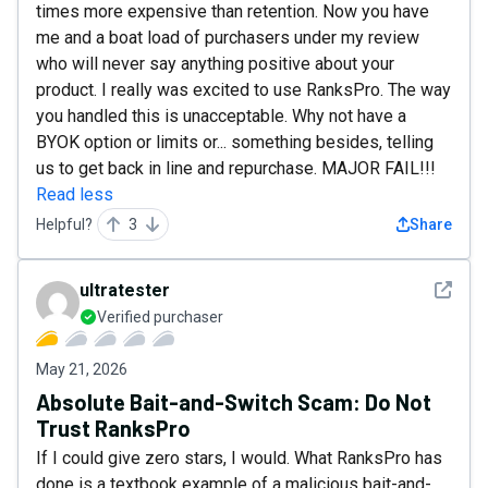
times more expensive than retention. Now you have
me and a boat load of purchasers under my review
who will never say anything positive about your
product. I really was excited to use RanksPro. The way
you handled this is unacceptable. Why not have a
BYOK option or limits or... something besides, telling
us to get back in line and repurchase. MAJOR FAIL!!!
Read less
Helpful?
3
Share
See det
ultratester
Verified purchaser
May 21, 2026
Absolute Bait-and-Switch Scam: Do Not
Trust RanksPro
If I could give zero stars, I would. What RanksPro has
done is a textbook example of a malicious bait-and-