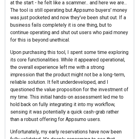
at the start - he felt like a scammer... and here we are...
The tool is still operating but Appsumo buyers' money
was just pocketed and now they've been shut out. If a
business fails completely it is one thing, but to
continue operating and shut out users who paid money
for this is beyond unethical.
Upon purchasing this tool, I spent some time exploring
its core functionalities. While it appeared operational,
the overall experience left me with a strong
impression that the product might not be a long-term,
reliable solution. It felt underdeveloped, and I
questioned the value proposition for the investment of
my time. This initial hands-on assessment led me to
hold back on fully integrating it into my workflow,
sensing it was potentially a quick cash-grab rather
than a robust offering for Appsumo users.
Unfortunately, my early reservations have now been