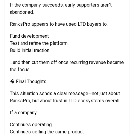
If the company succeeds, early supporters aren’t
abandoned.
RanksPro appears to have used LTD buyers to:
Fund development
Test and refine the platform
Build initial traction
…and then cut them off once recurring revenue became
the focus.
🧠 Final Thoughts
This situation sends a clear message—not just about
RanksPro, but about trust in LTD ecosystems overall.
If a company:
Continues operating
Continues selling the same product