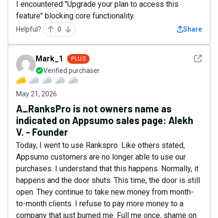
I encountered "Upgrade your plan to access this
feature" blocking core functionality.
Helpful?
0
Share
See det
Mark_1
PLUS
Verified purchaser
May 21, 2026
A_RanksPro is not owners name as
indicated on Appsumo sales page: Alekh
V. - Founder
Today, I went to use Rankspro. Like others stated,
Appsumo customers are no longer able to use our
purchases. I understand that this happens. Normally, it
happens and the door shuts. This time, the door is still
open. They continue to take new money from month-
to-month clients. I refuse to pay more money to a
company that just burned me. Full me once, shame on