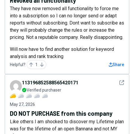
Revoked all functionality
They have now removed all functionality to force me
into a subscription so I can no longer send or adapt
reports without subscribing. Dont want to subscribe as
they will probably change the rules or increase the
pricing. Not a reputable company. Really disappointing.
Will now have to find another solution for keyword
analysis and rank tracking
Helpful?
1
Share
See det
113196852588565420171
Verified purchaser
May 27, 2026
DO NOT PURCHASE from this company
Like others I am shocked to discover my Lifetime plan
was for the lifetime of an open Bannana and not MY