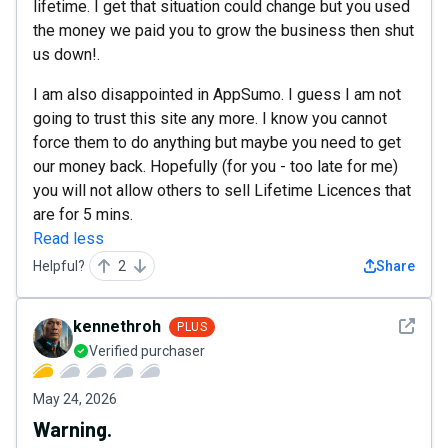
lifetime. I get that situation could change but you used
the money we paid you to grow the business then shut
us down!.
I am also disappointed in AppSumo. I guess I am not
going to trust this site any more. I know you cannot
force them to do anything but maybe you need to get
our money back. Hopefully (for you - too late for me)
you will not allow others to sell Lifetime Licences that
are for 5 mins.
Read less
Helpful?
2
Share
See det
kennethroh
PLUS
Verified purchaser
May 24, 2026
Warning.