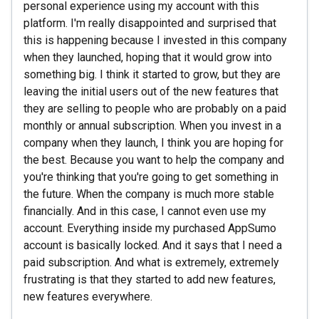
personal experience using my account with this
platform. I'm really disappointed and surprised that
this is happening because I invested in this company
when they launched, hoping that it would grow into
something big. I think it started to grow, but they are
leaving the initial users out of the new features that
they are selling to people who are probably on a paid
monthly or annual subscription. When you invest in a
company when they launch, I think you are hoping for
the best. Because you want to help the company and
you're thinking that you're going to get something in
the future. When the company is much more stable
financially. And in this case, I cannot even use my
account. Everything inside my purchased AppSumo
account is basically locked. And it says that I need a
paid subscription. And what is extremely, extremely
frustrating is that they started to add new features,
new features everywhere.