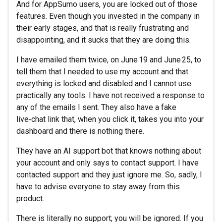
And for AppSumo users, you are locked out of those
features. Even though you invested in the company in
their early stages, and that is really frustrating and
disappointing, and it sucks that they are doing this.
I have emailed them twice, on June 19 and June 25, to
tell them that I needed to use my account and that
everything is locked and disabled and I cannot use
practically any tools. I have not received a response to
any of the emails I sent. They also have a fake
live‑chat link that, when you click it, takes you into your
dashboard and there is nothing there.
They have an AI support bot that knows nothing about
your account and only says to contact support. I have
contacted support and they just ignore me. So, sadly, I
have to advise everyone to stay away from this
product.
There is literally no support; you will be ignored. If you