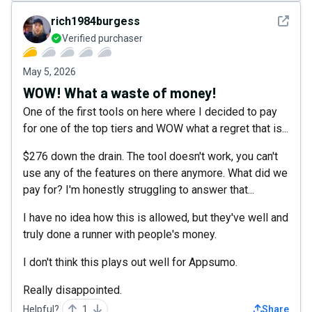
See det
rich1984burgess
Verified purchaser
May 5, 2026
WOW! What a waste of money!
One of the first tools on here where I decided to pay
for one of the top tiers and WOW what a regret that is...
$276 down the drain. The tool doesn't work, you can't
use any of the features on there anymore. What did we
pay for? I'm honestly struggling to answer that...
I have no idea how this is allowed, but they've well and
truly done a runner with people's money.
I don't think this plays out well for Appsumo.
Really disappointed.
Helpful?
1
Share