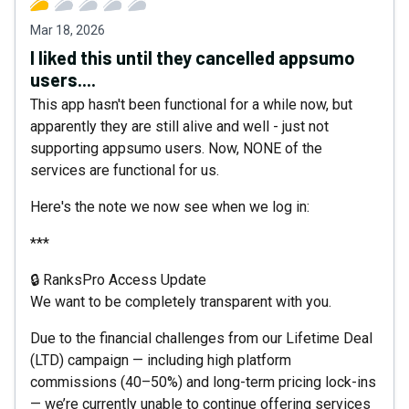
Mar 18, 2026
I liked this until they cancelled appsumo
users....
This app hasn't been functional for a while now, but
apparently they are still alive and well - just not
supporting appsumo users. Now, NONE of the
services are functional for us.
Here's the note we now see when we log in:
***
🔒 RanksPro Access Update
We want to be completely transparent with you.
Due to the financial challenges from our Lifetime Deal
(LTD) campaign — including high platform
commissions (40–50%) and long-term pricing lock-ins
— we’re currently unable to continue offering services