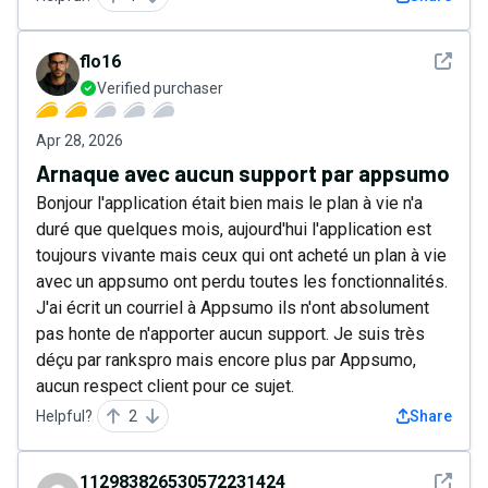
See det
flo16
Verified purchaser
Apr 28, 2026
Arnaque avec aucun support par appsumo
Bonjour l'application était bien mais le plan à vie n'a
duré que quelques mois, aujourd'hui l'application est
toujours vivante mais ceux qui ont acheté un plan à vie
avec un appsumo ont perdu toutes les fonctionnalités.
J'ai écrit un courriel à Appsumo ils n'ont absolument
pas honte de n'apporter aucun support. Je suis très
déçu par rankspro mais encore plus par Appsumo,
aucun respect client pour ce sujet.
Helpful?
2
Share
See det
112983826530572231424