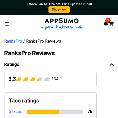
⚡️
VocalLab AI
:
10% off
| Price updated in cart
Shop now
AppSumo - 16 years of softwa
1
Notif
Cart
Open menu
RanksPro
RanksPro Reviews
RanksPro Reviews
Ratings
3.3
134
Taco ratings
5 tacos
76