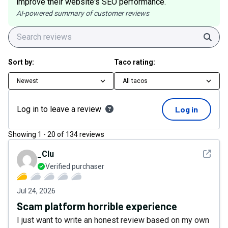
improve their website's SEO performance.
AI-powered summary of customer reviews
Sear
Sort by:
Taco rating:
Newest
All tacos
Log in to leave a review
Log in
Showing
1
-
20
of
134
reviews
See det
_Clu
Verified purchaser
Jul 24, 2026
Scam platform horrible experience
I just want to write an honest review based on my own