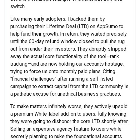
switch.
Like many early adopters, I backed them by
purchasing their Lifetime Deal (LTD) on AppSumo to
help fund their growth. In return, they waited precisely
until the 60-day refund window closed to pull the rug
out from under their investors. They abruptly stripped
away the actual core functionality of the tool—rank
tracking—and are now holding our accounts hostage,
trying to force us onto monthly paid plans. Citing
"financial challenges" after running a self-listed
campaign to extract capital from the LTD community is
a pathetic excuse for unethical business practices.
To make matters infinitely worse, they actively upsold
a premium White-label add-on to users, fully knowing
they were going to dishonor the core LTD shortly after.
Selling an expensive agency feature to users while
secretly planning to nuke the foundational accounts