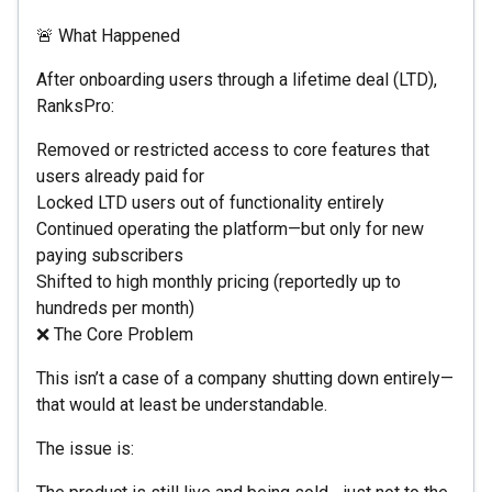
🚨 What Happened
After onboarding users through a lifetime deal (LTD),
RanksPro:
Removed or restricted access to core features that
users already paid for
Locked LTD users out of functionality entirely
Continued operating the platform—but only for new
paying subscribers
Shifted to high monthly pricing (reportedly up to
hundreds per month)
❌ The Core Problem
This isn’t a case of a company shutting down entirely—
that would at least be understandable.
The issue is: