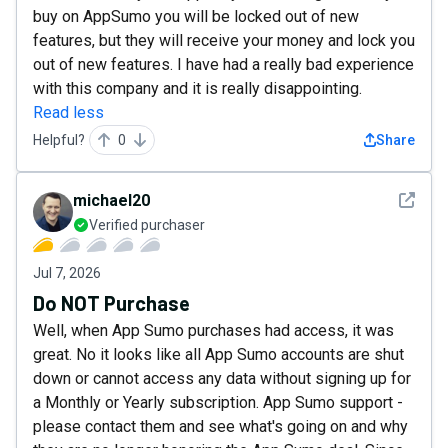
buy on AppSumo you will be locked out of new
features, but they will receive your money and lock you
out of new features. I have had a really bad experience
with this company and it is really disappointing.
Read less
Helpful?
0
Share
See det
michael20
Verified purchaser
Jul 7, 2026
Do NOT Purchase
Well, when App Sumo purchases had access, it was
great. No it looks like all App Sumo accounts are shut
down or cannot access any data without signing up for
a Monthly or Yearly subscription. App Sumo support -
please contact them and see what's going on and why