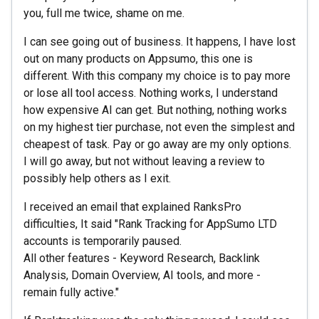
you, full me twice, shame on me.
I can see going out of business. It happens, I have lost
out on many products on Appsumo, this one is
different. With this company my choice is to pay more
or lose all tool access. Nothing works, I understand
how expensive AI can get. But nothing, nothing works
on my highest tier purchase, not even the simplest and
cheapest of task. Pay or go away are my only options.
I will go away, but not without leaving a review to
possibly help others as I exit.
I received an email that explained RanksPro
difficulties, It said "Rank Tracking for AppSumo LTD
accounts is temporarily paused.
All other features - Keyword Research, Backlink
Analysis, Domain Overview, AI tools, and more -
remain fully active."