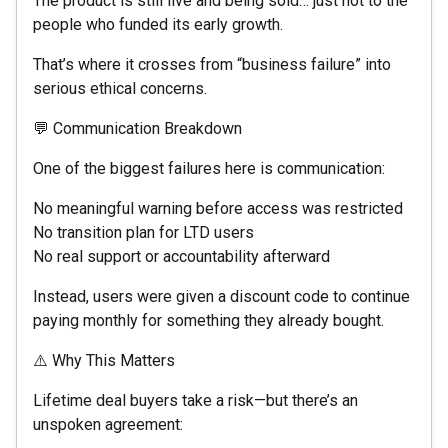
The product is still live and being sold… just not to the
people who funded its early growth.
That’s where it crosses from “business failure” into
serious ethical concerns.
💬 Communication Breakdown
One of the biggest failures here is communication:
No meaningful warning before access was restricted
No transition plan for LTD users
No real support or accountability afterward
Instead, users were given a discount code to continue
paying monthly for something they already bought.
⚠️ Why This Matters
Lifetime deal buyers take a risk—but there’s an
unspoken agreement: