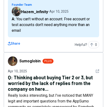
Founder Team
Hazem_infinity
Apr 10, 2025
A: You can’t without an account. Free account or
test accounts don’t need anything more than an
email
Share
Helpful?
0
Sumoglobin
Sumoglobin
PLUS
See det
Apr 10, 2025
Q:
Thinking about buying Tier 2 or 3, but
worried by the lack of replies from the
company on here...
Really looks interesting, but I've noticed that MANY
legit and important questions from the AppSumo
community go completely unanswered by Semdash,