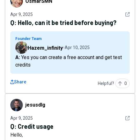
OsmarSMN
See det
Apr 9, 2025
Q:
Hello, can it be tried before buying?
Founder Team
Hazem_infinity
Apr 10, 2025
A: Yes you can create a free account and get test
credits
Share
Helpful?
0
jesusdlg
jesusdlg
See det
Apr 9, 2025
Q:
Credit usage
Hello,