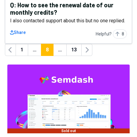
Q:
How to see the renewal date of our
monthly credits?
I also contacted support about this but no one replied.
Share
Helpful?
8
1
...
8
...
13
Previous
Next
Sold out