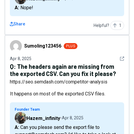
A: Nope!
Share
Helpful?
1
Sumoling123456
Sumoling123456
PLUS
See det
Apr 8, 2025
Q:
The headers again are missing from
the exported CSV. Can you fix it please?
https://seo.semdash.com/competitor-analysis
It happens on most of the exported CSV files.
Founder Team
Hazem_infinity
Apr 8, 2025
A: Can you please send the export file to