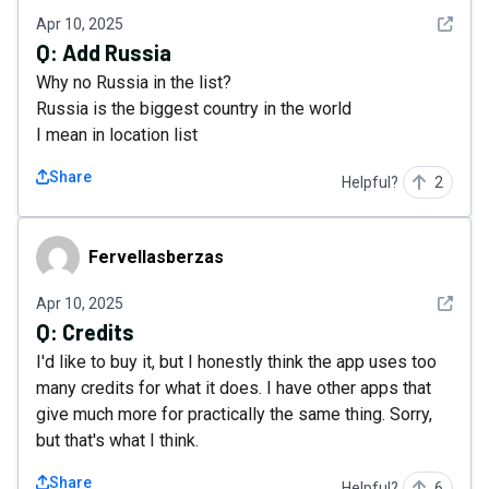
See det
Apr 10, 2025
Q:
Add Russia
Why no Russia in the list?
Russia is the biggest country in the world
I mean in location list
Share
Helpful?
2
Fervellasberzas
Fervellasberzas
See det
Apr 10, 2025
Q:
Credits
I'd like to buy it, but I honestly think the app uses too
many credits for what it does. I have other apps that
give much more for practically the same thing. Sorry,
but that's what I think.
Share
Helpful?
6