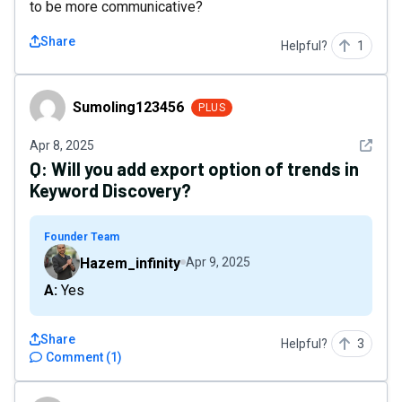
to be more communicative?
Share
Helpful?
1
Sumoling123456
Sumoling123456
PLUS
See det
Apr 8, 2025
Q:
Will you add export option of trends in
Keyword Discovery?
Founder Team
Hazem_infinity
Apr 9, 2025
A: Yes
Share
Helpful?
3
Comment
(
1
)