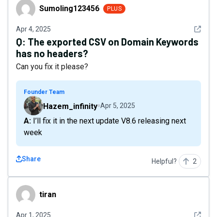
Sumoling123456
Sumoling123456
PLUS
See det
Apr 4, 2025
Q:
The exported CSV on Domain Keywords
has no headers?
Can you fix it please?
Founder Team
Hazem_infinity
Apr 5, 2025
A: I’ll fix it in the next update V8.6 releasing next
week
Share
Helpful?
2
tiran
tiran
See det
Apr 1, 2025