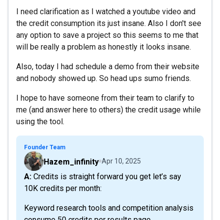
I need clarification as I watched a youtube video and
the credit consumption its just insane. Also I don't see
any option to save a project so this seems to me that
will be really a problem as honestly it looks insane.
Also, today I had schedule a demo from their website
and nobody showed up. So head ups sumo friends.
I hope to have someone from their team to clarify to
me (and answer here to others) the credit usage while
using the tool.
Founder Team
Hazem_infinity
Apr 10, 2025
A: Credits is straight forward you get let’s say
10K credits per month:
Keyword research tools and competition analysis
consume 50 credits per results page.