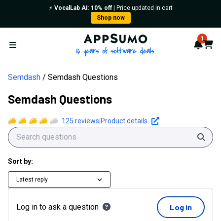
⚡️
VocalLab AI
:
10% off
| Price updated in cart
Shop now
AppSumo - 16 years of softwa
1
Notif
Cart
Open menu
Semdash
Semdash Questions
Semdash Questions
125
reviews
|
Product details
Sear
Sort by:
Latest reply
Log in to ask a question
Log in