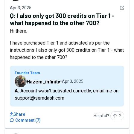
See det
Apr 3, 2025
Q:
I also only got 300 credits on Tier 1 -
what happened to the other 700?
Hi there,
I have purchased Tier 1 and activated as per the
instructions I also only got 300 credits on Tier 1 - what
happened to the other 700?
Founder Team
Hazem_infinity
Apr 3, 2025
A: Account wasn’t activated correctly, email me on
support@semdash.com
Share
Helpful?
2
Comment
(
7
)