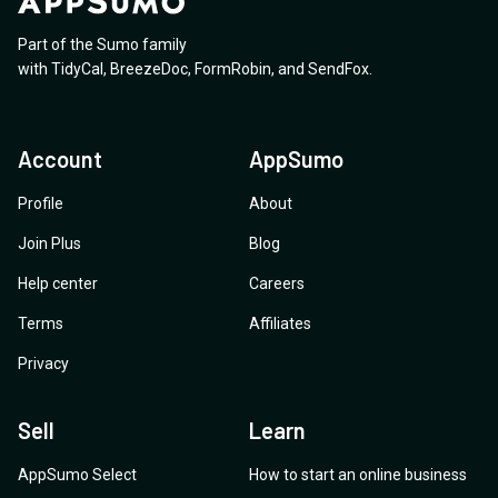
Part of the Sumo family
with
TidyCal
,
BreezeDoc
,
FormRobin
,
and
SendFox
.
Account
AppSumo
Profile
About
Join Plus
Blog
Help center
Careers
Terms
Affiliates
Privacy
Sell
Learn
AppSumo Select
How to start an online business