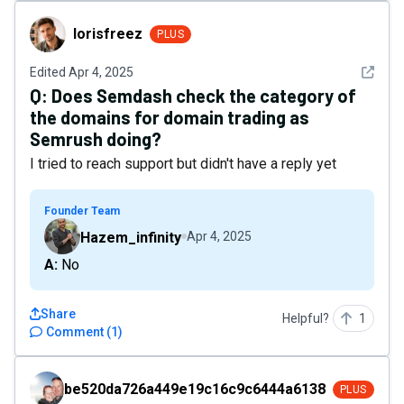
lorisfreez
lorisfreez
PLUS
See det
Edited
Apr 4, 2025
Q:
Does Semdash check the category of
the domains for domain trading as
Semrush doing?
I tried to reach support but didn't have a reply yet
Founder Team
Hazem_infinity
Apr 4, 2025
A: No
Share
Helpful?
1
Comment
(
1
)
be520da726a449e19c16c9c6444a6138
be520da726a449e19c16c9c6444a6138
PLUS