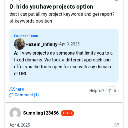
Q:
hi do you have projects option
that i can put all my project keywords and get report?
of keywords position
Founder Team
Hazem_infinity
Apr 3, 2025
A: I view projects as someone that limits you to a
fixed domains. We took a different approach and
offer you the tools open for use with any domain
or URL
Share
Helpful?
5
Comment
(
1
)
Sumoling123456
Sumoling123456
PLUS
See det
Apr 4, 2025