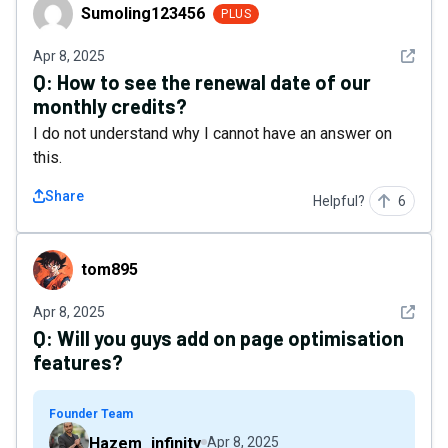
Sumoling123456
Sumoling123456
PLUS
See det
Apr 8, 2025
Q:
How to see the renewal date of our
monthly credits?
I do not understand why I cannot have an answer on
this.
Share
Helpful?
6
tom895
tom895
See det
Apr 8, 2025
Q:
Will you guys add on page optimisation
features?
Founder Team
Hazem_infinity
Apr 8, 2025