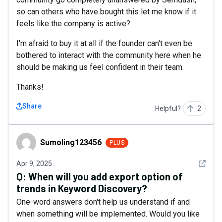
so can others who have bought this let me know if it
feels like the company is active?
I'm afraid to buy it at all if the founder can't even be
bothered to interact with the community here when he
should be making us feel confident in their team.
Thanks!
Share
Helpful?
2
Sumoling123456
Sumoling123456
PLUS
See det
Apr 9, 2025
Q:
When will you add export option of
trends in Keyword Discovery?
One-word answers don't help us understand if and
when something will be implemented. Would you like