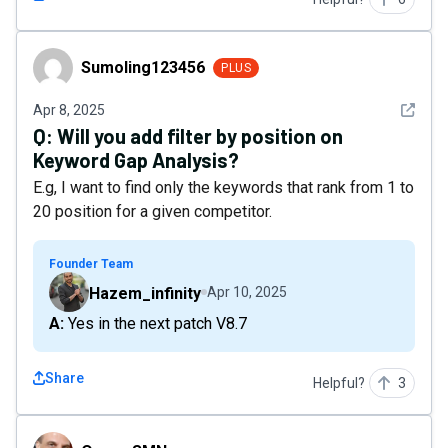
Sumoling123456
Sumoling123456
PLUS
See det
Apr 8, 2025
Q:
Will you add filter by position on
Keyword Gap Analysis?
E.g, I want to find only the keywords that rank from 1 to
20 position for a given competitor.
Founder Team
Hazem_infinity
Apr 10, 2025
A: Yes in the next patch V8.7
Share
Helpful?
3
OsmarSMN