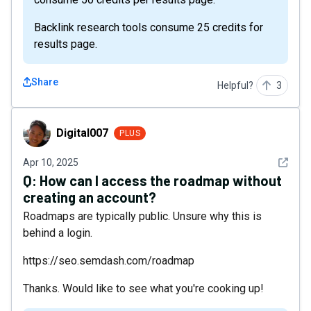
Backlink research tools consume 25 credits for
results page.
Share
Helpful?
3
Digital007
Digital007
PLUS
See det
Apr 10, 2025
Q:
How can I access the roadmap without
creating an account?
Roadmaps are typically public. Unsure why this is
behind a login.
https://seo.semdash.com/roadmap
Thanks. Would like to see what you're cooking up!