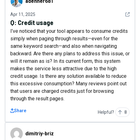
adenner681
See det
Apr 11, 2025
Q:
Credit usage
I’ve noticed that your tool appears to consume credits
simply when paging through results—even for the
same keyword search—and also when navigating
backward. Are there any plans to address this issue, or
will it remain as is? In its current form, this system
makes the service less attractive due to the high
credit usage. Is there any solution available to reduce
this excessive consumption? Many reviews point out
that users are charged credits just for browsing
through the result pages.
Share
Helpful?
8
dimitriy-briz
dimitriy-briz