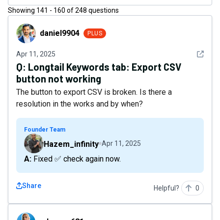
Showing
141
-
160
of
248
questions
daniel9904
daniel9904
PLUS
See det
Apr 11, 2025
Q:
Longtail Keywords tab: Export CSV
button not working
The button to export CSV is broken. Is there a
resolution in the works and by when?
Founder Team
Hazem_infinity
Apr 11, 2025
A: Fixed ✅ check again now.
Share
Helpful?
0
adenner681