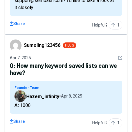
support@semdash.com? i'd like to take a look at
it closely
Share
Helpful?
1
Sumoling123456
Sumoling123456
PLUS
See det
Apr 7, 2025
Q:
How many keyword saved lists can we
have?
Founder Team
Hazem_infinity
Apr 8, 2025
A: 1000
Share
Helpful?
1