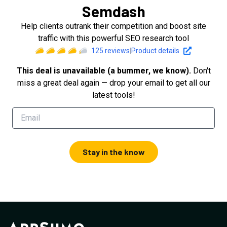
Semdash
Help clients outrank their competition and boost site
traffic with this powerful SEO research tool
125
reviews
|
Product details
This deal is unavailable (a bummer, we know).
Don't
miss a great deal again — drop your email to get all our
latest tools!
Stay in the know