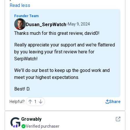
Read less
Founder Team
Dusan_SerpWatch
May 9, 2024
Thanks much for this great review, david0!
Really appreciate your support and we're flattered
by you leaving your first review here for
SerpWatch!
We'll do our best to keep up the good work and
meet your highest expectations.
Best! D.
Helpful?
1
Share
See det
Growably
Verified purchaser