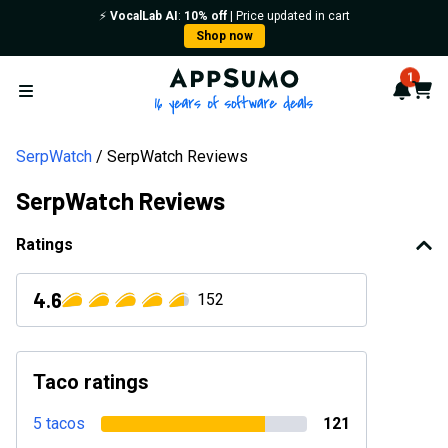
⚡️
VocalLab AI
:
10% off
| Price updated in cart
Shop now
AppSumo - 16 years of softwa
1
Notif
Cart
Open menu
SerpWatch
SerpWatch Reviews
SerpWatch Reviews
Ratings
4.6
152
Taco ratings
5 tacos
121