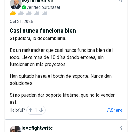
soyrafaramos
Verified purchaser
Oct 21, 2025
Casi nunca funciona bien
Si pudiera, lo descambiaría.
Es un ranktracker que casi nunca funciona bien del
todo. Lleva más de 10 días dando errores, sin
funcionar en mis proyectos.
Han quitado hasta el botón de soporte. Nunca dan
soluciones.
Si no pueden dar soporte lifetime, que no lo vendan
así.
Helpful?
1
Share
See det
lovefightwrite