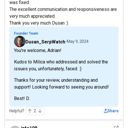
was fixed.
The excellent communication and responsiveness are
very much appreciated.
Thank you very much Dusan :)
Founder Team
Dusan_SerpWatch
May 9, 2024
You're welcome, Adrian!
Kudos to Milica who addressed and solved the
issues you, unfortunately, faced. :)
Thanks for your review, understanding and
support! Looking forward to seeing you around!
Best! D.
Helpful?
2
Share
See det