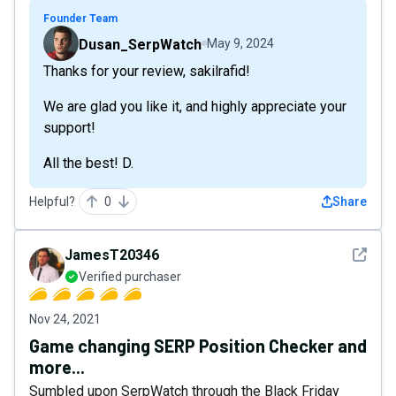
Founder Team
Dusan_SerpWatch
May 9, 2024
Thanks for your review, sakilrafid!
We are glad you like it, and highly appreciate your
support!
All the best! D.
Helpful?
0
Share
See det
JamesT20346
Verified purchaser
Nov 24, 2021
Game changing SERP Position Checker and
more...
Sumbled upon SerpWatch through the Black Friday