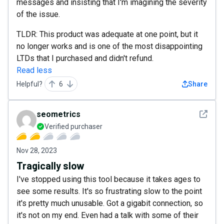
messages and insisting that I'm imagining the severity
of the issue.
TLDR: This product was adequate at one point, but it
no longer works and is one of the most disappointing
LTDs that I purchased and didn't refund.
Read less
Helpful?
6
Share
See det
seometrics
Verified purchaser
Nov 28, 2023
Tragically slow
I've stopped using this tool because it takes ages to
see some results. It's so frustrating slow to the point
it's pretty much unusable. Got a gigabit connection, so
it's not on my end. Even had a talk with some of their