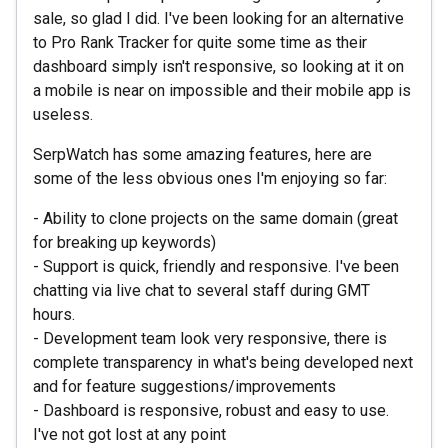
sale, so glad I did. I've been looking for an alternative
to Pro Rank Tracker for quite some time as their
dashboard simply isn't responsive, so looking at it on
a mobile is near on impossible and their mobile app is
useless.
SerpWatch has some amazing features, here are
some of the less obvious ones I'm enjoying so far:
- Ability to clone projects on the same domain (great
for breaking up keywords)
- Support is quick, friendly and responsive. I've been
chatting via live chat to several staff during GMT
hours.
- Development team look very responsive, there is
complete transparency in what's being developed next
and for feature suggestions/improvements
- Dashboard is responsive, robust and easy to use.
I've not got lost at any point