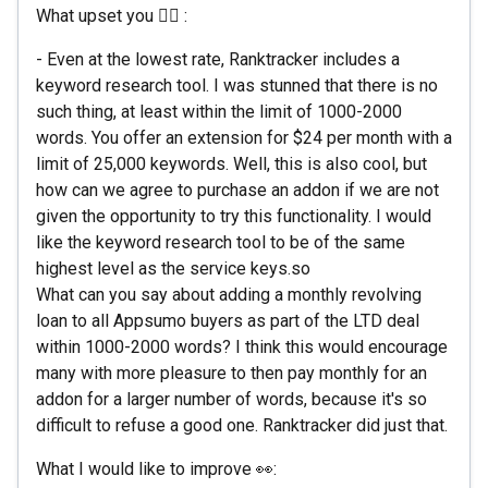
What upset you 🙇‍♀️ :
- Even at the lowest rate, Ranktracker includes a
keyword research tool. I was stunned that there is no
such thing, at least within the limit of 1000-2000
words. You offer an extension for $24 per month with a
limit of 25,000 keywords. Well, this is also cool, but
how can we agree to purchase an addon if we are not
given the opportunity to try this functionality. I would
like the keyword research tool to be of the same
highest level as the service keys.so
What can you say about adding a monthly revolving
loan to all Appsumo buyers as part of the LTD deal
within 1000-2000 words? I think this would encourage
many with more pleasure to then pay monthly for an
addon for a larger number of words, because it's so
difficult to refuse a good one. Ranktracker did just that.
What I would like to improve 👀: