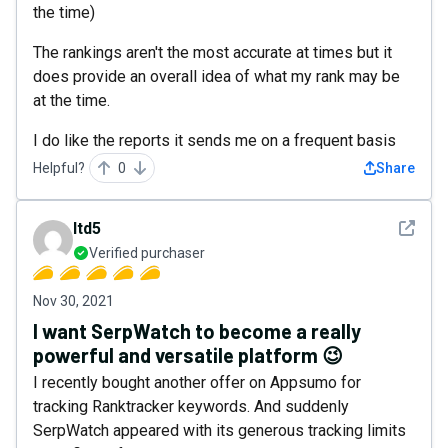
the time)
The rankings aren't the most accurate at times but it
does provide an overall idea of what my rank may be
at the time.
I do like the reports it sends me on a frequent basis
Helpful?
0
Share
See det
ltd5
Verified purchaser
Nov 30, 2021
I want SerpWatch to become a really
powerful and versatile platform 😉
I recently bought another offer on Appsumo for
tracking Ranktracker keywords. And suddenly
SerpWatch appeared with its generous tracking limits