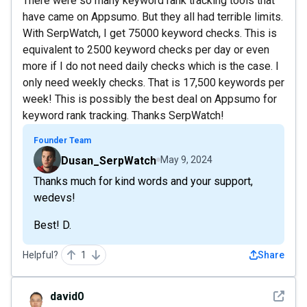
There were so many keyword rank tracking tools that
have came on Appsumo. But they all had terrible limits.
With SerpWatch, I get 75000 keyword checks. This is
equivalent to 2500 keyword checks per day or even
more if I do not need daily checks which is the case. I
only need weekly checks. That is 17,500 keywords per
week! This is possibly the best deal on Appsumo for
keyword rank tracking. Thanks SerpWatch!
Founder Team
Dusan_SerpWatch
May 9, 2024
Thanks much for kind words and your support,
wedevs!
Best! D.
Helpful?
1
Share
See det
david0