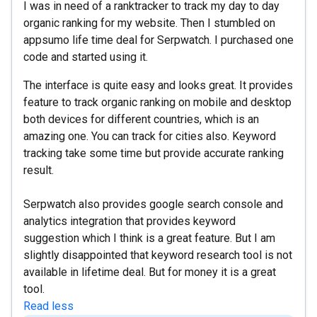
I was in need of a ranktracker to track my day to day
organic ranking for my website. Then I stumbled on
appsumo life time deal for Serpwatch. I purchased one
code and started using it.
The interface is quite easy and looks great. It provides
feature to track organic ranking on mobile and desktop
both devices for different countries, which is an
amazing one. You can track for cities also. Keyword
tracking take some time but provide accurate ranking
result.
Serpwatch also provides google search console and
analytics integration that provides keyword
suggestion which I think is a great feature. But I am
slightly disappointed that keyword research tool is not
available in lifetime deal. But for money it is a great
tool.
Read less