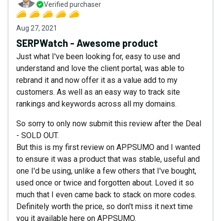
Verified purchaser
Aug 27, 2021
SERPWatch - Awesome product
Just what I've been looking for, easy to use and
understand and love the client portal, was able to
rebrand it and now offer it as a value add to my
customers. As well as an easy way to track site
rankings and keywords across all my domains.
So sorry to only now submit this review after the Deal
- SOLD OUT.
But this is my first review on APPSUMO and I wanted
to ensure it was a product that was stable, useful and
one I'd be using, unlike a few others that I've bought,
used once or twice and forgotten about. Loved it so
much that I even came back to stack on more codes.
Definitely worth the price, so don't miss it next time
you it available here on APPSUMO.