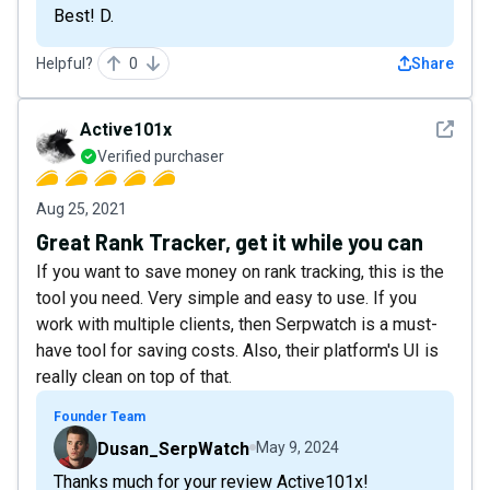
Best! D.
Helpful?
0
Share
See det
Active101x
Verified purchaser
Aug 25, 2021
Great Rank Tracker, get it while you can
If you want to save money on rank tracking, this is the
tool you need. Very simple and easy to use. If you
work with multiple clients, then Serpwatch is a must-
have tool for saving costs. Also, their platform's UI is
really clean on top of that.
Founder Team
Dusan_SerpWatch
May 9, 2024
Thanks much for your review Active101x!