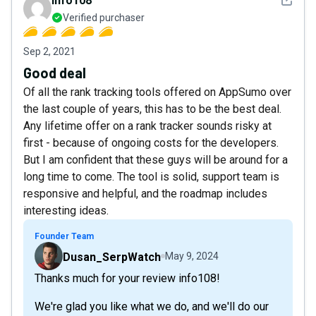
info108
Verified purchaser
Sep 2, 2021
Good deal
Of all the rank tracking tools offered on AppSumo over
the last couple of years, this has to be the best deal.
Any lifetime offer on a rank tracker sounds risky at
first - because of ongoing costs for the developers.
But I am confident that these guys will be around for a
long time to come. The tool is solid, support team is
responsive and helpful, and the roadmap includes
interesting ideas.
Founder Team
Dusan_SerpWatch
May 9, 2024
Thanks much for your review info108!
We're glad you like what we do, and we'll do our