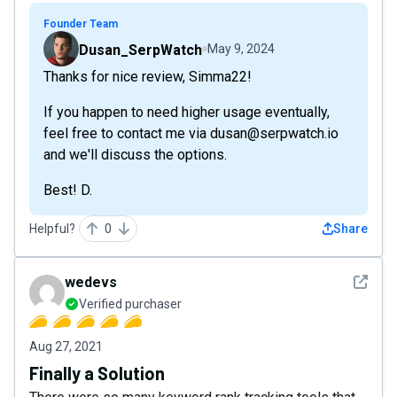
Founder Team
Dusan_SerpWatch
May 9, 2024
Thanks for nice review, Simma22!
If you happen to need higher usage eventually,
feel free to contact me via dusan@serpwatch.io
and we'll discuss the options.
Best! D.
Helpful?
0
Share
See det
wedevs
Verified purchaser
Aug 27, 2021
Finally a Solution