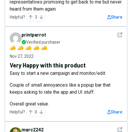
representatives promising to get back to me but never
heard from them again.
Helpful?
3
Share
See det
printparrot
Verified purchaser
Nov 27, 2022
Very Happy with this product
Easy to start a new campaign and monitor/edit.
Couple of small annoyances like a popup bar that
keeps asking to rate the app and UI stuff.
Overall great value.
Helpful?
0
Share
See det
marc2242