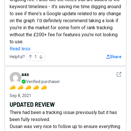
keyword timelines - it's saving me time digging around
to see if there's a Google update related to any change
on the graph. I'd definitely recommend taking a look if
you're in the market for some form of rank tracking
without the £200+ fee for features you're not looking
to use.
Read less
Helpful?
1
Share
See det
aax
Verified purchaser
Sep 8, 2021
UPDATED REVIEW
There had been a tracking issue previously but it has
been fully resolved.
Dusan was very nice to follow up to ensure everything