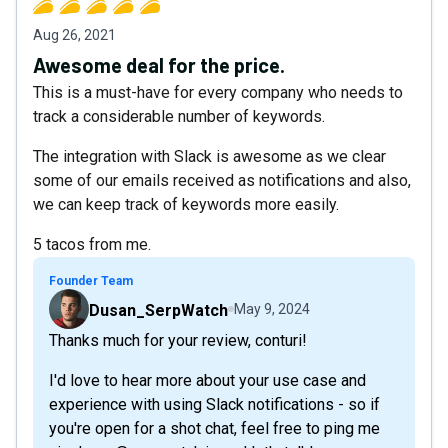
Aug 26, 2021
Awesome deal for the price.
This is a must-have for every company who needs to
track a considerable number of keywords.
The integration with Slack is awesome as we clear
some of our emails received as notifications and also,
we can keep track of keywords more easily.
5 tacos from me.
Founder Team
Dusan_SerpWatch
May 9, 2024
Thanks much for your review, conturi!
I'd love to hear more about your use case and
experience with using Slack notifications - so if
you're open for a shot chat, feel free to ping me