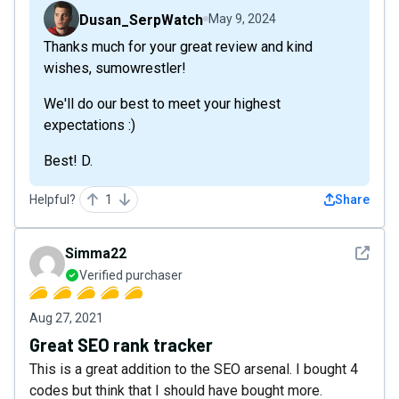
Dusan_SerpWatch
May 9, 2024
Thanks much for your great review and kind
wishes, sumowrestler!
We'll do our best to meet your highest
expectations :)
Best! D.
Helpful?
1
Share
See det
Simma22
Verified purchaser
Aug 27, 2021
Great SEO rank tracker
This is a great addition to the SEO arsenal. I bought 4
codes but think that I should have bought more.