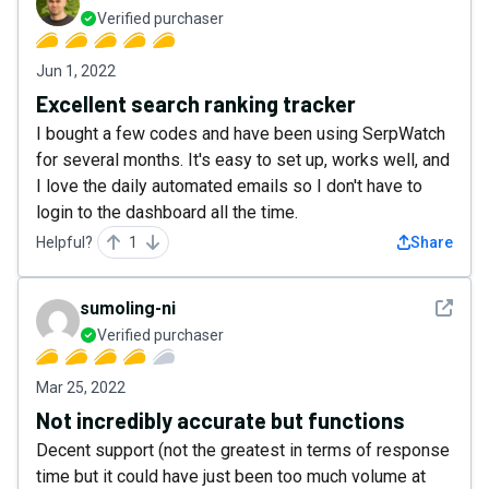
Verified purchaser
Jun 1, 2022
Excellent search ranking tracker
I bought a few codes and have been using SerpWatch
for several months. It's easy to set up, works well, and
I love the daily automated emails so I don't have to
login to the dashboard all the time.
Helpful?
1
Share
See det
sumoling-ni
Verified purchaser
Mar 25, 2022
Not incredibly accurate but functions
Decent support (not the greatest in terms of response
time but it could have just been too much volume at