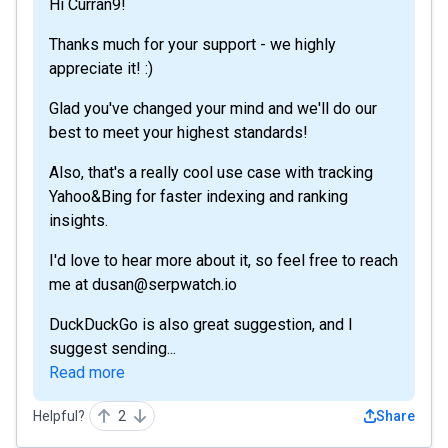
Hi Curran9!
Thanks much for your support - we highly
appreciate it! :)
Glad you've changed your mind and we'll do our
best to meet your highest standards!
Also, that's a really cool use case with tracking
Yahoo&Bing for faster indexing and ranking
insights.
I'd love to hear more about it, so feel free to reach
me at dusan@serpwatch.io
DuckDuckGo is also great suggestion, and I
suggest sending...
Read more
Helpful?
2
Share