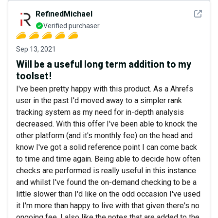
See det
RefinedMichael
Verified purchaser
Sep 13, 2021
Will be a useful long term addition to my
toolset!
I've been pretty happy with this product. As a Ahrefs
user in the past I'd moved away to a simpler rank
tracking system as my need for in-depth analysis
decreased. With this offer I've been able to knock the
other platform (and it's monthly fee) on the head and
know I've got a solid reference point I can come back
to time and time again. Being able to decide how often
checks are performed is really useful in this instance
and whilst I've found the on-demand checking to be a
little slower than I'd like on the odd occasion I've used
it I'm more than happy to live with that given there's no
ongoing fee. I also like the notes that are added to the