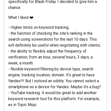
specifically for Black Friday. I decided to give him a
chance.
What I liked ❤️:
- Higher limits on keyword tracking;
- the function of checking the site's ranking in the
search using screenshots for the last 10 days. This
will definitely be useful when negotiating with clients;
- the ability to flexibly adjust the frequency of
verification, from an hour, several hours, 3 days, a
week, a month.
- flexible keyword filtering by device type, search
engine, tracking location, domain. It's great to have
Yandex!!! But I noticed an oddity. You cannot select a
smartphone as a device for Yandex. Maybe it's a bug?
- YouTube tracking. It would be great to add another
keyword research tool for this platform. For example,
as in Topic Mojo.