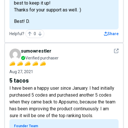
best to keep it up!
Thanks for your support as well. :)
Best! D.
Helpful?
0
Share
See det
sumowrestler
Verified purchaser
Aug 27, 2021
5 tacos
I have been a happy user since January. I had initially
purchased 5 codes and purchased another 5 codes
when they came back to Appsumo, because the team
has been improving the product continuously. I am
sure it will be one of the top ranking tools.
Founder Team