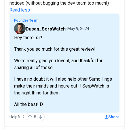
noticed (without bugging the dev team too much!)
Read less
Founder Team
Dusan_SerpWatch
May 9, 2024
Hey there, sir!
Thank you so much for this great review!
We're really glad you love it, and thankful for
sharing all of these.
I have no doubt it will also help other Sumo-lings
make their minds and figure out if SerpWatch is
the right thing for them.
All the best! D.
Helpful?
5
Share