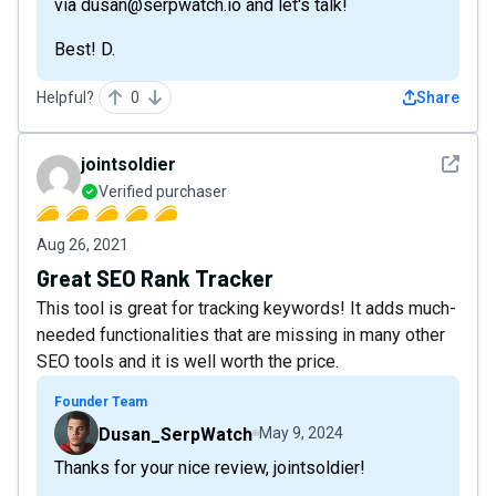
via dusan@serpwatch.io and let's talk!
Best! D.
Helpful?
0
Share
See det
jointsoldier
Verified purchaser
Aug 26, 2021
Great SEO Rank Tracker
This tool is great for tracking keywords! It adds much-
needed functionalities that are missing in many other
SEO tools and it is well worth the price.
Founder Team
Dusan_SerpWatch
May 9, 2024
Thanks for your nice review, jointsoldier!