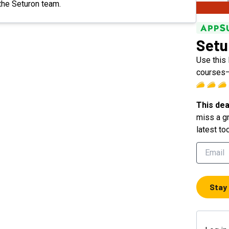
 the Seturon team.
Setu
Use this 
courses—
This dea
miss a gr
latest to
Stay