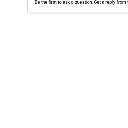
Be the first to ask a question. Get a reply from