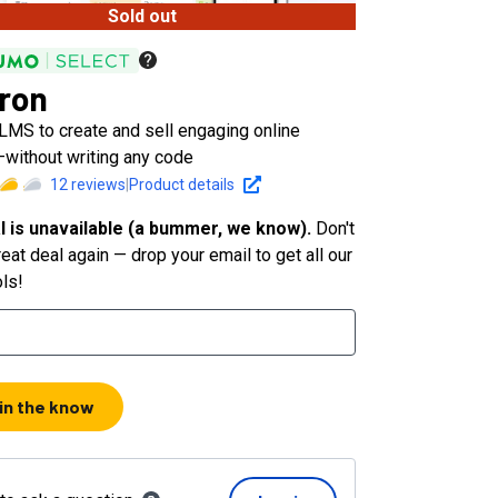
Sold out
ron
LMS to create and sell engaging online
without writing any code
12
reviews
|
Product details
l is unavailable (a bummer, we know).
Don't
eat deal again — drop your email to get all our
ols!
 in the know