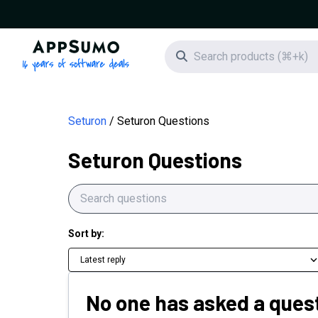
AppSumo - 16 years of software deals
Search icon
Seturon
Seturon Questions
Seturon Questions
Sort by:
Latest reply
No one has asked a quest