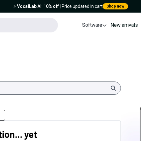
⚡️
VocalLab AI
:
10% off
| Price updated in cart
Shop now
Software
New arrivals
Search
ion... yet