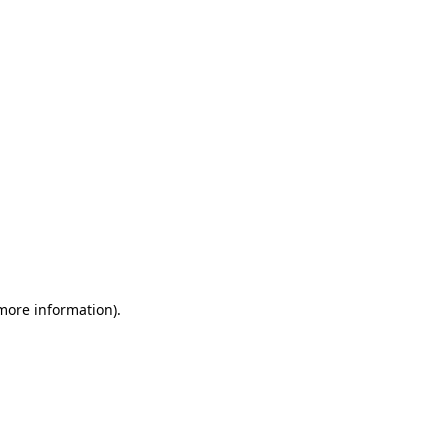
 more information)
.