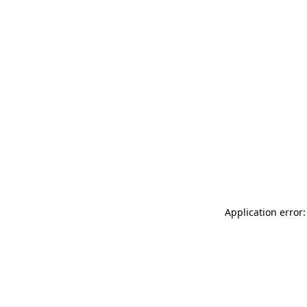
Application error