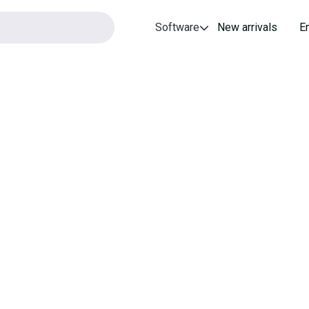
Software
New arrivals
E