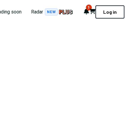
1
Notifications
Cart
nding soon
Radar
Log in
NEW