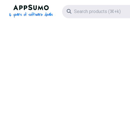
AppSumo - 16 years of software deals
Search icon