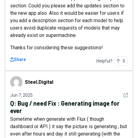
section. Could you please add the updates section to
the new app also. Also it would be easier for users if
you add a description section for each model to help
users avoid duplicate requests of models that may
already exist on supermachine.
Thanks for considering these suggestions!
Share
Helpful?
0
Steel.Digital
Steel.Digital
See det
Jun 7, 2025
Q:
Bug / need Fix : Generating image for
ever
Sometime when generate with Flux ( though
dashboard or API ) it say the picture is generating , but
even after hours and day it still generating (with the