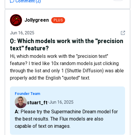
Comment
(
2
)
Jollygreen
Jollygreen
PLUS
See det
Jun 16, 2025
Q:
Which models work with the "precision
text" feature?
Hi, which models work with the "precision text"
feature? I tried like 10x random models just clicking
through the list and only 1 (Shuttle Diffusion) was able
properly add the English "quoted" text.
Founder Team
stuart_ft
Jun 16, 2025
A: Please try the Supermachine Dream model for
the best results. The Flux models are also
capable of text on images.