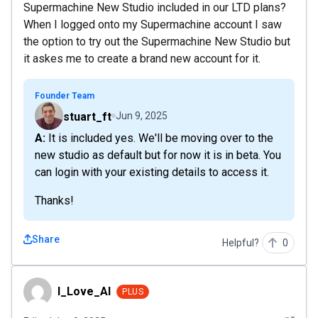
Supermachine New Studio included in our LTD plans?
When I logged onto my Supermachine account I saw
the option to try out the Supermachine New Studio but
it askes me to create a brand new account for it.
Founder Team
stuart_ft
Jun 9, 2025
A: It is included yes. We'll be moving over to the
new studio as default but for now it is in beta. You
can login with your existing details to access it.
Thanks!
Share
Helpful?
0
I_Love_AI
I_Love_AI
PLUS