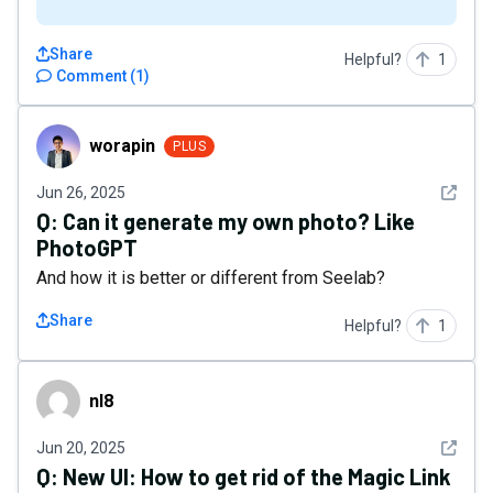
Share
Helpful?
1
Comment
(
1
)
worapin
worapin
PLUS
See det
Jun 26, 2025
Q:
Can it generate my own photo? Like
PhotoGPT
And how it is better or different from Seelab?
Share
Helpful?
1
nl8
nl8
See det
Jun 20, 2025
Q:
New UI: How to get rid of the Magic Link