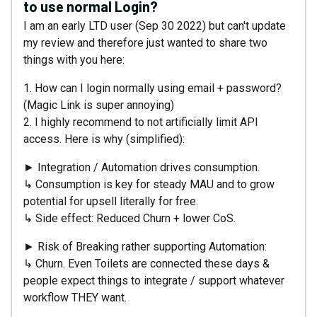
to use normal Login?
I am an early LTD user (Sep 30 2022) but can't update
my review and therefore just wanted to share two
things with you here:
1. How can I login normally using email + password?
(Magic Link is super annoying)
2. I highly recommend to not artificially limit API
access. Here is why (simplified):
► Integration / Automation drives consumption.
↳ Consumption is key for steady MAU and to grow
potential for upsell literally for free.
↳ Side effect: Reduced Churn + lower CoS.
► Risk of Breaking rather supporting Automation:
↳ Churn. Even Toilets are connected these days &
people expect things to integrate / support whatever
workflow THEY want.