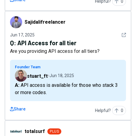
Helpful?
0
Sajidalifreelancer
Sajidalifreelancer
See det
Jun 17, 2025
Q:
API Access for all tier
Are you providing API access for all tiers?
Founder Team
stuart_ft
Jun 18, 2025
A: API access is available for those who stack 3
or more codes.
Share
Helpful?
0
totalsurf
totalsurf
PLUS