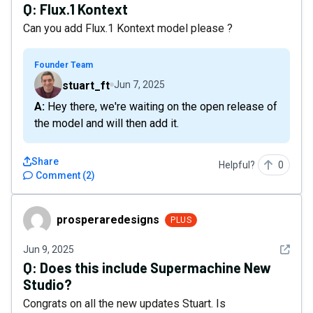
Q:
Flux.1 Kontext
Can you add Flux.1 Kontext model please ?
Founder Team
stuart_ft
Jun 7, 2025
A: Hey there, we're waiting on the open release of
the model and will then add it.
Share
Helpful?
0
Comment
(
2
)
prosperaredesigns
prosperaredesigns
PLUS
See det
Jun 9, 2025
Q:
Does this include Supermachine New
Studio?
Congrats on all the new updates Stuart. Is