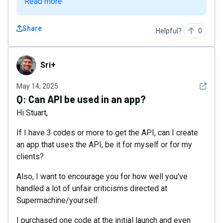
Read more
Share
Helpful?
0
Sri+
Sri+
See det
May 14, 2025
Q:
Can API be used in an app?
Hi Stuart,
If I have 3 codes or more to get the API, can I create
an app that uses the API, be it for myself or for my
clients?
Also, I want to encourage you for how well you've
handled a lot of unfair criticisms directed at
Supermachine/yourself.
I purchased one code at the initial launch and even