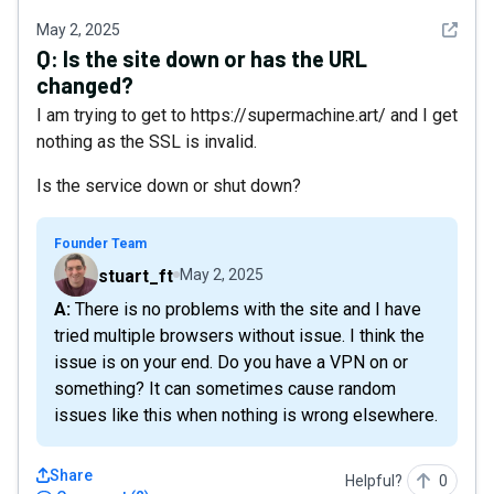
See det
May 2, 2025
Q:
Is the site down or has the URL
changed?
I am trying to get to https://supermachine.art/ and I get
nothing as the SSL is invalid.
Is the service down or shut down?
Founder Team
stuart_ft
May 2, 2025
A: There is no problems with the site and I have
tried multiple browsers without issue. I think the
issue is on your end. Do you have a VPN on or
something? It can sometimes cause random
issues like this when nothing is wrong elsewhere.
Share
Helpful?
0