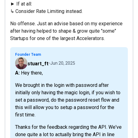
► If at all:
↳ Consider Rate Limiting instead.
No offense. Just an advise based on my experience
after having helped to shape & grow quite "some"
Startups for one of the largest Accelerators.
Founder Team
stuart_ft
Jun 20, 2025
A: Hey there,
We brought in the login with password after
initially only having the magic login, if you wish to
set a password, do the password reset flow and
this will allow you to setup a password for the
first time.
Thanks for the feedback regarding the API. We've
done quite a lot to actually bring the API in line