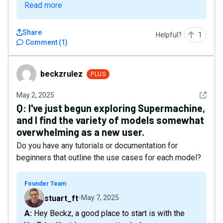
Read more
Share
Helpful?
1
Comment
(
1
)
beckzrulez
beckzrulez
PLUS
See det
May 2, 2025
Q:
I've just begun exploring Supermachine,
and I find the variety of models somewhat
overwhelming as a new user.
Do you have any tutorials or documentation for
beginners that outline the use cases for each model?
Founder Team
stuart_ft
May 7, 2025
A: Hey Beckz, a good place to start is with the