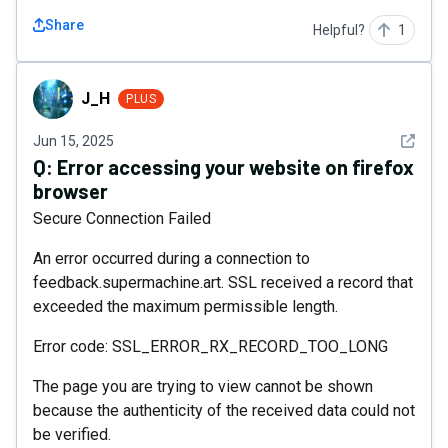
Share
Helpful?
1
J_H
J_H
PLUS
See det
Jun 15, 2025
Q:
Error accessing your website on firefox
browser
Secure Connection Failed
An error occurred during a connection to
feedback.supermachine.art. SSL received a record that
exceeded the maximum permissible length.
Error code: SSL_ERROR_RX_RECORD_TOO_LONG
The page you are trying to view cannot be shown
because the authenticity of the received data could not
be verified.