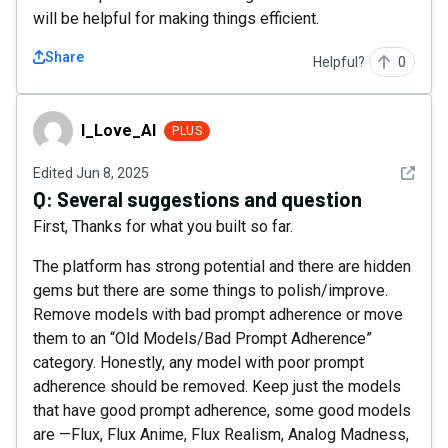
will be helpful for making things efficient.
Share
Helpful?
0
I_Love_AI
I_Love_AI
PLUS
See det
Edited
Jun 8, 2025
Q:
Several suggestions and question
First, Thanks for what you built so far.
The platform has strong potential and there are hidden
gems but there are some things to polish/improve.
Remove models with bad prompt adherence or move
them to an “Old Models/Bad Prompt Adherence”
category. Honestly, any model with poor prompt
adherence should be removed. Keep just the models
that have good prompt adherence, some good models
are —Flux, Flux Anime, Flux Realism, Analog Madness,