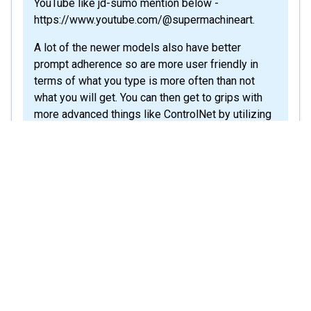
YouTube like jd-sumo mention below -
https://www.youtube.com/@supermachineart.
A lot of the newer models also have better
prompt adherence so are more user friendly in
terms of what you type is more often than not
what you will get. You can then get to grips with
more advanced things like ControlNet by utilizing
the YouTube guides. Thanks
Share
Helpful?
0
Comment
(
1
)
a1smartuk
a1smartuk
See det
May 6, 2025
Q:
Purchased LifeTime Deal in 2023 but
now account is deactivated
Hello ,