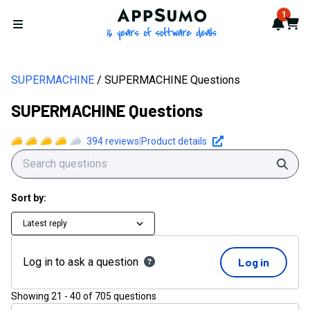
AppSumo - 16 years of softwa
1
Notif
Cart
Open menu
SUPERMACHINE
SUPERMACHINE Questions
SUPERMACHINE Questions
394
reviews
|
Product details
Sear
Sort by:
Latest reply
Log in to ask a question
Log in
Showing
21
-
40
of
705
questions