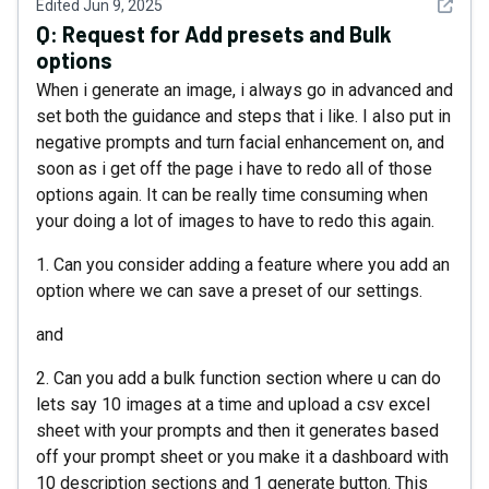
See det
Edited
Jun 9, 2025
Q:
Request for Add presets and Bulk
options
When i generate an image, i always go in advanced and
set both the guidance and steps that i like. I also put in
negative prompts and turn facial enhancement on, and
soon as i get off the page i have to redo all of those
options again. It can be really time consuming when
your doing a lot of images to have to redo this again.
1. Can you consider adding a feature where you add an
option where we can save a preset of our settings.
and
2. Can you add a bulk function section where u can do
lets say 10 images at a time and upload a csv excel
sheet with your prompts and then it generates based
off your prompt sheet or you make it a dashboard with
10 description sections and 1 generate button. This