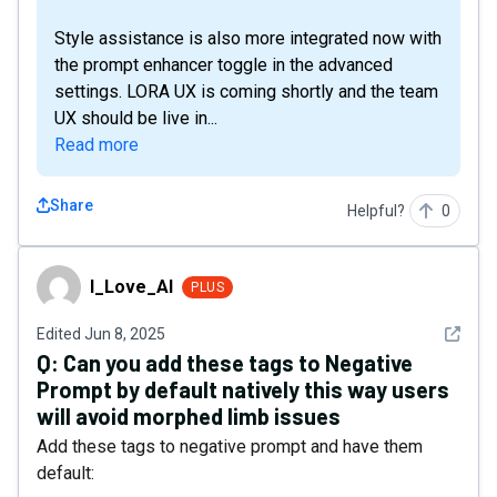
Style assistance is also more integrated now with
the prompt enhancer toggle in the advanced
settings. LORA UX is coming shortly and the team
UX should be live in...
Read more
Share
Helpful?
0
I_Love_AI
I_Love_AI
PLUS
See det
Edited
Jun 8, 2025
Q:
Can you add these tags to Negative
Prompt by default natively this way users
will avoid morphed limb issues
Add these tags to negative prompt and have them
default: