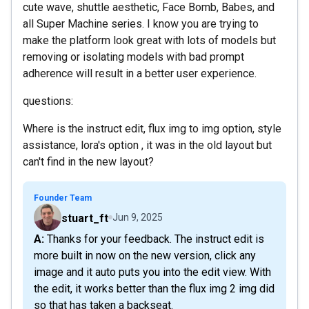
cute wave, shuttle aesthetic, Face Bomb, Babes, and
all Super Machine series. I know you are trying to
make the platform look great with lots of models but
removing or isolating models with bad prompt
adherence will result in a better user experience.
questions:
Where is the instruct edit, flux img to img option, style
assistance, lora's option , it was in the old layout but
can't find in the new layout?
Founder Team
stuart_ft
Jun 9, 2025
A: Thanks for your feedback. The instruct edit is
more built in now on the new version, click any
image and it auto puts you into the edit view. With
the edit, it works better than the flux img 2 img did
so that has taken a backseat.