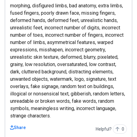
morphing, disfigured limbs, bad anatomy, extra limbs,
fused fingers, poorly drawn face, missing fingers,
deformed hands, deformed feet, unrealistic hands,
unrealistic feet, incorrect number of digits, incorrect
number of toes, incorrect number of fingers, incorrect
number of limbs, asymmetrical features, warped
expressions, misshapen, incorrect geometry,
unrealistic skin texture, deformed, blurry, pixelated,
grainy, low resolution, oversaturated, low contrast,
dark, cluttered background, distracting elements,
unwanted objects, watermark, logo, signature, text
overlays, fake signage, random text on buildings,
illogical or nonsensical text, gibberish, random letters,
unreadable or broken words, fake words, random
symbols, meaningless writing, incorrect language,
strange characters.
Share
Helpful?
0