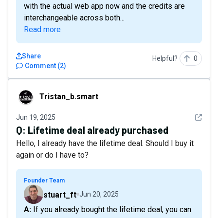
with the actual web app now and the credits are
interchangeable across both...
Read more
Share
Helpful?
0
Comment
(
2
)
Tristan_b.smart
Tristan_b.smart
See det
Jun 19, 2025
Q:
Lifetime deal already purchased
Hello, I already have the lifetime deal. Should I buy it
again or do I have to?
Founder Team
stuart_ft
Jun 20, 2025
A: If you already bought the lifetime deal, you can