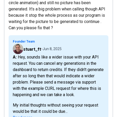
circle animation) and still no picture has been
generated. It's a big problem when calling though API
because it stop the whole process as our program is
waiting for the picture to be generated to continue .
Can you please fix that ?
Founder Team
stuart_ft
Jun 8, 2025
A: Hey, sounds like a wider issue with your API
request. You can cancel any generations in the
dashboard to return credits. If they didn't generate
after so long then that would indicate a wider
problem. Please send a message via support
with the example CURL request for where this is
happening and we can take a look.
My initial thoughts without seeing your request
would be that it could be due...