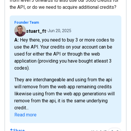
from level 3 onwards to also use our 3000 credits for
the API, or do we need to acquire additional credits?
Founder Team
stuart_ft
Jun 20, 2025
A: Hey there, you need to buy 3 or more codes to
use the API. Your credits on your account can be
used for either the API or through the web
application (providing you have bought atleast 3
codes).
They are interchangeable and using from the api
will remove from the web app remaining credits
likewise using from the web app generations will
remove from the api, it is the same underlying
credit...
Read more
Share