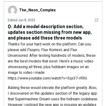
The_Neon_Complex
The_Neon_Complex
See det
Edited
Jun 8, 2025
Q:
Add a model description section,
updates section missing from new app,
and please add these three models
Thanks for your hard work on the platform. Can you
please add Fluxpro, Flux Kontext, and Flux
Uncensored. After testing hundreds of models, these
are the best models that exist. Here’s a music video
showcasing all three, plus hiddeam images on an
image to video i made:
https://www.youtube.com/watch?v=3qx37-rRRiI.
Adding these would elevate the platform greatly. Also,
I discovered on the updates section of the legacy app
that Supermachine Dream uses the hidream codebase.
However i noticed the new app is missing an updates