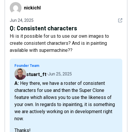
nickichl
nickichl
See det
Jun 24, 2025
Q:
Consistent characters
Hi is it possible for us to use our own images to
create consistent characters? And is in painting
available with supermachine??
Founder Team
stuart_ft
Jun 25, 2025
A: Hey there, we have a roster of consistent
characters for use and then the Super Clone
feature which allows you to use the likeness of
your own. In regards to inpainting, it is something
we are actively working on in development right
now.
Thanks!