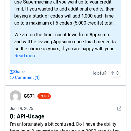
use Supermachine all you want up to your credit
limit. If you wanted to add additional credits, then
buying a stack of codes will add 1,000 each time
up to a maximum of 5 codes (5,000 credits) total.
We are on the timer countdown from Appsumo
and will be leaving Appsumo once this timer ends
so the choice is yours, if you are happy with your...
Read more
Share
Helpful?
0
Comment
(
1
)
GS71
GS71
PLUS
See det
Jun 19, 2025
Q:
API-Usage
I'm unfortunately a bit confused. Do I have the ability