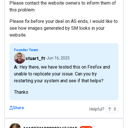
Please contact the website owners to inform them of
this problem.
Please fix before your deal on AS ends, I would like to
see how images generated by SM looks in your
website.
Founder Team
stuart_ft
Jun 16, 2025
A: Hey there, we have tested this on Firefox and
unable to replicate your issue. Can you try
restarting your system and see if that helps?
Thanks
Share
Helpful?
0
111237413093236656319