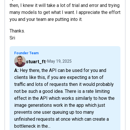
then, I knew it will take a lot of trial and error and trying
many models to get what I want. I appreciate the effort
you and your team are putting into it.
Thanks.
Sri
Founder Team
stuart_ft
May 19, 2025
A: Hey there, the API can be used for you and
clients like this, if you are expecting a ton of
traffic and lots of requests then it would probably
not be such a good idea. There is a rate limiting
effect in the API which works similarly to how the
image generations work in the app which just
prevents one user queuing up too many
unfinished requests at once which can create a
bottleneck in the...