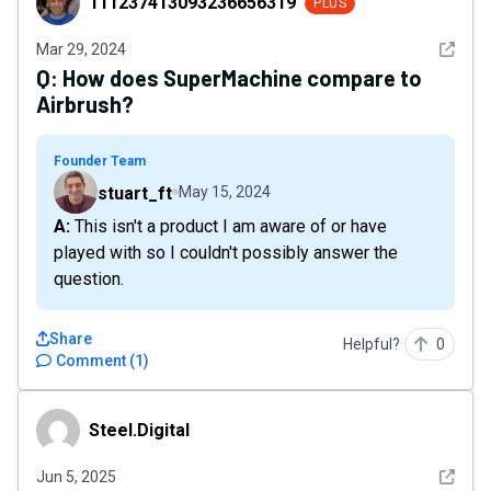
111237413093236656319
PLUS
See det
Mar 29, 2024
Q:
How does SuperMachine compare to
Airbrush?
Founder Team
stuart_ft
May 15, 2024
A: This isn't a product I am aware of or have
played with so I couldn't possibly answer the
question.
Share
Helpful?
0
Comment
(
1
)
Steel.Digital
Steel.Digital
See det
Jun 5, 2025