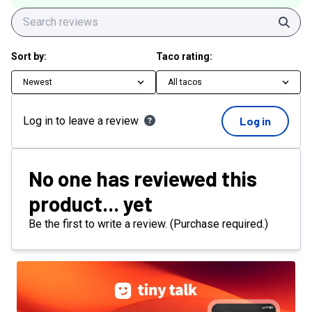
Sear
Sort by:
Taco rating:
Newest
All tacos
Log in to leave a review
Log in
No one has reviewed this
product... yet
Be the first to write a review. (Purchase required.)