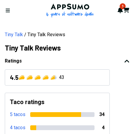
AppSumo - 16 years of softwa
1
Notif
Cart
Open menu
Tiny Talk
Tiny Talk Reviews
Tiny Talk Reviews
Ratings
4.5
43
Taco ratings
5 tacos
34
4 tacos
4