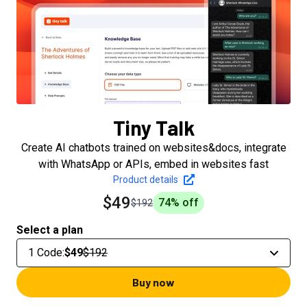
Tiny Talk
Create AI chatbots trained on websites&docs, integrate
with WhatsApp or APIs, embed in websites fast
Product details
$49
74
% off
$192
Select a plan
1 Code
:
$49
$192
Buy now