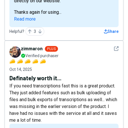
directly on our website.
Thanks again for using...
Read more
Helpful?
3
Share
See det
zimmaron
PLUS
Verified purchaser
Oct 14, 2025
Definately worth it...
If you need transcriptions fast this is a great product.
They just added features such as bulk uploading of
files and bulk exports of transcriptions as well... which
was missing in the earlier version of the product. I
have had no issues with the service at all and it saves
me a lot of time.