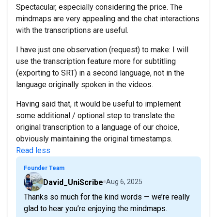
Spectacular, especially considering the price. The
mindmaps are very appealing and the chat interactions
with the transcriptions are useful.
I have just one observation (request) to make: I will
use the transcription feature more for subtitling
(exporting to SRT) in a second language, not in the
language originally spoken in the videos.
Having said that, it would be useful to implement
some additional / optional step to translate the
original transcription to a language of our choice,
obviously maintaining the original timestamps.
Read less
Founder Team
David_UniScribe
Aug 6, 2025
Thanks so much for the kind words — we’re really
glad to hear you’re enjoying the mindmaps.