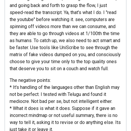
and going back and forth to grasp the flow, I just
speed-read the transcript. Ya, that's what I do. I "read
the youtube" before watching it. see, computers are
spinning off videos more than we can consume, and
they are able to go through videos at 1/100th the time
as humans. To catch up, we also need to act smart and
be faster. Use tools like UniScribe to see through the
matrix of fake videos dumped on you, and consciously
choose to give your time only to the top quality ones
that deserve you to sit on a couch and watch full.
The negative points:
* It's handling of the languages other than English may
not be perfect. I tested with Telugu and found it
mediocre. Not bad per se, but not intelligent either.
* What it does is what it does. Suppose if it gave an
incorrect mindmap or not useful summary, there is no
way to tell it, asking it to revise or do anything else. Its
just take it or leave it.