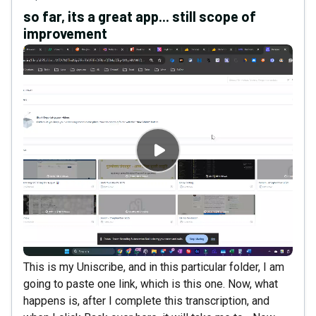
so far, its a great app... still scope of
improvement
This is my Uniscribe, and in this particular folder, I am
going to paste one link, which is this one. Now, what
happens is, after I complete this transcription, and