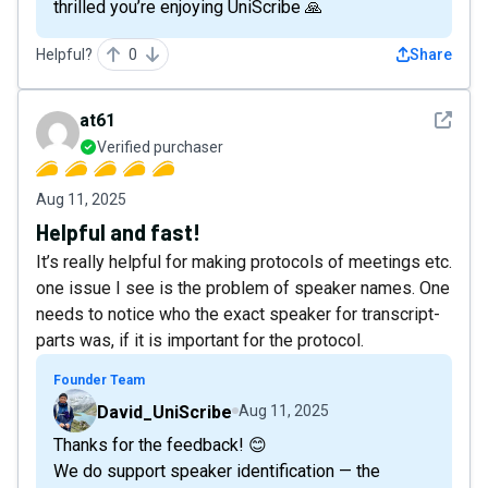
thrilled you’re enjoying UniScribe 🙏
Helpful?
0
Share
See det
at61
Verified purchaser
Aug 11, 2025
Helpful and fast!
It’s really helpful for making protocols of meetings etc.
one issue I see is the problem of speaker names. One
needs to notice who the exact speaker for transcript-
parts was, if it is important for the protocol.
Founder Team
David_UniScribe
Aug 11, 2025
Thanks for the feedback! 😊
We do support speaker identification — the