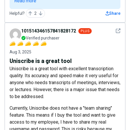
Read more
Helpful?
2
Share
See det
101514346157841828172
PLUS
Verified purchaser
Aug 3, 2025
Uniscribe is a great tool
Uniscribe is a great tool with excellent transcription
quality. Its accuracy and speed make it very useful for
anyone who needs transcripts of meetings, interviews,
or lectures. However, there is a major issue that needs
to be addressed.
Currently, Uniscribe does not have a "team sharing"
feature. This means if I buy the tool and want to give
access to my employee, I have to share my real
username and password. This is risky because my