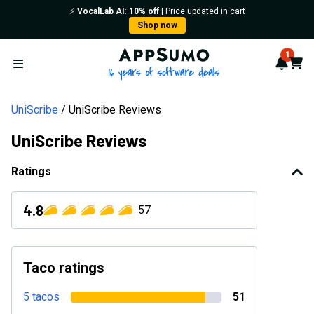
⚡️
VocalLab AI
:
10% off
| Price updated in cart
Shop now
AppSumo - 16 years of softwa
1
Notif
Cart
Open menu
UniScribe
UniScribe Reviews
UniScribe Reviews
Ratings
4.8
57
Taco ratings
5 tacos
51