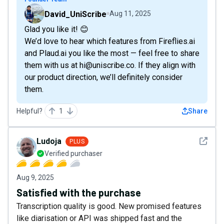
David_UniScribe
Aug 11, 2025
Glad you like it! 😊
We’d love to hear which features from Fireflies.ai
and Plaud.ai you like the most — feel free to share
them with us at hi@uniscribe.co. If they align with
our product direction, we’ll definitely consider
them.
Helpful?
1
Share
See det
Ludoja
PLUS
Verified purchaser
Aug 9, 2025
Satisfied with the purchase
Transcription quality is good. New promised features
like diarisation or API was shipped fast and the