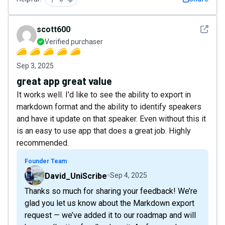
See det
scott600
Verified purchaser
Sep 3, 2025
great app great value
It works well. I'd like to see the ability to export in
markdown format and the ability to identify speakers
and have it update on that speaker. Even without this it
is an easy to use app that does a great job. Highly
recommended.
Founder Team
David_UniScribe
Sep 4, 2025
Thanks so much for sharing your feedback! We’re
glad you let us know about the Markdown export
request — we’ve added it to our roadmap and will