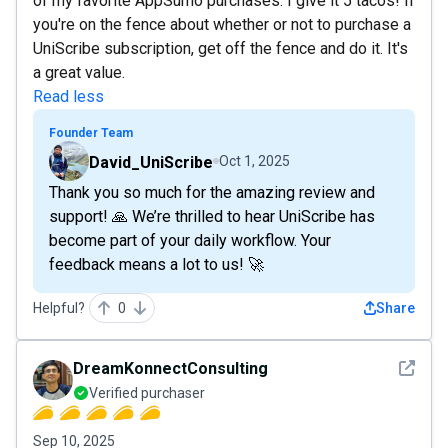
of my favorite AppSumo purchases. I give it 5 tacos! If
you're on the fence about whether or not to purchase a
UniScribe subscription, get off the fence and do it. It's
a great value.
Read less
Founder Team
David_UniScribe
Oct 1, 2025
Thank you so much for the amazing review and
support! 🙏 We’re thrilled to hear UniScribe has
become part of your daily workflow. Your
feedback means a lot to us! 🚀
Helpful?
0
Share
See det
DreamKonnectConsulting
Verified purchaser
Sep 10, 2025