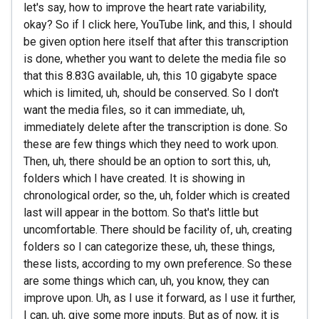
let's say, how to improve the heart rate variability,
okay? So if I click here, YouTube link, and this, I should
be given option here itself that after this transcription
is done, whether you want to delete the media file so
that this 8.83G available, uh, this 10 gigabyte space
which is limited, uh, should be conserved. So I don't
want the media files, so it can immediate, uh,
immediately delete after the transcription is done. So
these are few things which they need to work upon.
Then, uh, there should be an option to sort this, uh,
folders which I have created. It is showing in
chronological order, so the, uh, folder which is created
last will appear in the bottom. So that's little but
uncomfortable. There should be facility of, uh, creating
folders so I can categorize these, uh, these things,
these lists, according to my own preference. So these
are some things which can, uh, you know, they can
improve upon. Uh, as I use it forward, as I use it further,
I can, uh, give some more inputs. But as of now, it is