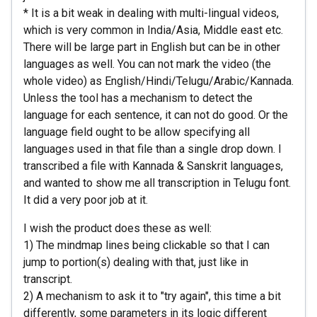
* It is a bit weak in dealing with multi-lingual videos,
which is very common in India/Asia, Middle east etc.
There will be large part in English but can be in other
languages as well. You can not mark the video (the
whole video) as English/Hindi/Telugu/Arabic/Kannada.
Unless the tool has a mechanism to detect the
language for each sentence, it can not do good. Or the
language field ought to be allow specifying all
languages used in that file than a single drop down. I
transcribed a file with Kannada & Sanskrit languages,
and wanted to show me all transcription in Telugu font.
It did a very poor job at it.
I wish the product does these as well:
1) The mindmap lines being clickable so that I can
jump to portion(s) dealing with that, just like in
transcript.
2) A mechanism to ask it to "try again", this time a bit
differently, some parameters in its logic different