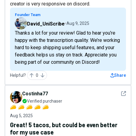
creator is very responsive on discord.
Founder Team
David_UniScribe
Aug 9, 2025
Thanks a lot for your review! Glad to hear you’re
happy with the transcription quality. We’re working
hard to keep shipping useful features, and your
feedback helps us stay on track. Appreciate you
being part of our community on Discord!
Helpful?
0
Share
See det
Costinha77
Verified purchaser
Aug 5, 2025
Great! 5 tacos, but could be even better
for my use case