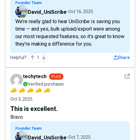
Founder Team
David_UniScribe
Oct 16, 2025
We’re really glad to hear UniScribe is saving you
time — and yes, bulk upload/export were among
our most requested features, so it’s great to know
they’re making a difference for you.
Helpful?
1
Share
See det
techytech
PLUS
Verified purchaser
Oct 3, 2025
This is excellent.
Bravo.
Founder Team
David_UniScribe
Oct 7, 2025