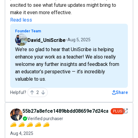
excited to see what future updates might bring to
make it even more effective.
Read less
Founder Team
David_UniScribe
Aug 5, 2025
We’re so glad to hear that UniScribe is helping
enhance your work as a teacher! We also really
welcome any further insights and feedback from
an educator’s perspective — it’s incredibly
valuable to us.
Helpful?
2
Share
See det
55b27a8efce1489bbdd08659e7d24ca3
PLUS
Verified purchaser
Aug 4, 2025