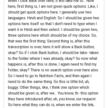
when I click Back over here, it will take me to... Now
here, first thing is, I am not given quick options. Like, I
should get quick options here. I generally use two
languages: Hindi and English. So I should be given two
options here itself so that I don't need to type when I
want it in Hindi and then select. I should be given two,
three options here which should be of my choice. So,
that was the first thing. Second thing is, after this
transcription is over, here it will show a Back button,
okay? So if I click Back button, I should be take- taken
to the folder where I was already, okay? So now what
happens is, after this is done, I again need to find my
folder, okay? There is no search option over here also.
So I need to go to Nutrition Facts, and then again I
need to do the same thing. So this is little bit, uh,
buggy. Other things, like, I think one option which
should be given is, after we... You know, th- this option
they have introduced after, uh, you know, our request.
So here what they can do is, when we enter the link,