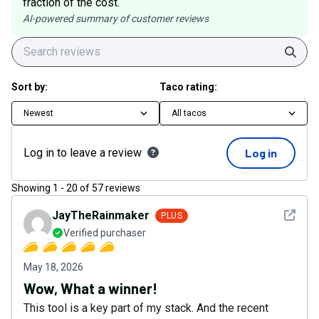
fraction of the cost.
AI-powered summary of customer reviews
Sear
Sort by:
Taco rating:
Newest
All tacos
Log in to leave a review
Log in
Showing
1
-
20
of
57
reviews
See det
JayTheRainmaker
PLUS
Verified purchaser
May 18, 2026
Wow, What a winner!
This tool is a key part of my stack. And the recent