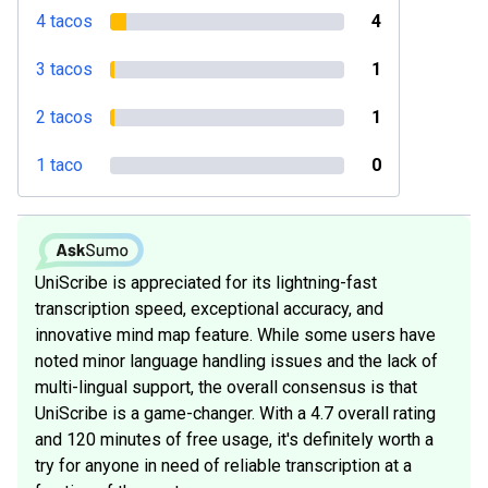
4 tacos
4
3 tacos
1
2 tacos
1
1 taco
0
UniScribe is appreciated for its lightning-fast
transcription speed, exceptional accuracy, and
innovative mind map feature. While some users have
noted minor language handling issues and the lack of
multi-lingual support, the overall consensus is that
UniScribe is a game-changer. With a 4.7 overall rating
and 120 minutes of free usage, it's definitely worth a
try for anyone in need of reliable transcription at a