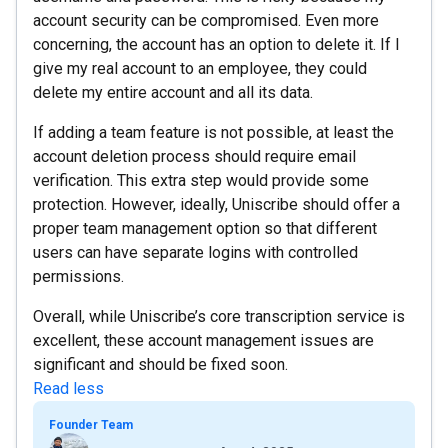
account security can be compromised. Even more
concerning, the account has an option to delete it. If I
give my real account to an employee, they could
delete my entire account and all its data.
If adding a team feature is not possible, at least the
account deletion process should require email
verification. This extra step would provide some
protection. However, ideally, Uniscribe should offer a
proper team management option so that different
users can have separate logins with controlled
permissions.
Overall, while Uniscribe’s core transcription service is
excellent, these account management issues are
significant and should be fixed soon.
Read less
Founder Team