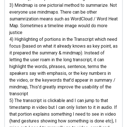
3) Mindmap is one pictorial method to summarize. Not
everyone use mindmaps. There can be other
sumamrization means such as WordCloud / Word Heat
Map. Sometimes a timeline image would do more
justice
4) Highlighting of portions in the Transcript which need
focus (based on what it already knows as key point, as
it prepared the summary & mindmap). Instead of
letting the user roam in the long transcript, it can
highlight the words, phrases, sentence, terms the
speakers say with emphasis, or the key numbers in
the video, or the keywords that'd appear in summary /
mindmap, This'd greatly improve the usability of the
transcript
5) The transcript is clickable and I can jump to that
timestamp in video but I can only listen to it in audio. If
that portion explains something I need to see in video
(hand gestures showing how something is done etc), I