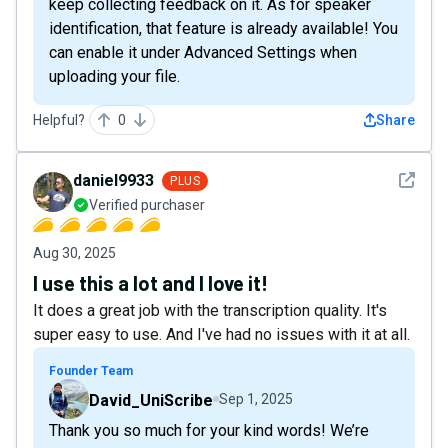
keep collecting feedback on it. As for speaker
identification, that feature is already available! You
can enable it under Advanced Settings when
uploading your file.
Helpful?
0
Share
See det
daniel9933
PLUS
Verified purchaser
Aug 30, 2025
I use this a lot and I love it!
It does a great job with the transcription quality. It's
super easy to use. And I've had no issues with it at all.
Founder Team
David_UniScribe
Sep 1, 2025
Thank you so much for your kind words! We’re