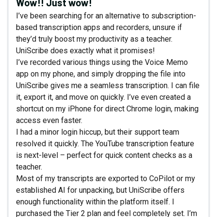
Wow!! Just wow!
I’ve been searching for an alternative to subscription-
based transcription apps and recorders, unsure if
they’d truly boost my productivity as a teacher.
UniScribe does exactly what it promises!
I’ve recorded various things using the Voice Memo
app on my phone, and simply dropping the file into
UniScribe gives me a seamless transcription. I can file
it, export it, and move on quickly. I’ve even created a
shortcut on my iPhone for direct Chrome login, making
access even faster.
I had a minor login hiccup, but their support team
resolved it quickly. The YouTube transcription feature
is next-level – perfect for quick content checks as a
teacher.
Most of my transcripts are exported to CoPilot or my
established AI for unpacking, but UniScribe offers
enough functionality within the platform itself. I
purchased the Tier 2 plan and feel completely set. I’m