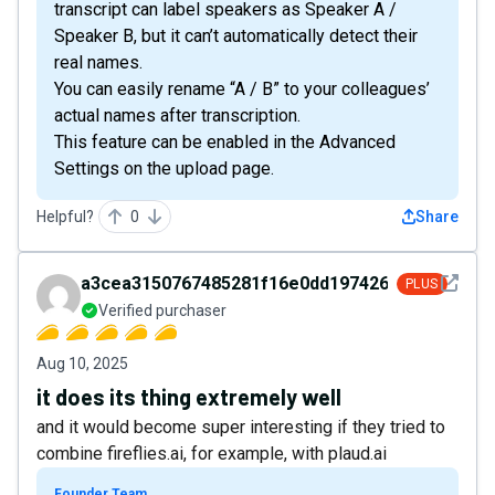
transcript can label speakers as Speaker A /
Speaker B, but it can’t automatically detect their
real names.
You can easily rename “A / B” to your colleagues’
actual names after transcription.
This feature can be enabled in the Advanced
Settings on the upload page.
Helpful?
0
Share
See det
a3cea3150767485281f16e0dd1974266
PLUS
Verified purchaser
Aug 10, 2025
it does its thing extremely well
and it would become super interesting if they tried to
combine fireflies.ai, for example, with plaud.ai
Founder Team