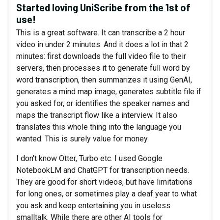
Started loving UniScribe from the 1st of
use!
This is a great software. It can transcribe a 2 hour
video in under 2 minutes. And it does a lot in that 2
minutes: first downloads the full video file to their
servers, then processes it to generate full word by
word transcription, then summarizes it using GenAI,
generates a mind map image, generates subtitle file if
you asked for, or identifies the speaker names and
maps the transcript flow like a interview. It also
translates this whole thing into the language you
wanted. This is surely value for money.
I don't know Otter, Turbo etc. I used Google
NotebookLM and ChatGPT for transcription needs.
They are good for short videos, but have limitations
for long ones, or sometimes play a deaf year to what
you ask and keep entertaining you in useless
smalltalk. While there are other AI tools for