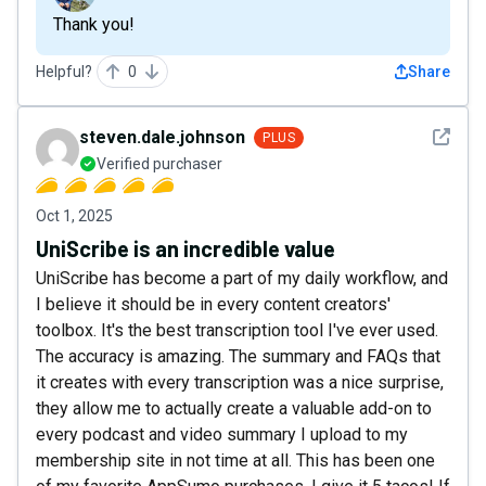
Thank you!
Helpful?
0
Share
See det
steven.dale.johnson
PLUS
Verified purchaser
Oct 1, 2025
UniScribe is an incredible value
UniScribe has become a part of my daily workflow, and
I believe it should be in every content creators'
toolbox. It's the best transcription tool I've ever used.
The accuracy is amazing. The summary and FAQs that
it creates with every transcription was a nice surprise,
they allow me to actually create a valuable add-on to
every podcast and video summary I upload to my
membership site in not time at all. This has been one