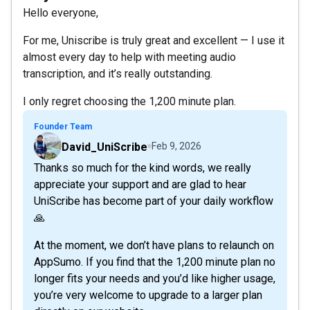
Hello everyone,
For me, Uniscribe is truly great and excellent — I use it
almost every day to help with meeting audio
transcription, and it’s really outstanding.
I only regret choosing the 1,200 minute plan.
Founder Team
David_UniScribe
Feb 9, 2026
Thanks so much for the kind words, we really
appreciate your support and are glad to hear
UniScribe has become part of your daily workflow
🙏
At the moment, we don’t have plans to relaunch on
AppSumo. If you find that the 1,200 minute plan no
longer fits your needs and you’d like higher usage,
you’re very welcome to upgrade to a larger plan