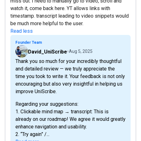
miss out. I need to manually go to video, scroll and
watch it, come back here. YT allows links with
timestamp. transcript leading to video snippets would
be much more helpful to the user.
Read less
Founder Team
David_UniScribe
Aug 5, 2025
Thank you so much for your incredibly thoughtful
and detailed review — we truly appreciate the
time you took to write it. Your feedback is not only
encouraging but also very insightful in helping us
improve UniScribe.
Regarding your suggestions:
1. Clickable mind map → transcript: This is
already on our roadmap! We agree it would greatly
enhance navigation and usability.
2. “Try again” /...