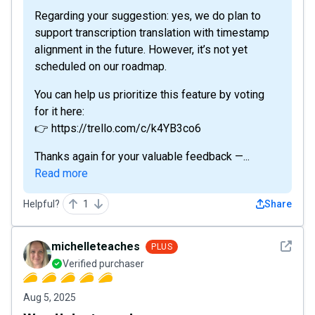
Regarding your suggestion: yes, we do plan to
support transcription translation with timestamp
alignment in the future. However, it’s not yet
scheduled on our roadmap.
You can help us prioritize this feature by voting
for it here:
👉 https://trello.com/c/k4YB3co6
Thanks again for your valuable feedback —...
Read more
Helpful?
1
Share
See det
michelleteaches
PLUS
Verified purchaser
Aug 5, 2025