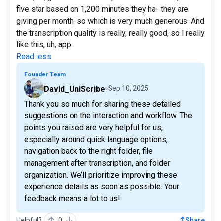
five star based on 1,200 minutes they ha- they are
giving per month, so which is very much generous. And
the transcription quality is really, really good, so I really
like this, uh, app.
Read less
Founder Team
David_UniScribe
Sep 10, 2025
Thank you so much for sharing these detailed
suggestions on the interaction and workflow. The
points you raised are very helpful for us,
especially around quick language options,
navigation back to the right folder, file
management after transcription, and folder
organization. We’ll prioritize improving these
experience details as soon as possible. Your
feedback means a lot to us!
Helpful?
0
Share