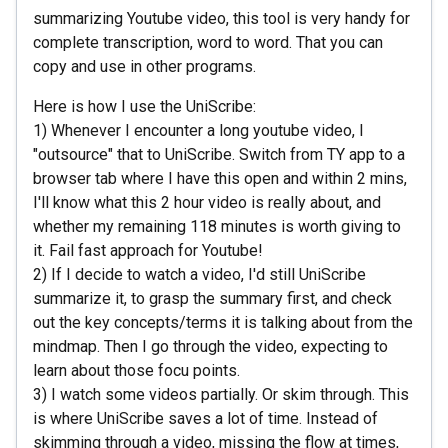
summarizing Youtube video, this tool is very handy for
complete transcription, word to word. That you can
copy and use in other programs.
Here is how I use the UniScribe:
1) Whenever I encounter a long youtube video, I
"outsource" that to UniScribe. Switch from TY app to a
browser tab where I have this open and within 2 mins,
I'll know what this 2 hour video is really about, and
whether my remaining 118 minutes is worth giving to
it. Fail fast approach for Youtube!
2) If I decide to watch a video, I'd still UniScribe
summarize it, to grasp the summary first, and check
out the key concepts/terms it is talking about from the
mindmap. Then I go through the video, expecting to
learn about those focu points.
3) I watch some videos partially. Or skim through. This
is where UniScribe saves a lot of time. Instead of
skimming through a video, missing the flow at times,