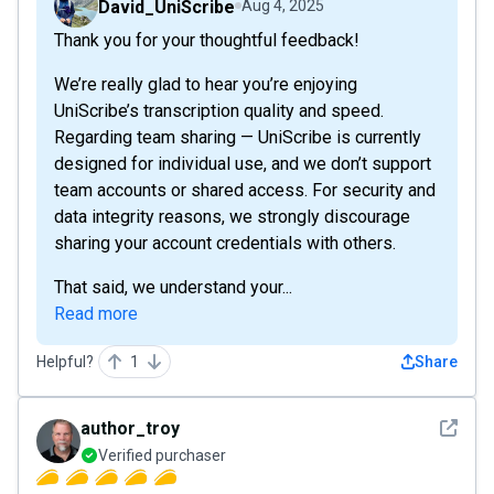
David_UniScribe
Aug 4, 2025
Thank you for your thoughtful feedback!
We’re really glad to hear you’re enjoying
UniScribe’s transcription quality and speed.
Regarding team sharing — UniScribe is currently
designed for individual use, and we don’t support
team accounts or shared access. For security and
data integrity reasons, we strongly discourage
sharing your account credentials with others.
That said, we understand your...
Read more
Helpful?
1
Share
See det
author_troy
Verified purchaser