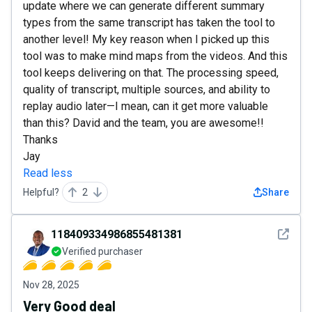
update where we can generate different summary
types from the same transcript has taken the tool to
another level! My key reason when I picked up this
tool was to make mind maps from the videos. And this
tool keeps delivering on that. The processing speed,
quality of transcript, multiple sources, and ability to
replay audio later—I mean, can it get more valuable
than this? David and the team, you are awesome!!
Thanks
Jay
Read less
Helpful?
2
Share
See det
118409334986855481381
Verified purchaser
Nov 28, 2025
Very Good deal