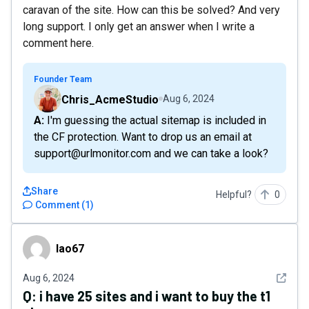
caravan of the site. How can this be solved? And very
long support. I only get an answer when I write a
comment here.
Founder Team
Chris_AcmeStudio
Aug 6, 2024
A: I'm guessing the actual sitemap is included in
the CF protection. Want to drop us an email at
support@urlmonitor.com and we can take a look?
Share
Helpful?
0
Comment
(
1
)
lao67
lao67
See det
Aug 6, 2024
Q:
i have 25 sites and i want to buy the t1