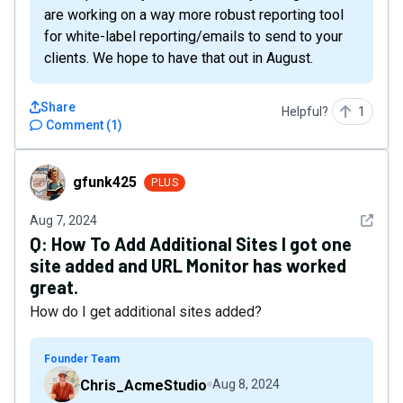
are working on a way more robust reporting tool
for white-label reporting/emails to send to your
clients. We hope to have that out in August.
Share
Helpful?
1
Comment
(
1
)
gfunk425
gfunk425
PLUS
See det
Aug 7, 2024
Q:
How To Add Additional Sites I got one
site added and URL Monitor has worked
great.
How do I get additional sites added?
Founder Team
Chris_AcmeStudio
Aug 8, 2024