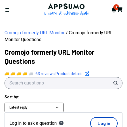
AppSumo - 16 years of softwa
1
Notif
Cart
Open menu
Cromojo formerly URL Monitor
Cromojo formerly URL
Monitor Questions
Cromojo formerly URL Monitor
Questions
63
reviews
|
Product details
Sear
Sort by:
Latest reply
Log in to ask a question
Log in