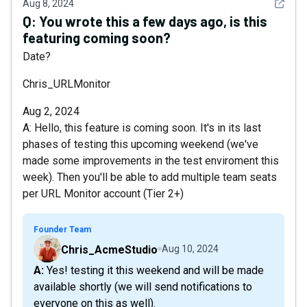
See det
Aug 8, 2024
Q:
You wrote this a few days ago, is this
featuring coming soon?
Date?
Chris_URLMonitor
Aug 2, 2024
A: Hello, this feature is coming soon. It's in its last
phases of testing this upcoming weekend (we've
made some improvements in the test enviroment this
week). Then you'll be able to add multiple team seats
per URL Monitor account (Tier 2+)
Founder Team
Chris_AcmeStudio
Aug 10, 2024
A: Yes! testing it this weekend and will be made
available shortly (we will send notifications to
everyone on this as well).