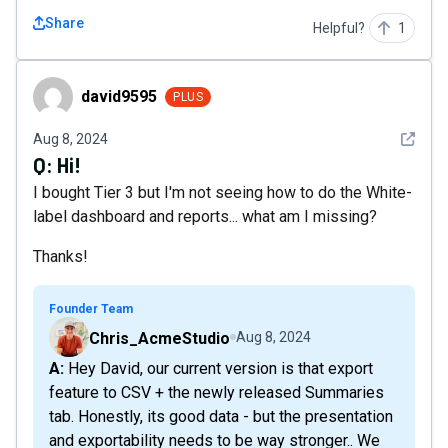
Share
Helpful?
1
david9595
david9595
PLUS
See det
Aug 8, 2024
Q:
Hi!
I bought Tier 3 but I'm not seeing how to do the White-
label dashboard and reports... what am I missing?
Thanks!
Founder Team
Chris_AcmeStudio
Aug 8, 2024
A: Hey David, our current version is that export
feature to CSV + the newly released Summaries
tab. Honestly, its good data - but the presentation
and exportability needs to be way stronger.. We