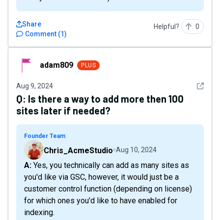
Share
Helpful?
0
Comment
(
1
)
adam809
adam809
PLUS
See det
Aug 9, 2024
Q:
Is there a way to add more then 100
sites later if needed?
Founder Team
Chris_AcmeStudio
Aug 10, 2024
A: Yes, you technically can add as many sites as
you'd like via GSC, however, it would just be a
customer control function (depending on license)
for which ones you'd like to have enabled for
indexing.