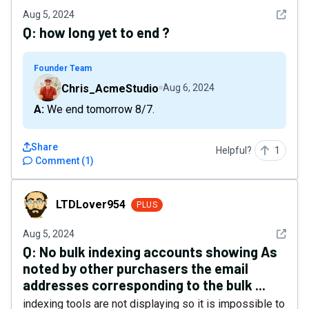
See det
Aug 5, 2024
Q:
how long yet to end ?
Founder Team
Chris_AcmeStudio
Aug 6, 2024
A: We end tomorrow 8/7.
Share
Helpful?
1
Comment
(
1
)
LTDLover954
LTDLover954
PLUS
See det
Aug 5, 2024
Q:
No bulk indexing accounts showing As
noted by other purchasers the email
addresses corresponding to the bulk ...
indexing tools are not displaying so it is impossible to