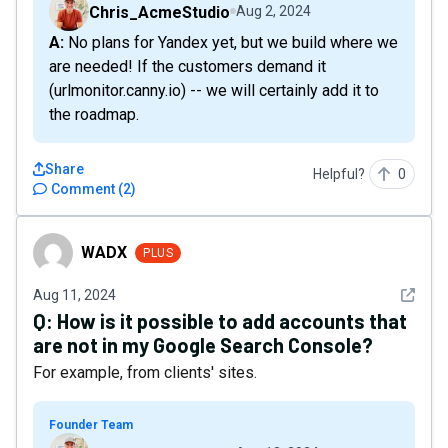
Chris_AcmeStudio
Aug 2, 2024
A: No plans for Yandex yet, but we build where we
are needed! If the customers demand it
(urlmonitor.canny.io) -- we will certainly add it to
the roadmap.
Share
Helpful?
0
Comment
(
2
)
WADX
WADX
PLUS
See det
Aug 11, 2024
Q:
How is it possible to add accounts that
are not in my Google Search Console?
For example, from clients' sites.
Founder Team