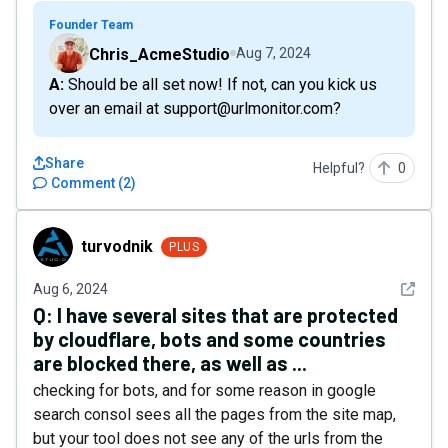
Founder Team
Chris_AcmeStudio
Aug 7, 2024
A: Should be all set now! If not, can you kick us
over an email at support@urlmonitor.com?
Share
Helpful?
0
Comment
(
2
)
turvodnik
turvodnik
PLUS
See det
Aug 6, 2024
Q:
I have several sites that are protected
by cloudflare, bots and some countries
are blocked there, as well as ...
checking for bots, and for some reason in google
search consol sees all the pages from the site map,
but your tool does not see any of the urls from the