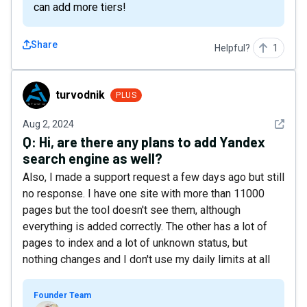
can add more tiers!
Share
Helpful?
1
turvodnik
turvodnik
PLUS
See det
Aug 2, 2024
Q:
Hi, are there any plans to add Yandex
search engine as well?
Also, I made a support request a few days ago but still
no response. I have one site with more than 11000
pages but the tool doesn't see them, although
everything is added correctly. The other has a lot of
pages to index and a lot of unknown status, but
nothing changes and I don't use my daily limits at all
Founder Team