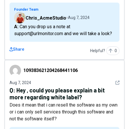
Founder Team
Chris_AcmeStudio
Aug 7, 2024
A: Can you drop us a note at
support@urlmonitor.com and we will take a look?
Share
Helpful?
0
109383621204268441106
109383621204268441106
See det
Aug 7, 2024
Q:
Hey , could you please explain a bit
more regarding white label?
Does it mean that i can resell the software as my own
or i can only sell services through this software and
not the software itself?