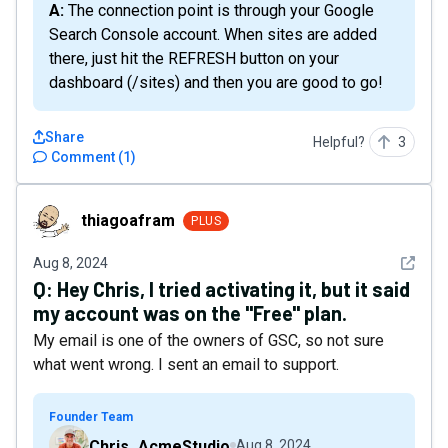
A: The connection point is through your Google
Search Console account. When sites are added
there, just hit the REFRESH button on your
dashboard (/sites) and then you are good to go!
Share
Helpful?
3
Comment
(
1
)
thiagoafram
thiagoafram
PLUS
See det
Aug 8, 2024
Q:
Hey Chris, I tried activating it, but it said
my account was on the "Free" plan.
My email is one of the owners of GSC, so not sure
what went wrong. I sent an email to support.
Founder Team
Chris_AcmeStudio
Aug 8, 2024