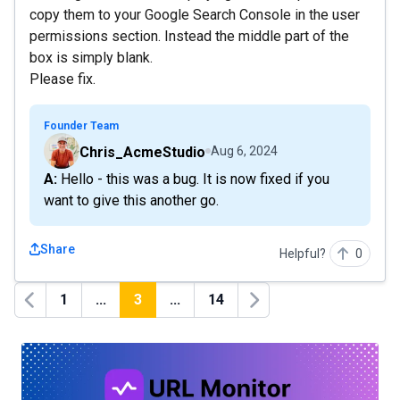
copy them to your Google Search Console in the user
permissions section. Instead the middle part of the
box is simply blank.
Please fix.
Founder Team
Chris_AcmeStudio
Aug 6, 2024
A: Hello - this was a bug. It is now fixed if you
want to give this another go.
Share
Helpful?
0
1
...
3
...
14
Previous
Next