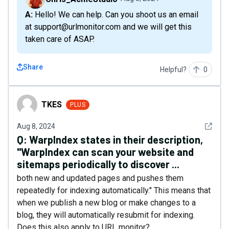
A: Hello! We can help. Can you shoot us an email
at support@urlmonitor.com and we will get this
taken care of ASAP.
Share
Helpful?
0
TKES
TKES
PLUS
See det
Aug 8, 2024
Q:
WarpIndex states in their description,
"WarpIndex can scan your website and
sitemaps periodically to discover ...
both new and updated pages and pushes them
repeatedly for indexing automatically." This means that
when we publish a new blog or make changes to a
blog, they will automatically resubmit for indexing.
Does this also apply to URL monitor?