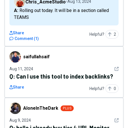
Chris_AcmeStudio
Aug 13, 2024
A: Rolling out today. It will be in a section called
TEAMS
Share
Helpful?
2
Comment
(
1
)
saifullahsaif
saifullahsaif
See det
Aug 11, 2024
Q:
Can I use this tool to index backlinks?
Share
Helpful?
0
AloneInTheDark
AloneInTheDark
PLUS
See det
Aug 9, 2024
Q:
hello i already buy tier 4 URL Monitor