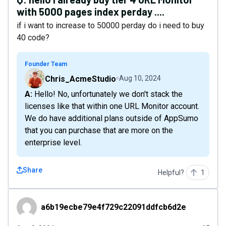
with 5000 pages index perday ....
if i want to increase to 50000 perday do i need to buy
40 code?
Founder Team
Chris_AcmeStudio
Aug 10, 2024
A: Hello! No, unfortunately we don't stack the
licenses like that within one URL Monitor account.
We do have additional plans outside of AppSumo
that you can purchase that are more on the
enterprise level.
Share
Helpful?
1
a6b19ecbe79e4f729c22091ddfcb6d2e
a6b19ecbe79e4f729c22091ddfcb6d2e