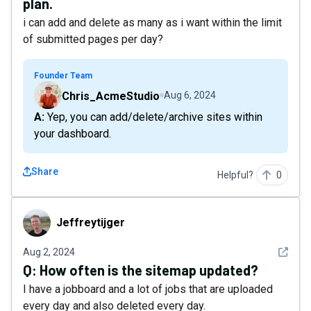
plan.
i can add and delete as many as i want within the limit
of submitted pages per day?
Founder Team
Chris_AcmeStudio
Aug 6, 2024
A: Yep, you can add/delete/archive sites within
your dashboard.
Share
Helpful?
0
Jeffreytijger
Jeffreytijger
See det
Aug 2, 2024
Q:
How often is the sitemap updated?
I have a jobboard and a lot of jobs that are uploaded
every day and also deleted every day.