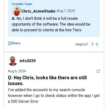
Founder Team
Chris_AcmeStudio
Aug 7, 2024
A: No, I don't think it will be a full resale
opportunity of the software. The idea would be
able to present to clients at the hire Tiers.
Share
Helpful?
0
info0339
info0339
See det
Aug 6, 2024
Q:
Hey Chris, looks like there are still
issues.
I've added the accounts to my search console
however when I go to check status within the app I get
a 500 Server Error.