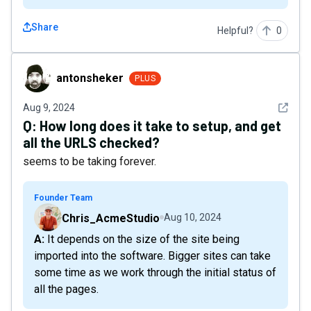
Share
Helpful?
0
antonsheker
antonsheker
PLUS
See det
Aug 9, 2024
Q:
How long does it take to setup, and get
all the URLS checked?
seems to be taking forever.
Founder Team
Chris_AcmeStudio
Aug 10, 2024
A: It depends on the size of the site being
imported into the software. Bigger sites can take
some time as we work through the initial status of
all the pages.