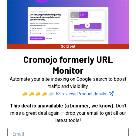
Sold out
Cromojo formerly URL
Monitor
Automate your site indexing on Google search to boost
traffic and visibility
63
reviews
|
Product details
This deal is unavailable (a bummer, we know).
Don't
miss a great deal again — drop your email to get all our
latest tools!