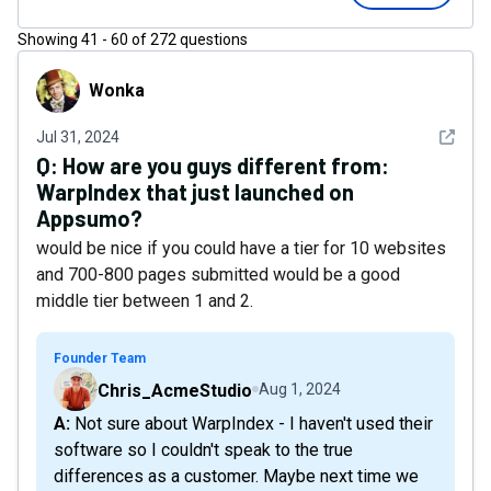
Showing
41
-
60
of
272
questions
Wonka
Wonka
See det
Jul 31, 2024
Q:
How are you guys different from:
WarpIndex that just launched on
Appsumo?
would be nice if you could have a tier for 10 websites
and 700-800 pages submitted would be a good
middle tier between 1 and 2.
Founder Team
Chris_AcmeStudio
Aug 1, 2024
A: Not sure about WarpIndex - I haven't used their
software so I couldn't speak to the true
differences as a customer. Maybe next time we