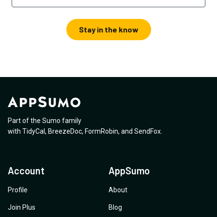
Stay in the know
Part of the Sumo family
with
TidyCal
,
BreezeDoc
,
FormRobin
,
and
SendFox
.
Account
AppSumo
Profile
About
Join Plus
Blog