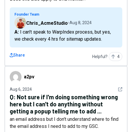
Founder Team
Chris_AcmeStudio
Aug 8, 2024
A: I can't speak to WarpIndex process, but yes,
we check every 4 hrs for sitemap updates.
Share
Helpful?
4
a2pv
a2pv
See det
Aug 6, 2024
Q:
Not sure if I'm doing something wrong
here but I can't do anything without
getting a popup telling me to add ...
an email address but I don't understand where to find
the email address I need to add to my GSC.