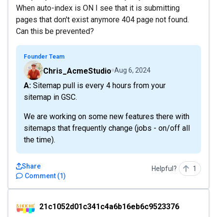
When auto-index is ON I see that it is submitting
pages that don't exist anymore 404 page not found.
Can this be prevented?
Founder Team
Chris_AcmeStudio
Aug 6, 2024
A: Sitemap pull is every 4 hours from your
sitemap in GSC.
We are working on some new features there with
sitemaps that frequently change (jobs - on/off all
the time).
Share
Helpful?
1
Comment
(
1
)
21c1052d01c341c4a6b16eb6c9523376
21c1052d01c341c4a6b16eb6c9523376