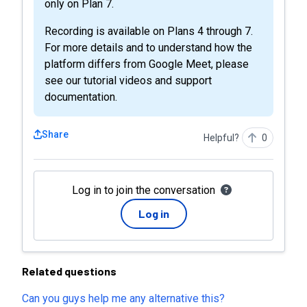
only on Plan 7.
Recording is available on Plans 4 through 7.
For more details and to understand how the
platform differs from Google Meet, please
see our tutorial videos and support
documentation.
Share
Helpful?
0
Log in to join the conversation
Log in
Related questions
Can you guys help me any alternative this?