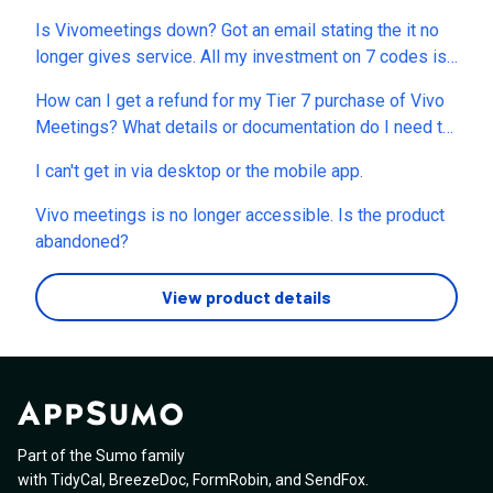
Is Vivomeetings down? Got an email stating the it no
longer gives service. All my investment on 7 codes is
gone now. Can I get refund? This is the second time I
How can I get a refund for my Tier 7 purchase of Vivo
end up losing money after sessions.us. So, what’s the
Meetings? What details or documentation do I need to
alternative now? MeetN, MeetHour? Which one is best
provide to process this immediately? I spent hundreds
and reliable and the company will not close like these
I can't get in via desktop or the mobile app.
of dollars for "lifetime access," but Vivo Meetings was
frauds?
discontinued without warning. The only alternative
Vivo meetings is no longer accessible. Is the product
offered is a temporary migration to Callbridge that
abandoned?
expires in October 2026, after which I would be forced
into a paid subscription. Since the terms of the lifetime
View product details
deal I invested in were not honored, I am requesting
the exact steps to obtain a full refund.
Part of the Sumo family
with
TidyCal
,
BreezeDoc
,
FormRobin
,
and
SendFox
.