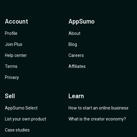
Account
AppSumo
Profile
About
Join Plus
Blog
Help center
Careers
Terms
Affiliates
Privacy
Sell
Learn
AppSumo Select
How to start an online business
List your own product
What is the creator economy?
Case studies