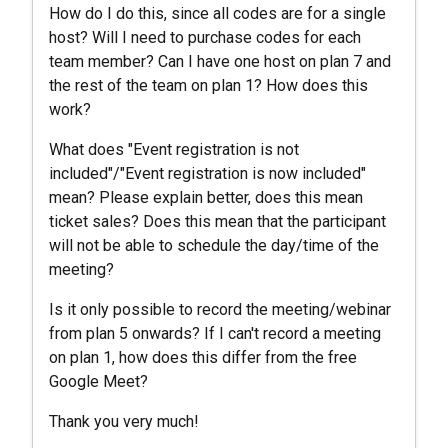
How do I do this, since all codes are for a single
host? Will I need to purchase codes for each
team member? Can I have one host on plan 7 and
the rest of the team on plan 1? How does this
work?
What does "Event registration is not
included"/"Event registration is now included"
mean? Please explain better, does this mean
ticket sales? Does this mean that the participant
will not be able to schedule the day/time of the
meeting?
Is it only possible to record the meeting/webinar
from plan 5 onwards? If I can't record a meeting
on plan 1, how does this differ from the free
Google Meet?
Thank you very much!