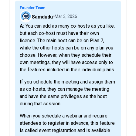
Founder Team
Samdudu
Mar 3, 2026
A: You can add as many co-hosts as you like,
but each co-host must have their own
license. The main host can be on Plan 7,
while the other hosts can be on any plan you
choose. However, when they schedule their
own meetings, they will have access only to
the features included in their individual plans.
If you schedule the meeting and assign them
as co-hosts, they can manage the meeting
and have the same privileges as the host
during that session.
When you schedule a webinar and require
attendees to register in advance, this feature
is called event registration and is available