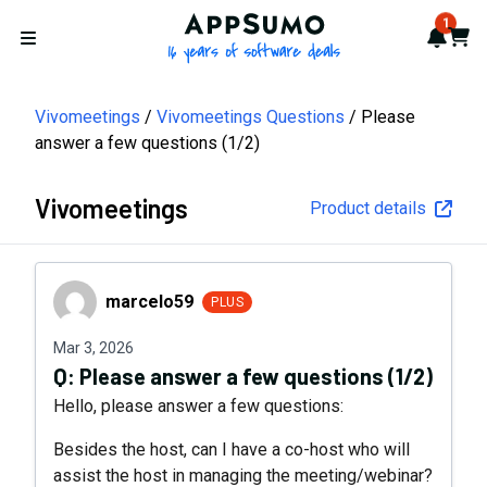
AppSumo - 16 years of softwa
1
Notif
Cart
Open menu
Vivomeetings
Vivomeetings Questions
Please
answer a few questions (1/2)
Vivomeetings
Product details
marcelo59
marcelo59
PLUS
Mar 3, 2026
Q:
Please answer a few questions (1/2)
Hello, please answer a few questions:
Besides the host, can I have a co-host who will
assist the host in managing the meeting/webinar?