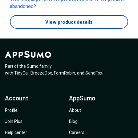
offered is a temporary migration to Callbridge that
abandoned?
expires in October 2026, after which I would be forced
into a paid subscription. Since the terms of the lifetime
View product details
deal I invested in were not honored, I am requesting
the exact steps to obtain a full refund.
Part of the Sumo family
with
TidyCal
,
BreezeDoc
,
FormRobin
,
and
SendFox
.
Account
AppSumo
Profile
About
Join Plus
Blog
Help center
Careers