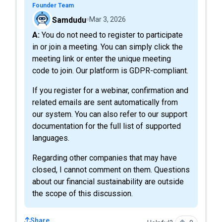
Founder Team
Samdudu
Mar 3, 2026
A: You do not need to register to participate
in or join a meeting. You can simply click the
meeting link or enter the unique meeting
code to join. Our platform is GDPR-compliant.
If you register for a webinar, confirmation and
related emails are sent automatically from
our system. You can also refer to our support
documentation for the full list of supported
languages.
Regarding other companies that may have
closed, I cannot comment on them. Questions
about our financial sustainability are outside
the scope of this discussion.
Share