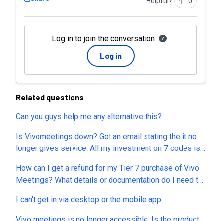
Helpful?
0
Log in to join the conversation
Log in
Related questions
Can you guys help me any alternative this?
Is Vivomeetings down? Got an email stating the it no
longer gives service. All my investment on 7 codes is
gone now. Can I get refund? This is the second time I
How can I get a refund for my Tier 7 purchase of Vivo
end up losing money after sessions.us. So, what’s the
Meetings? What details or documentation do I need to
alternative now? MeetN, MeetHour? Which one is best
provide to process this immediately? I spent hundreds
and reliable and the company will not close like these
I can't get in via desktop or the mobile app.
of dollars for "lifetime access," but Vivo Meetings was
frauds?
discontinued without warning. The only alternative
Vivo meetings is no longer accessible. Is the product