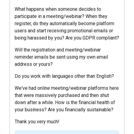
What happens when someone decides to
participate in a meeting/webinar? When they
register, do they automatically become platform
users and start receiving promotional emails or
being harassed by you? Are you GDPR compliant?
Will the registration and meeting/webinar
reminder emails be sent using my own email
address or yours?
Do you work with languages ​​other than English?
We've had online meeting/webinar platforms here
that were massively purchased and then shut
down after a while. How is the financial health of
your business? Are you financially sustainable?
Thank you very much!