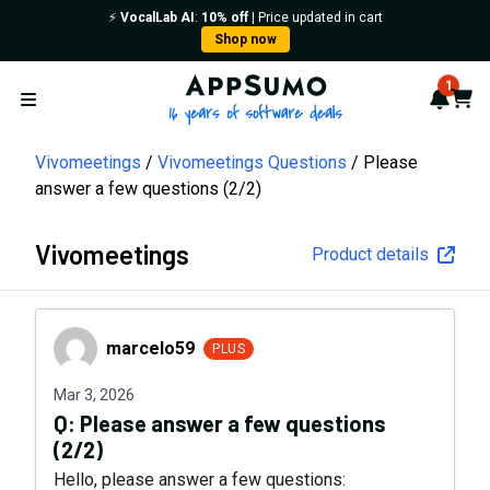
⚡️
VocalLab AI
:
10% off
| Price updated in cart
Shop now
AppSumo - 16 years of softwa
1
Notif
Cart
Open menu
Vivomeetings
Vivomeetings Questions
Please
answer a few questions (2/2)
Vivomeetings
Product details
marcelo59
marcelo59
PLUS
Mar 3, 2026
Q:
Please answer a few questions
(2/2)
Hello, please answer a few questions: