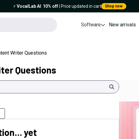
⚡️
VocalLab AI
:
10% off
| Price updated in cart
Shop now
Software
New arrivals
tent Writer Questions
iter Questions
Search
ion... yet