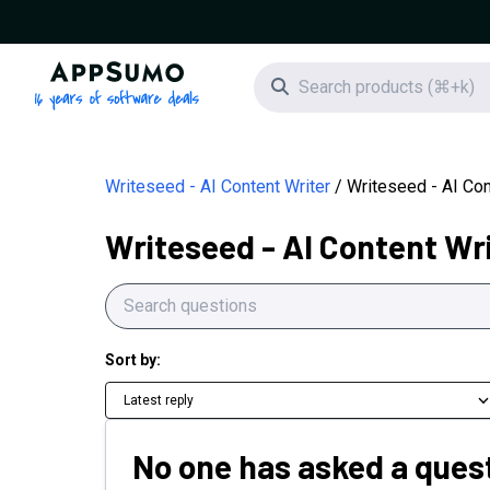
AppSumo - 16 years of software deals
Search icon
Writeseed - AI Content Writer
Writeseed - AI Con
Writeseed - AI Content Wr
Sort by:
Latest reply
No one has asked a quest