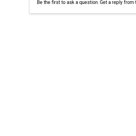
Be the first to ask a question. Get a reply from