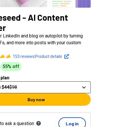
eseed - AI Content
er
 LinkedIn and blog on autopilot by turning
DFs, and more into posts with your custom
153
reviews
|
Product details
55
% off
8
 plan
e
:
$44
$98
Buy now
 to ask a question
Log in