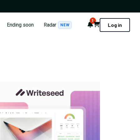
1
Notifications
Cart
Ending soon
Radar
Log in
NEW