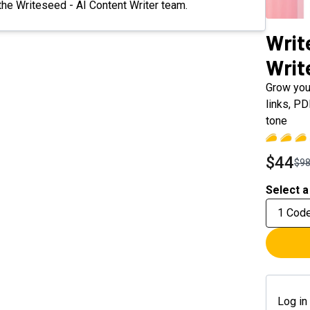
 the Writeseed - AI Content Writer team.
Writ
Writ
Grow your
links, P
tone
$44
$9
Select a
1 Cod
Log in