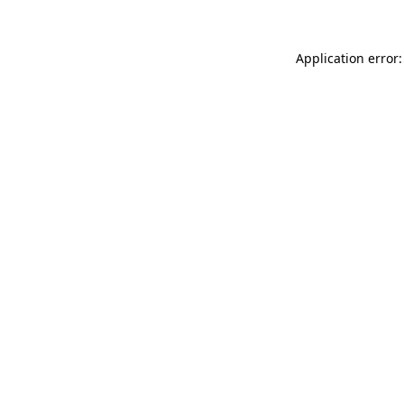
Application error