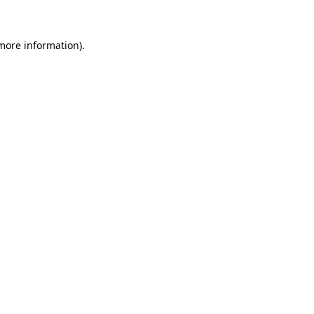
 more information)
.