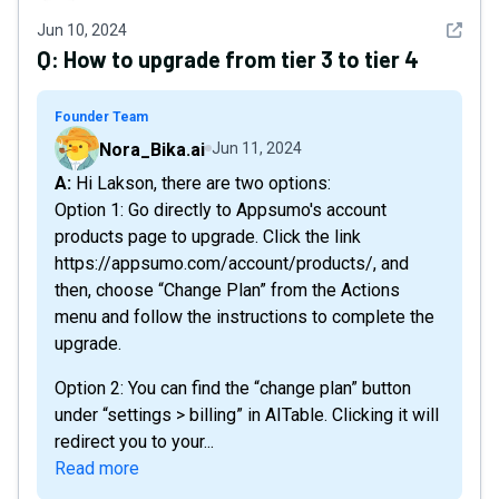
See det
Jun 10, 2024
Q:
How to upgrade from tier 3 to tier 4
Founder Team
Nora_Bika.ai
Jun 11, 2024
A: Hi Lakson, there are two options:
Option 1: Go directly to Appsumo's account
products page to upgrade. Click the link
https://appsumo.com/account/products/ , and
then, choose “Change Plan” from the Actions
menu and follow the instructions to complete the
upgrade.
Option 2: You can find the “change plan” button
under “settings > billing” in AITable. Clicking it will
redirect you to your...
Read more