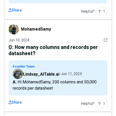
Share
Helpful?
1
MohamedSamy
MohamedSamy
See det
Jun 10, 2024
Q:
How many columns and records per
datasheet?
Founder Team
Lindsay_AITable.ai
Jun 11, 2024
A: Hi MohamedSamy, 200 columns and 50,000
records per datasheet
Share
Helpful?
1