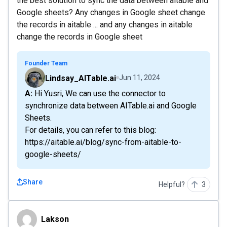
the best solution to sync the data between aitable and
Google sheets? Any changes in Google sheet change
the records in aitable ... and any changes in aitable
change the records in Google sheet
Founder Team
Lindsay_AITable.ai
Jun 11, 2024
A: Hi Yusri, We can use the connector to
synchronize data between AITable.ai and Google
Sheets.
For details, you can refer to this blog:
https://aitable.ai/blog/sync-from-aitable-to-
google-sheets/
Share
Helpful?
3
Lakson
Lakson