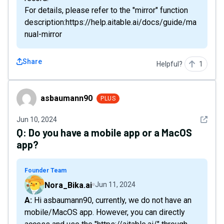
For details, please refer to the "mirror" function
description:https://help.aitable.ai/docs/guide/ma
nual-mirror
Share
Helpful?
1
asbaumann90
asbaumann90
PLUS
See det
Jun 10, 2024
Q:
Do you have a mobile app or a MacOS
app?
Founder Team
Nora_Bika.ai
Jun 11, 2024
A: Hi asbaumann90, currently, we do not have an
mobile/MacOS app. However, you can directly