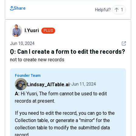
Share
Helpful?
1
I.Yusri
I.Yusri
PLUS
See det
Jun 10, 2024
Q:
Can I create a form to edit the records?
not to create new records
Founder Team
Lindsay_AITable.ai
Jun 11, 2024
A: Hi Yusri, The form cannot be used to edit
records at present.
If you need to edit the record, you can go to the
Collection table, or generate a "mirror" for the
collection table to modify the submitted data
record.