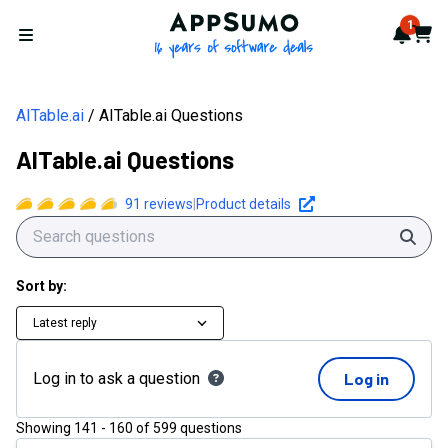
AppSumo - 16 years of softwa
1
Notif
Cart
Open menu
AITable.ai
AITable.ai Questions
AITable.ai Questions
91
reviews
|
Product details
Sear
Sort by:
Latest reply
Log in to ask a question
Log in
Showing
141
-
160
of
599
questions