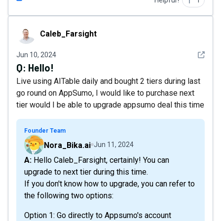
Helpful?
1
Caleb_Farsight
Caleb_Farsight
See det
Jun 10, 2024
Q:
Hello!
Live using AITable daily and bought 2 tiers during last
go round on AppSumo, I would like to purchase next
tier would I be able to upgrade appsumo deal this time
Founder Team
Nora_Bika.ai
Jun 11, 2024
A: Hello Caleb_Farsight, certainly! You can
upgrade to next tier during this time.
If you don't know how to upgrade, you can refer to
the following two options:​
Option 1: Go directly to Appsumo's account