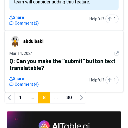
team will consider adding this feature.
Share
Helpful?
1
Comment
(
2
)
abdulbaki
abdulbaki
See det
Mar 14, 2024
Q:
Can you make the "submit" button text
translatable?
Share
Helpful?
1
Comment
(
4
)
1
...
8
...
30
Previous
Next