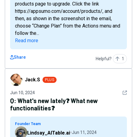
products page to upgrade. Click the link
https://appsumo.com/account/products/ , and
then, as shown in the screenshot in the email,
choose “Change Plan” from the Actions menu and
follow the...
Read more
Share
Helpful?
1
Jack.S
Jack.S
PLUS
See det
Jun 10, 2024
Q:
What's new lately❓ What new
functionalities❓
Founder Team
Lindsay_AITable.ai
Jun 11, 2024