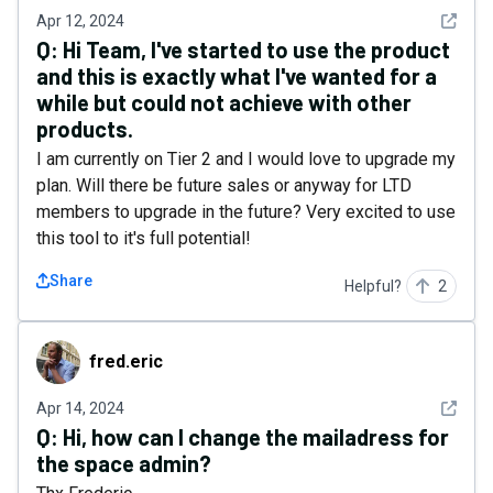
See det
Apr 12, 2024
Q:
Hi Team, I've started to use the product
and this is exactly what I've wanted for a
while but could not achieve with other
products.
I am currently on Tier 2 and I would love to upgrade my
plan. Will there be future sales or anyway for LTD
members to upgrade in the future? Very excited to use
this tool to it's full potential!
Share
Helpful?
2
fred.eric
fred.eric
See det
Apr 14, 2024
Q:
Hi, how can I change the mailadress for
the space admin?