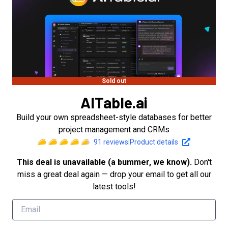
Sold out
AITable.ai
Build your own spreadsheet-style databases for better
project management and CRMs
91
reviews
|
Product details
This deal is unavailable (a bummer, we know).
Don't
miss a great deal again — drop your email to get all our
latest tools!