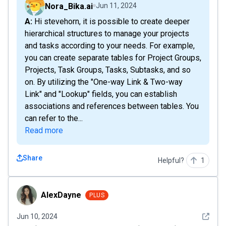
Nora_Bika.ai
Jun 11, 2024
A: Hi stevehorn, it is possible to create deeper
hierarchical structures to manage your projects
and tasks according to your needs. For example,
you can create separate tables for Project Groups,
Projects, Task Groups, Tasks, Subtasks, and so
on. By utilizing the "One-way Link & Two-way
Link" and "Lookup" fields, you can establish
associations and references between tables. You
can refer to the...
Read more
Share
Helpful?
1
AlexDayne
AlexDayne
PLUS
See det
Jun 10, 2024