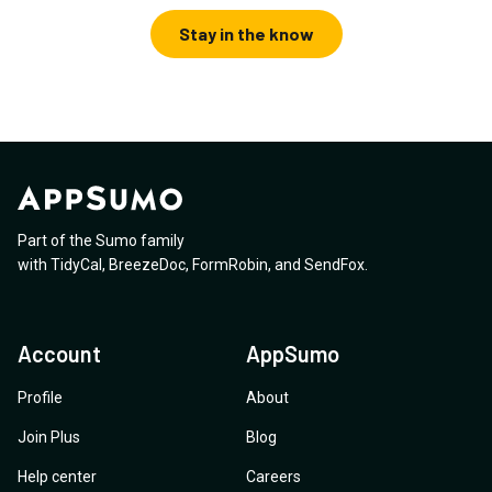
Stay in the know
Part of the Sumo family
with
TidyCal
,
BreezeDoc
,
FormRobin
,
and
SendFox
.
Account
AppSumo
Profile
About
Join Plus
Blog
Help center
Careers