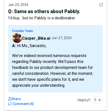
See det
Jan 23, 2024
Q:
Same as others about Pabbly.
I'd buy... but no Pabbly is a dealbreaker.
Founder Team
Casper_Bika.ai
Jun 27, 2024
A: Hi Ms_Sarcastic,
We've indeed received numerous requests
regarding Pabbly recently. We'll pass this
feedback to our product development team for
careful consideration. However, at the moment,
we don't have specific plans for it, and we
appreciate your understanding.
Share
Helpful?
4
Comment
(
4
)