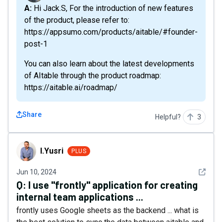
A: Hi Jack.S, For the introduction of new features
of the product, please refer to:
https://appsumo.com/products/aitable/#founder-
post-1
You can also learn about the latest developments
of AItable through the product roadmap:
https://aitable.ai/roadmap/
Share
Helpful?
3
I.Yusri
I.Yusri
PLUS
See det
Jun 10, 2024
Q:
I use "frontly" application for creating
internal team applications ...
frontly uses Google sheets as the backend ... what is