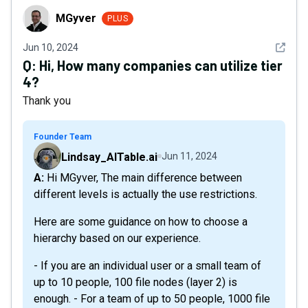
MGyver
MGyver
PLUS
See det
Jun 10, 2024
Q:
Hi, How many companies can utilize tier
4?
Thank you
Founder Team
Lindsay_AITable.ai
Jun 11, 2024
A: Hi MGyver, The main difference between
different levels is actually the use restrictions.
Here are some guidance on how to choose a
hierarchy based on our experience.
- If you are an individual user or a small team of
up to 10 people, 100 file nodes (layer 2) is
enough. - For a team of up to 50 people, 1000 file