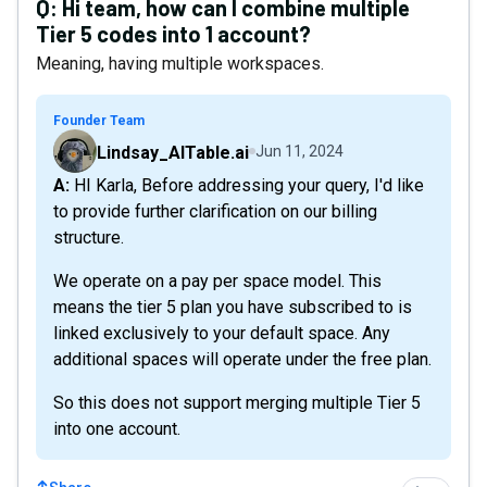
Q:
Hi team, how can I combine multiple
Tier 5 codes into 1 account?
Meaning, having multiple workspaces.
Founder Team
Lindsay_AITable.ai
Jun 11, 2024
A: HI Karla, Before addressing your query, I'd like
to provide further clarification on our billing
structure.
We operate on a pay per space model. This
means the tier 5 plan you have subscribed to is
linked exclusively to your default space. Any
additional spaces will operate under the free plan.
So this does not support merging multiple Tier 5
into one account.