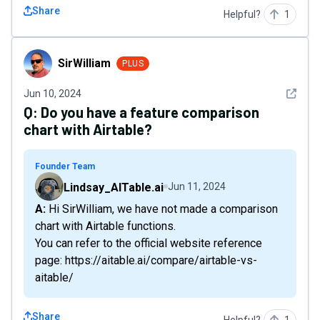
Share
Helpful?
1
SirWilliam
SirWilliam
PLUS
See det
Jun 10, 2024
Q:
Do you have a feature comparison
chart with Airtable?
Founder Team
Lindsay_AITable.ai
Jun 11, 2024
A: Hi SirWilliam, we have not made a comparison
chart with Airtable functions.
You can refer to the official website reference
page: https://aitable.ai/compare/airtable-vs-
aitable/
Share