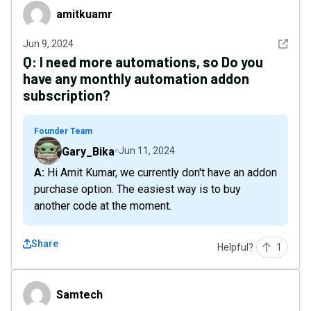
amitkuamr
amitkuamr
See det
Jun 9, 2024
Q:
I need more automations, so Do you
have any monthly automation addon
subscription?
Founder Team
Gary_Bika
Jun 11, 2024
A: Hi Amit Kumar, we currently don't have an addon
purchase option. The easiest way is to buy
another code at the moment.
Share
Helpful?
1
Samtech
Samtech