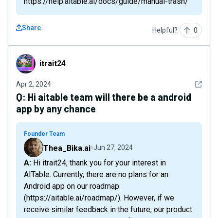
https://help.aitable.ai/docs/guide/manual-trash/
Share
Helpful?
0
itrait24
itrait24
See det
Apr 2, 2024
Q:
Hi aitable team will there be a android
app by any chance
Founder Team
Thea_Bika.ai
Jun 27, 2024
A: Hi itrait24, thank you for your interest in
AITable. Currently, there are no plans for an
Android app on our roadmap
(https://aitable.ai/roadmap/). However, if we
receive similar feedback in the future, our product