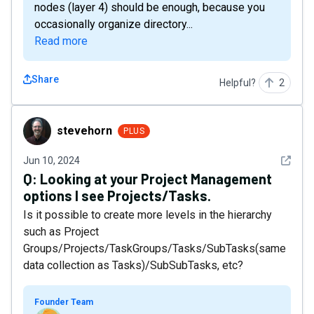
nodes (layer 4) should be enough, because you
occasionally organize directory...
Read more
Share
Helpful?
2
stevehorn
stevehorn
PLUS
See det
Jun 10, 2024
Q:
Looking at your Project Management
options I see Projects/Tasks.
Is it possible to create more levels in the hierarchy
such as Project
Groups/Projects/TaskGroups/Tasks/SubTasks(same
data collection as Tasks)/SubSubTasks, etc?
Founder Team