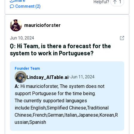
Share
Helpful?
1
Comment
(
2
)
mauricioforster
mauricioforster
See det
Jun 10, 2024
Q:
Hi Team, is there a forecast for the
system to work in Portuguese?
Founder Team
Lindsay_AITable.ai
Jun 11, 2024
A: Hi mauricioforster, The system does not
support Portuguese for the time being.
The currently supported languages
include:English,Simplified Chinese,Traditional
Chinese,French,German,Italian,Japanese,Korean,R
ussian,Spanish