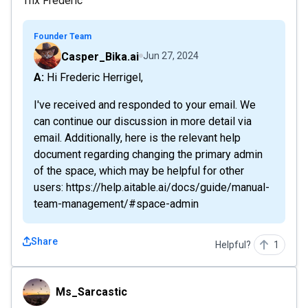
Thx Frederic
Founder Team
Casper_Bika.ai
Jun 27, 2024
A: Hi Frederic Herrigel,
I've received and responded to your email. We
can continue our discussion in more detail via
email. Additionally, here is the relevant help
document regarding changing the primary admin
of the space, which may be helpful for other
users: https://help.aitable.ai/docs/guide/manual-
team-management/#space-admin
Share
Helpful?
1
Ms_Sarcastic
Ms_Sarcastic