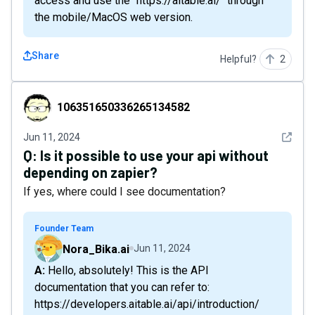
access and use the "https://aitable.ai/" through
the mobile/MacOS web version.
Share
Helpful?
2
106351650336265134582
106351650336265134582
See det
Jun 11, 2024
Q:
Is it possible to use your api without
depending on zapier?
If yes, where could I see documentation?
Founder Team
Nora_Bika.ai
Jun 11, 2024
A: Hello, absolutely! This is the API
documentation that you can refer to:
https://developers.aitable.ai/api/introduction/