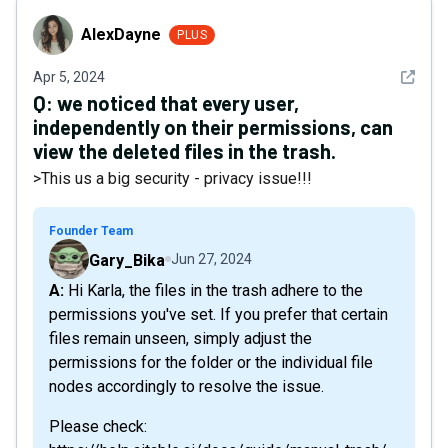
AlexDayne
AlexDayne
PLUS
See det
Apr 5, 2024
Q:
we noticed that every user,
independently on their permissions, can
view the deleted files in the trash.
>This us a big security - privacy issue!!!
Founder Team
Gary_Bika
Jun 27, 2024
A: Hi Karla, the files in the trash adhere to the
permissions you've set. If you prefer that certain
files remain unseen, simply adjust the
permissions for the folder or the individual file
nodes accordingly to resolve the issue.
Please check: