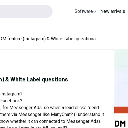
Software
New arrivals
M feature (Instagram) & White Label questions
) & White Label questions
 Instagram?
 Facebook?
 for Messenger Ads, so when a lead clicks "send
them via Messenger like ManyChat? (I understand it
DM
 to know whether it can connected to Messenger Ads)