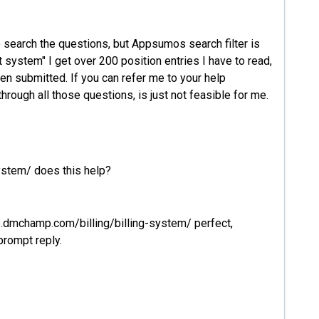
o search the questions, but Appsumos search filter is
it system" I get over 200 position entries I have to read,
en submitted. If you can refer me to your help
hrough all those questions, is just not feasible for me.
ystem/ does this help?
lp.dmchamp.com/billing/billing-system/ perfect,
prompt reply.