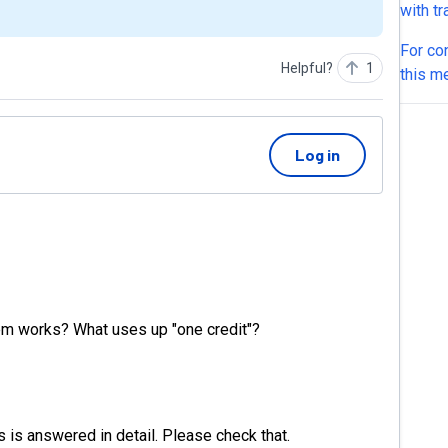
with t
electr
For co
and some material
Helpful?
1
this m
white 
seems 
question
integr
Log in
Does i
it ask 
I cust
respon
availab
appoin
automa
m works? What uses up "one credit"?
.Does 
 is answered in detail. Please check that.