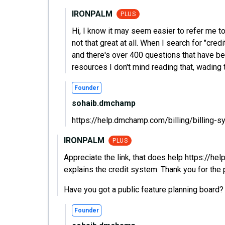
IRONPALM
PLUS
Hi, I know it may seem easier to refer me t
not that great at all. When I search for "cred
and there's over 400 questions that have be
resources I don't mind reading that, wading t
Founder
sohaib.dmchamp
https://help.dmchamp.com/billing/billing-s
IRONPALM
PLUS
Appreciate the link, that does help https://he
explains the credit system. Thank you for the 
Have you got a public feature planning board?
Founder