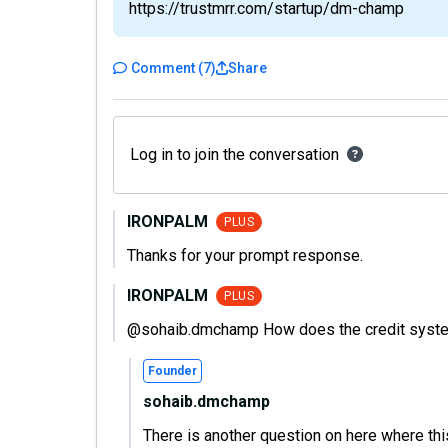
https://trustmrr.com/startup/dm-champ
Comment
(
7
)
Share
Log in to join the conversation
IRONPALM
PLUS
Thanks for your prompt response.
IRONPALM
PLUS
@sohaib.dmchamp How does the credit syste
Founder
sohaib.dmchamp
There is another question on here where this