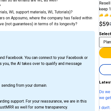
mail so all emails are WL as well?
Resell 
?
keep 1
ials, WL support materials, WL Tutorials)?
ears on Appsumo, where the company has failed within
$59
e (not guarantees) in terms of its longevity?
Select
Plan
nd Facebook. You can connect to your Facebook or
ou, the AI takes over to qualify and message
Lates
 sending from your domain.
Do we 
we get 
rding support. For your reassurance, we are in this
subacc
TrustMRR as well for some transparency.
I don't se