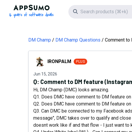
AppSumo - 16 years of software deals
Search icon
DM Champ
DM Champ Questions
Comment to D
IRONPALM
IRONPALM
PLUS
Jun 15, 2026
Q:
Comment to DM feature (Instagram
Hi, DM Champ (DMC) looks amazing.
Q1. Does DMC have comment to DM feature on
Q2. Does DMC have comment to DM feature on
Q3. Can DMC be connected to my Facebook ads,
message", DMC takes over to qualify and close 
doesnt work like if and that flow - I just want