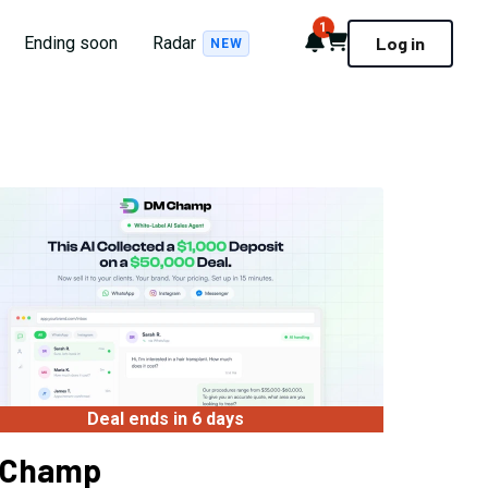
1
Notifications
Cart
Ending soon
Radar
Log in
NEW
Deal ends in 6 days
 Champ