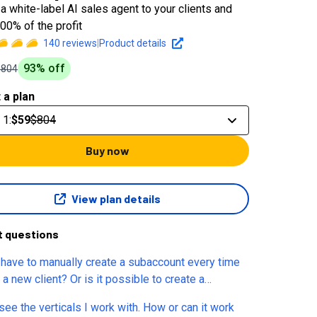
a white-label AI sales agent to your clients and
00% of the profit
140
reviews
|
Product details
93
% off
$804
 a plan
 1
:
$59
$804
Buy now
View plan details
t questions
have to manually create a subaccount every time
a new client? Or is it possible to create a
ount via API to automate the entire process?
e the verticals I work with. How or can it work