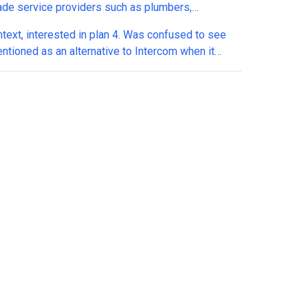
rade service providers such as plumbers,
icians, HVAC and similar who mostly sell their time
ntext, interested in plan 4. Was confused to see
s? I would sell it to them under your
entioned as an alternative to Intercom when it
label program if I thought it could accomodate
much closer to Appointwise. I have several
verticals like those. Pls let me know
s to understand how it stacks up: 1. Does it
ate directly with GoHighLevel (or other CRMs)? 2.
t support WhatsApp conversations natively? 3. Can
custom qualification questions that I define? 4. Can
omize how it handles objections and common
ses? 5. Does it check my calendar (or the client)
ility in real time? 6. Can it offer multiple available
tment time slots to prospects? 7. Can it
tically book appointments into my calendar? 8
it learn and improve over time based on previous
conversations? Big thanks in advance