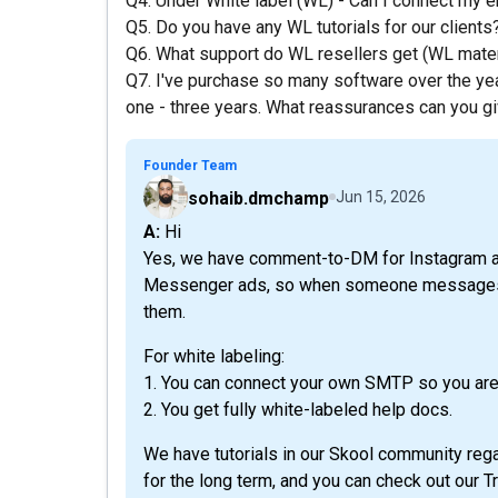
Q4. Under White label (WL) - Can I connect my e
Q5. Do you have any WL tutorials for our clients
Q6. What support do WL resellers get (WL mater
Q7. I've purchase so many software over the y
one - three years. What reassurances can you giv
Founder Team
sohaib.dmchamp
Jun 15, 2026
A: Hi
Yes, we have comment-to-DM for Instagram a
Messenger ads, so when someone messages y
them.
For white labeling:
1. You can connect your own SMTP so you are
2. You get fully white-labeled help docs.
We have tutorials in our Skool community rega
for the long term, and you can check out our 