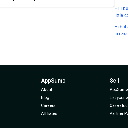
or sch
Hi, I b
and Ca
little
integr
WhatsA
Tools: 
Hi Sohaib, Few final pre purchase ch
one? A
per ca
In cas
Also, 
apply 
time cr
such a
withou
respon
WhatsA
other 
featur
throug
What e
curren
about 
Plan 4
tiers? 
throug
deal? 2 - Credits a)We can BYOK - any Anthropic key?
Can yo
AppSumo
Sell
b)If I
work -
About
AppSumo 
seperat
Blog
List your
account 
Careers
Case stud
checks
Affiliates
Partner Po
Whats
API nu