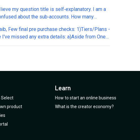
eduling appointments...correct? 2. Appointments
elieve my question title is self‑explanatory. I am a
lendar: The booking fee applies when
 confused about the sub‑accounts. How many
ating/processing with Google Calendar...correct? 3.
pp numbers can I connect per sub‑account? Is it
What exactly do you mean by "tool calls" (1 credit
ecks: 1)Tiers/Plans -
nd is that the same for other channels as well?
ll)? 4. Plan 4 (Unlimited Responses): Does this
e I've missed any extra details: a)Aside from One-
can WhatsApp numbers connected through API
to Instagram, Facebook Messenger, and web chat
edits, Sub accounts, Char instructions limit, AI
s through Twilio be used? Can I connect one
t deducting credits? 5. Additional charges: What
ses are all plans from T3+ have the same
pp number via API and one WhatsApp number
features deduct credits? 6. Outbound campaigns:
es? b)Any non AppSumo 'in app upgrades'? c)Any
h the QR code? Is that possible? And specifically
xactly are these? 7. Future upgrade: If I purchase
t/planned features which will be part of only some
Twilio, can I also connect the exact same number
, will I be able to upgrade to the AppSumo offer
d)Any current/planned features not part of this
h the WhatsApp API and through the SMS channel?
price after it expires? Thanks
u please explain?
Learn
 wanted to purchase your credits - how does this
 is there an auto top-up function? c)We can add a
Select
How to start an online business
e key (or via your credit packs) per bot or per sub
 own product
What is the creator economy?
so client's keys are seperately charged? 3 - Final
ies
 a)Use an existing warmed up Twilio # aligned for
rtal
App Business API? b)Same WhatsApp Business
mber for more than 1 agent? c)Native mobile app