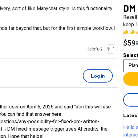
DM
ery, sort of like Manychat style. Is this functionality
Resell 
keep 1
s far beyond that, but for the first simple workflow, I
$59
Helpful?
1
Select
Plan
Log in
 user on April 6, 2026 and said "atm this will use
You can find that answer here:
Lates
tions/any-possibility-for-fixed-pre-written-
Hello 
t→DM fixed-message trigger uses AI credits; the
intera
ion. Hope that helps!