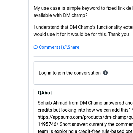
My use case is simple keyword to fixed link deliv
available with DM champ?
I understand that DM Champ’s functionality extend
would use it for it would be for this. Thank you
Comment
(
1
)
Share
Log in to join the conversation
QAbot
Sohaib Ahmad from DM Champ answered another
credits but looking into how we can add this." 
https://appsumo.com/products/dm-champ/ques
1495746/ Short answer: currently the commen
team is exploring a credit-free rule-based opt