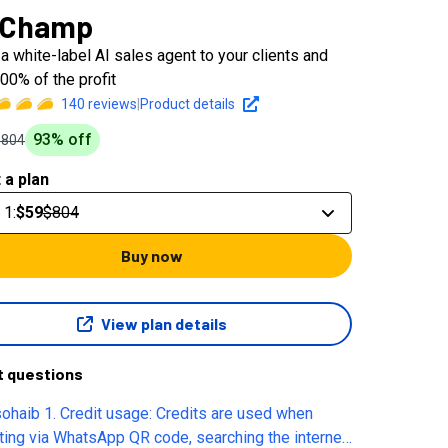
 Champ
a white-label AI sales agent to your clients and
00% of the profit
140
reviews
|
Product details
93
% off
$804
 a plan
 1
:
$59
$804
Buy now
View plan details
t questions
sohaib 1. Credit usage: Credits are used when
cting via WhatsApp QR code, searching the internet,