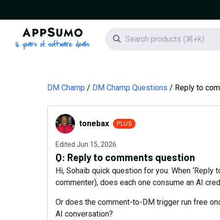
AppSumo - 16 years of software deals
Search icon
DM Champ
DM Champ Questions
Reply to co
tonebax
tonebax
PLUS
Edited
Jun 15, 2026
Q:
Reply to comments question
Hi, Sohaib quick question for you. When ‘Reply t
commenter), does each one consume an AI cred
Or does the comment-to-DM trigger run free onc
AI conversation?