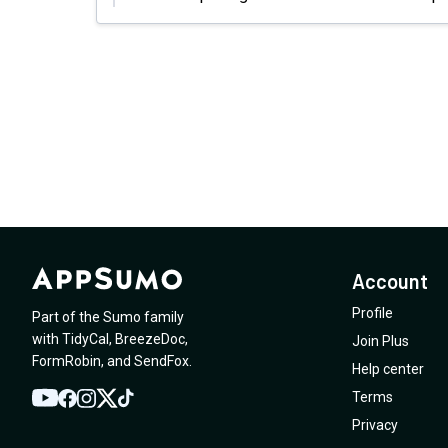
Account
Profile
Part of the Sumo family
with
TidyCal
,
BreezeDoc
,
Join Plus
FormRobin
,
and
SendFox
.
Help center
Terms
YouTube
Twitter
Facebook
Instagram
TikTok
Privacy