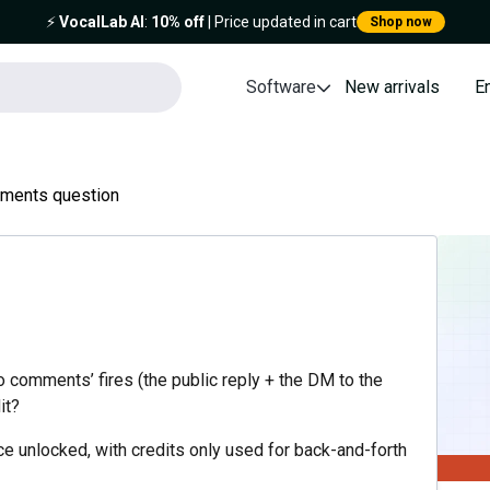
⚡️
VocalLab AI
:
10% off
| Price updated in cart
Shop now
Software
New arrivals
E
mments question
o comments’ fires (the public reply + the DM to the
it?
e unlocked, with credits only used for back-and-forth