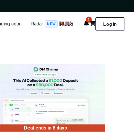
1
Notifications
Cart
nding soon
Radar
Log in
NEW
Deal ends in 8 days