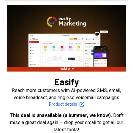
Sold out
Easify
Reach more customers with AI-powered SMS, email,
voice broadcast, and ringless voicemail campaigns
Product details
This deal is unavailable (a bummer, we know).
Don't
miss a great deal again — drop your email to get all our
latest tools!