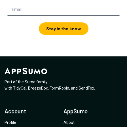
Stay in the know
Part of the Sumo family
with
TidyCal
,
BreezeDoc
,
FormRobin
,
and
SendFox
.
Account
AppSumo
Profile
About