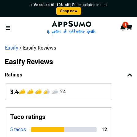
⚡️
VocalLab AI
:
10% off
| Price updated in cart
Shop now
AppSumo - 16 years of softwa
1
Notif
Cart
Open menu
Easify
Easify Reviews
Easify Reviews
Ratings
3.4
24
Taco ratings
5 tacos
12