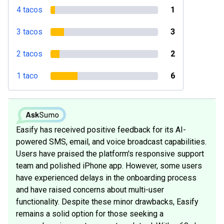
4 tacos
1
3 tacos
3
2 tacos
2
1 taco
6
Easify has received positive feedback for its AI-
powered SMS, email, and voice broadcast capabilities.
Users have praised the platform's responsive support
team and polished iPhone app. However, some users
have experienced delays in the onboarding process
and have raised concerns about multi-user
functionality. Despite these minor drawbacks, Easify
remains a solid option for those seeking a