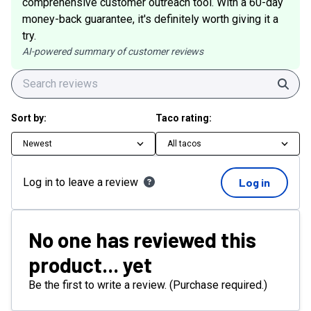
comprehensive customer outreach tool. With a 60-day
money-back guarantee, it's definitely worth giving it a
try.
AI-powered summary of customer reviews
Sear
Sort by:
Taco rating:
Newest
All tacos
Log in to leave a review
Log in
No one has reviewed this
product... yet
Be the first to write a review. (Purchase required.)