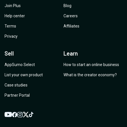
Join Plus
Blog
Help center
Careers
Terms
Affiliates
Privacy
Sell
Learn
AppSumo Select
How to start an online business
List your own product
What is the creator economy?
Case studies
Partner Portal
YouTube
Twitter
Facebook
Instagram
TikTok