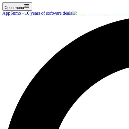
Open menu
AppSumo - 16 years of software deals