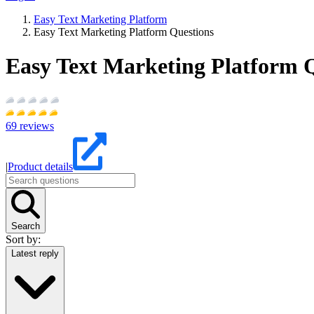
Easy Text Marketing Platform
Easy Text Marketing Platform Questions
Easy Text Marketing Platform 
69
reviews
|
Product details
Search
Sort by:
Latest reply