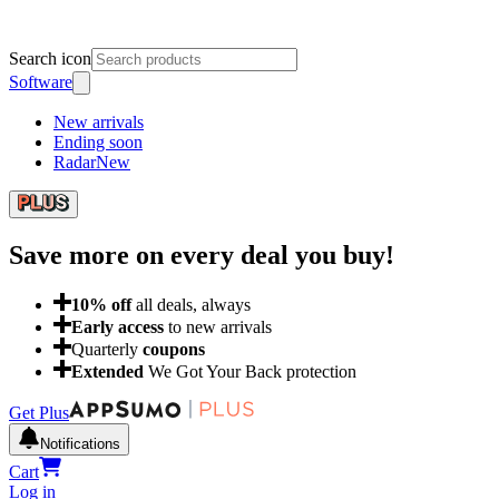
Search icon
Software
New arrivals
Ending soon
Radar
New
Save more on every deal
you buy!
10
% off
all deals, always
Early access
to new arrivals
Quarterly
coupons
Extended
We Got Your Back protection
Get Plus
Notifications
Cart
Log in