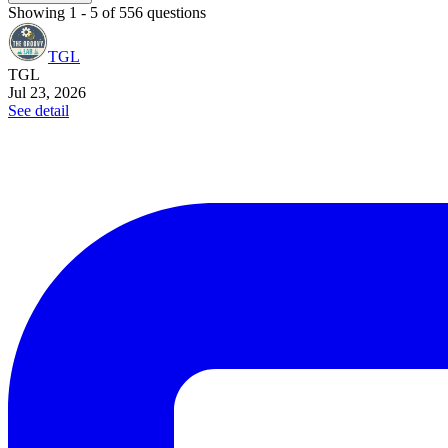
Showing
1
-
5
of
556
questions
TGL
TGL
Jul 23, 2026
See detail