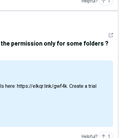
Helpful?
1
See detail
the permission only for some folders ?
Helpful?
1