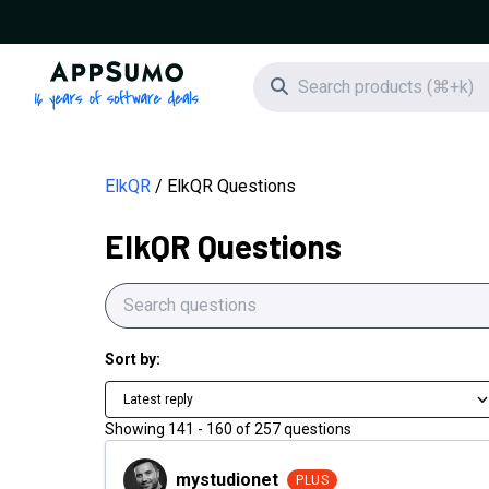
AppSumo - 16 years of software deals
Search icon
ElkQR
ElkQR Questions
ElkQR Questions
Sort by:
Latest reply
Showing
141
-
160
of
257
questions
mystudionet
mystudionet
PLUS