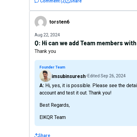
Comment
(
2
)
Share
torsten6
torsten6
Aug 22, 2024
Q:
Hi can we add Team members with 
Thank you
Founder Team
imsubinsuresh
Edited
Sep 26, 2024
A: Hi, yes, it is possible. Please see the details here: https://elkqr.link/gwf4k. Create a trial
account and test it out. Thank you!
Best Regards,
ElKQR Team
Share