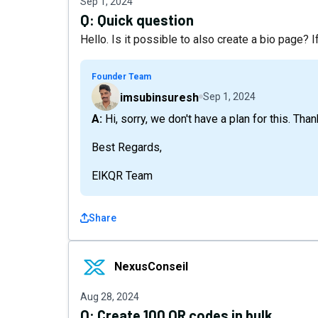
Sep 1, 2024
Q:
Quick question
Hello. Is it possible to also create a bio page? I
Founder Team
imsubinsuresh
Sep 1, 2024
A: Hi, sorry, we don't have a plan for this. Tha
Best Regards,
ElKQR Team
Share
NexusConseil
NexusConseil
Aug 28, 2024
Q:
Create 100 QR codes in bulk