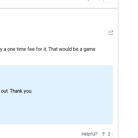
See detail
pay a one time fee for it. That would be a game
 out. Thank you.
Helpful?
2