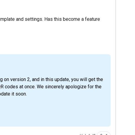
mplate and settings. Has this become a feature
QR codes at once. We sincerely apologize for the
date it soon.