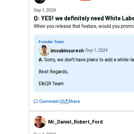
Sep 1, 2024
Q:
YES! we definitely need White Label
When you release that feature, would you promis
Founder Team
imsubinsuresh
Sep 1, 2024
A: Sorry, we don't have plans to add a white-l
Best Regards,
ElkQR Team
Comment
(
2
)
Share
Mr_Daniel_Robert_Ford
Mr_Daniel_Robert_Ford