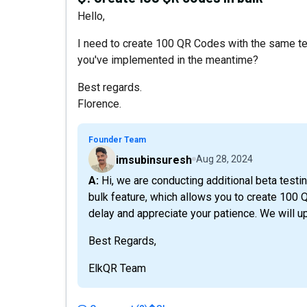
Hello,
I need to create 100 QR Codes with the same te
you've implemented in the meantime?
Best regards.
Florence.
Founder Team
imsubinsuresh
Aug 28, 2024
A: Hi, we are conducting additional beta testing on version 2, and in this update, you will get the
bulk feature, which allows you to create 100 
delay and appreciate your patience. We will up
Best Regards,
ElkQR Team