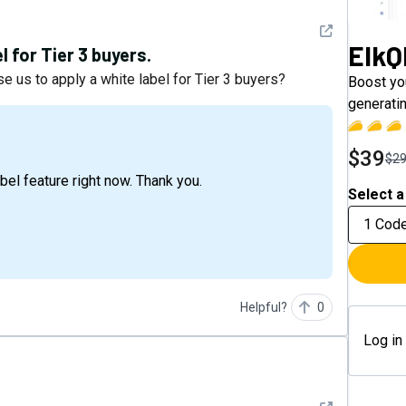
See detail
ElkQ
 for Tier 3 buyers.
e us to apply a white label for Tier 3 buyers?
Boost you
generati
$39
$2
abel feature right now. Thank you.
Select a
1 Cod
Helpful?
0
Log in