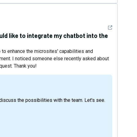
See detail
uld like to integrate my chatbot into the
to enhance the microsites' capabilities and
ement. I noticed someone else recently asked about
equest. Thank you!