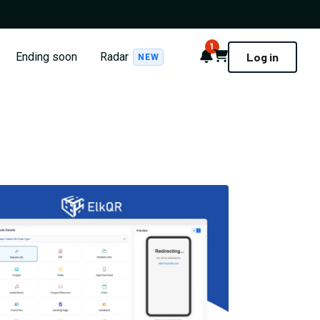
1
Notifications
Cart
Ending soon
Radar
Log in
NEW