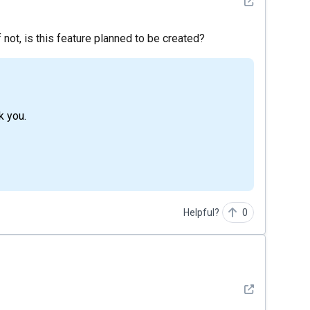
See detail
f not, is this feature planned to be created?
nk you.
Helpful?
0
See detail