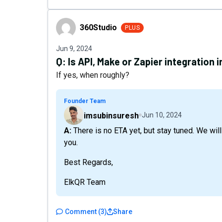
360Studio
360Studio
PLUS
Jun 9, 2024
Q:
Is API, Make or Zapier integration 
If yes, when roughly?
Founder Team
imsubinsuresh
Jun 10, 2024
A: There is no ETA yet, but stay tuned. We will try to implement it as soon as possible. Thank
you.
Best Regards,
ElkQR Team
Comment
(
3
)
Share