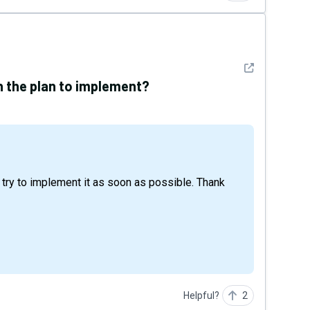
See detail
in the plan to implement?
Helpful?
2