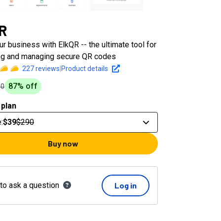
R
r business with ElkQR -- the ultimate tool for
ng and managing secure QR codes
227
reviews
|
Product details
87
% off
90
 plan
e
:
$39
$290
Buy now
 to ask a question
Log in