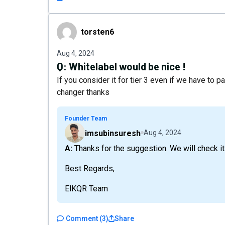
torsten6
torsten6
Aug 4, 2024
Q:
Whitelabel would be nice !
If you consider it for tier 3 even if we have to 
changer thanks
Founder Team
imsubinsuresh
Aug 4, 2024
A: Thanks for the suggestion. We will check it
Best Regards,
ElKQR Team
Comment
(
3
)
Share