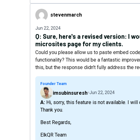
stevenmarch
stevenmarch
Jun 22, 2024
Q:
Sure, here's a revised version: I wo
microsites page for my clients.
Could you please allow us to paste embed code 
functionality? This would be a fantastic improv
this, but the response didn't fully address the r
Founder Team
imsubinsuresh
Jun 22, 2024
A: Hi, sorry, this feature is not available. I will discuss the possibilities with the team. Let's see.
Thank you.
Best Regards,
ElkQR Team