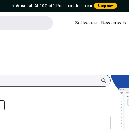
⚡️
VocalLab AI
:
10% off
| Price updated in cart
Shop now
Software
New arrivals
Search