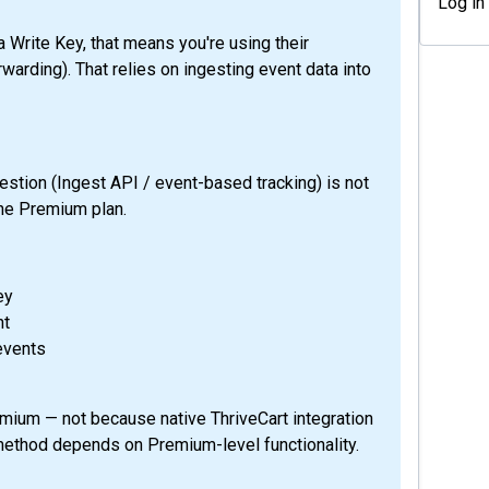
Log in
 Write Key, that means you're using their
warding). That relies on ingesting event data into
tion (Ingest API / event-based tracking) is not
 the Premium plan.
ey
nt
events
emium — not because native ThriveCart integration
 method depends on Premium-level functionality.