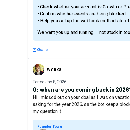
• Check whether your account is Growth or P
• Confirm whether events are being blocked
• Help you set up the webhook method step-
We want you up and running — not stuck in too
Share
Wonka
Wonka
Edited
Jan 8, 2026
Q:
when are you coming back in 2026
Hi I missed out on your deal as I was on vacatio
asking for the year 2026, as the bot keeps block
my question :)
Founder Team