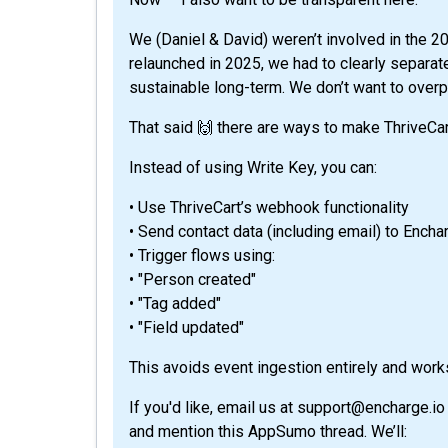
We (Daniel & David) weren’t involved in the 
relaunched in 2025, we had to clearly separa
sustainable long-term. We don’t want to overp
That said 🙌 there are ways to make ThriveCar
Instead of using Write Key, you can:
• Use ThriveCart’s webhook functionality
• Send contact data (including email) to Ench
• Trigger flows using:
• "Person created"
• "Tag added"
• "Field updated"
This avoids event ingestion entirely and works
If you'd like, email us at support@encharge.io
and mention this AppSumo thread. We’ll: