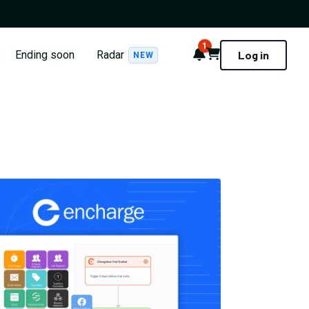
1
Notifications
Cart
Ending soon
Radar
Log in
NEW