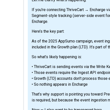
If you're connecting ThriveCart → Encharge via
Segment-style tracking (server-side event for
Encharge.
Here’s the key part:
As of the 2025 AppSumo campaign, event inges
included in the Growth plan (LTD). It’s part of
So what’s likely happening is:
• ThriveCart is sending events via the Write K
• Those events require the Ingest API endpoi
• Growth (LTD) accounts don’t process those 
• So nothing appears in Encharge
That’s why support is pointing you toward Pr
is required, but because the event ingestion
Now — I also want to be transparent here.