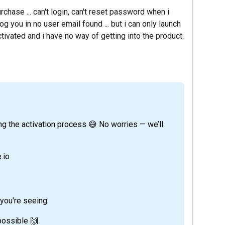
rchase ... can't login, can't reset password when i
 you in no user email found ... but i can only launch
ivated and i have no way of getting into the product.
.io
 you're seeing
 possible 🙌