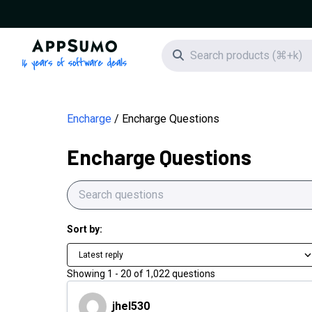
AppSumo - 16 years of software deals
Search icon
Encharge
Encharge Questions
Encharge Questions
Sort by:
Latest reply
Showing
1
-
20
of
1,022
questions
jhel530
jhel530