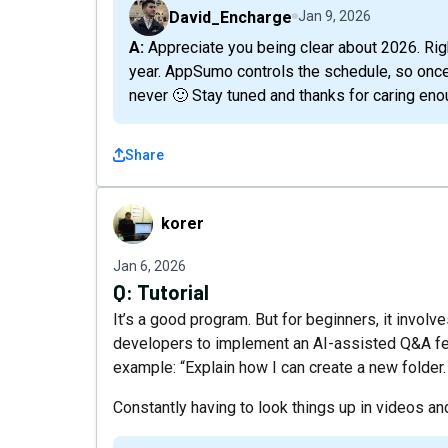
David_Encharge
Jan 9, 2026
A: Appreciate you being clear about 2026. Right now, we have no confirmed plans to return this
year. AppSumo controls the schedule, so once i
never 🙂 Stay tuned and thanks for caring eno
Share
korer
korer
Jan 6, 2026
Q:
Tutorial
It’s a good program. But for beginners, it invol
developers to implement an AI-assisted Q&A featu
example: “Explain how I can create a new folder.
Constantly having to look things up in videos and