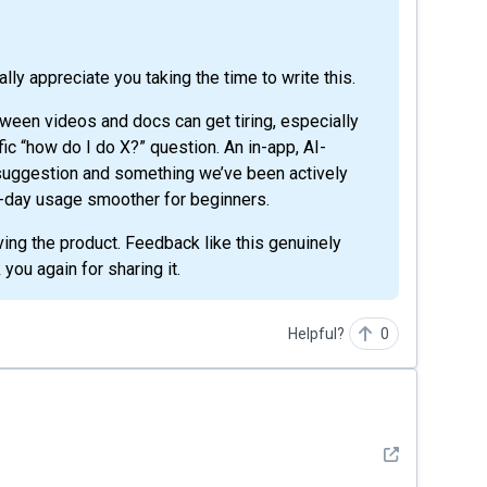
eally appreciate you taking the time to write this.
tween videos and docs can get tiring, especially
fic “how do I do X?” question. An in-app, AI-
 suggestion and something we’ve been actively
o-day usage smoother for beginners.
ving the product. Feedback like this genuinely
 you again for sharing it.
Helpful?
0
See detail