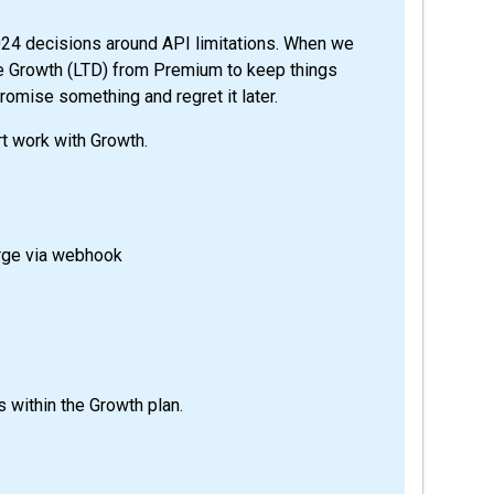
2024 decisions around API limitations. When we
te Growth (LTD) from Premium to keep things
romise something and regret it later.
t work with Growth.
arge via webhook
 within the Growth plan.