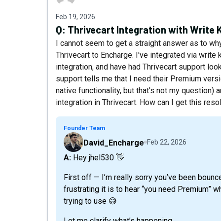
Feb 19, 2026
Q:
Thrivecart Integration with Write 
I cannot seem to get a straight answer as to wh
Thrivecart to Encharge. I've integrated via write 
integration, and have had Thrivecart support look
support tells me that I need their Premium versio
native functionality, but that's not my question)
integration in Thrivecart. How can I get this res
Founder Team
David_Encharge
Feb 22, 2026
A: Hey jhel530 👋
First off — I’m really sorry you’ve been boun
frustrating it is to hear “you need Premium” wh
trying to use 😅
Let me clarify what’s happening.