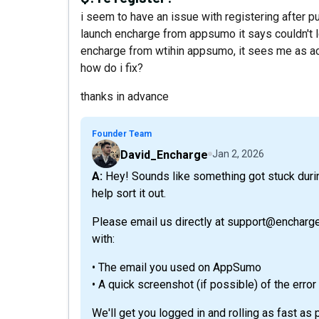
i seem to have an issue with registering after pu
launch encharge from appsumo it says couldn't log
encharge from wtihin appsumo, it sees me as act
how do i fix?
thanks in advance
Founder Team
David_Encharge
Jan 2, 2026
A: Hey! Sounds like something got stuck during the activation process 😅 No worries — we’ll
help sort it out.
Please email us directly at support@encharge
with:
• The email you used on AppSumo
• A quick screenshot (if possible) of the error
We'll get you logged in and rolling as fast as