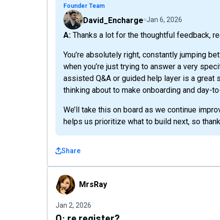
Founder Team
David_Encharge
Jan 6, 2026
A: Thanks a lot for the thoughtful feedback, r
You’re absolutely right, constantly jumping be
when you’re just trying to answer a very speci
assisted Q&A or guided help layer is a great
thinking about to make onboarding and day-t
We’ll take this on board as we continue impro
helps us prioritize what to build next, so thank
Share
MrsRay
MrsRay
Jan 2, 2026
Q:
re register?