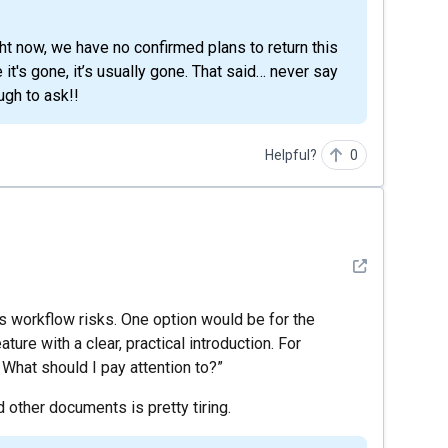
t's gone, it’s usually gone. That said… never say
ugh to ask!!
Helpful?
0
See detail
ves workflow risks. One option would be for the
re with a clear, practical introduction. For
 What should I pay attention to?”
 other documents is pretty tiring.