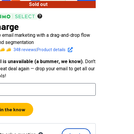
Sold out
arge
 email marketing with a drag-and-drop flow
and segmentation
348
reviews
|
Product details
l is unavailable (a bummer, we know).
Don't
eat deal again — drop your email to get all our
ols!
 in the know