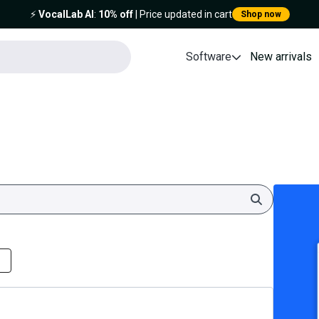
⚡️
VocalLab AI
:
10% off
| Price updated in cart
Shop now
Software
New arrivals
Search