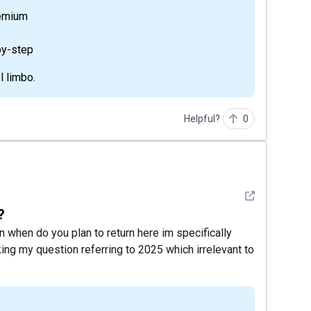
remium
by-step
l limbo.
Helpful?
0
See detail
?
n when do you plan to return here im specifically
ing my question referring to 2025 which irrelevant to