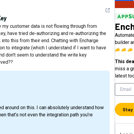
See detail
Key
Ench
y my customer data is not flowing through from
key, have tried de-authorizing and re-authorizing the
Automate
 into this from their end. Chatting with Encharge
builder 
n to integrate (which I understand if I want to have
 and don't seem to understand the write key
This dea
olved??
miss a gr
latest to
ced around on this. I can absolutely understand how
Stay
en that’s not even the integration path you’re