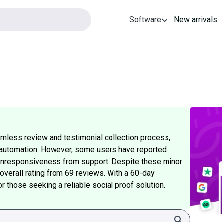
Software
New arrivals
mless review and testimonial collection process,
S automation. However, some users have reported
l unresponsiveness from support. Despite these minor
overall rating from 69 reviews. With a 60-day
or those seeking a reliable social proof solution.
Search