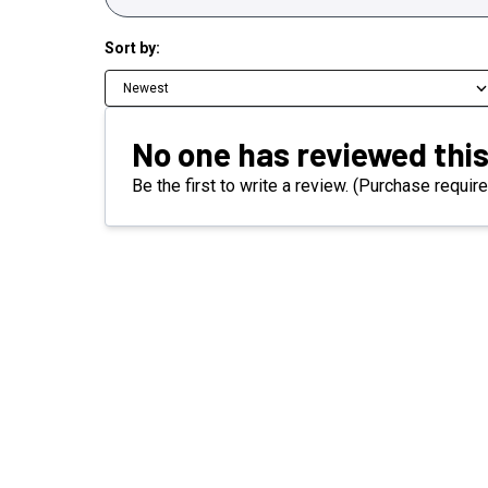
Sort by:
Newest
No one has reviewed this
Be the first to write a review. (Purchase require