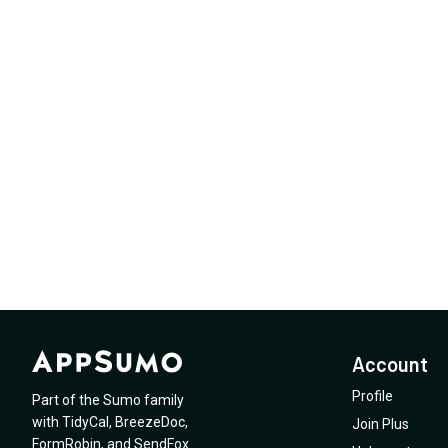
Account
Profile
Part of the Sumo family
with
TidyCal
,
BreezeDoc
,
Join Plus
FormRobin
,
and
SendFox
.