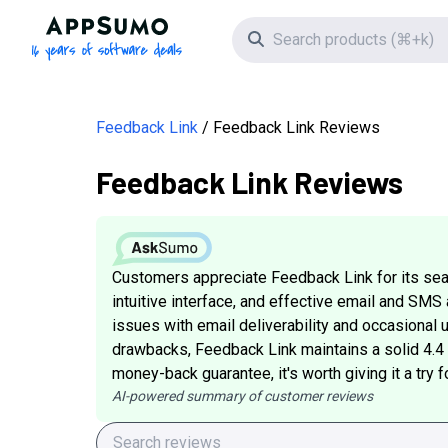
AppSumo - 16 years of software deals
Search icon
Feedback Link
Feedback Link Reviews
Feedback Link Reviews
Customers appreciate Feedback Link for its sea
intuitive interface, and effective email and SM
issues with email deliverability and occasiona
drawbacks, Feedback Link maintains a solid 4.4 
money-back guarantee, it's worth giving it a try f
AI-powered summary of customer reviews