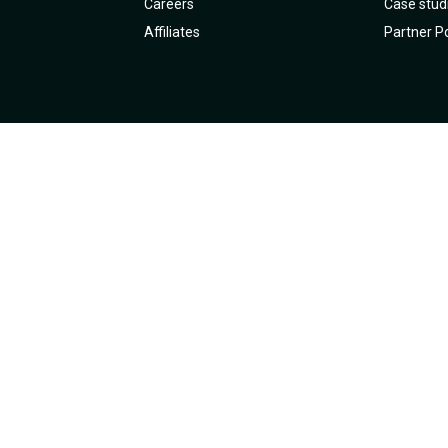
Careers
Case stud
Affiliates
Partner Po