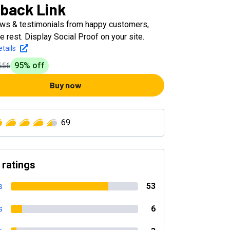
back Link
ews & testimonials from happy customers,
e rest. Display Social Proof on your site.
tails
95
% off
656
Buy now
69
 ratings
s
53
s
6