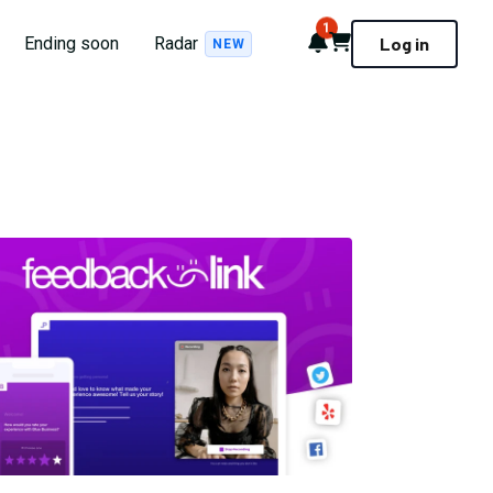
1
Notifications
Cart
Ending soon
Radar
Log in
NEW