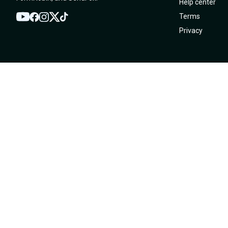
Help center
Terms
YouTube
Twitter
Facebook
Instagram
TikTok
Privacy