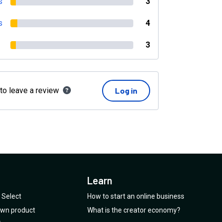
s
3
s
4
3
 to leave a review
Log in
Learn
Select
How to start an online business
 own product
What is the creator economy?