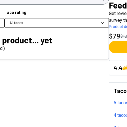
Feed
Taco rating:
Get revi
survey th
All tacos
Product de
$79
$1,
 product... yet
d.)
4.4
Taco
5 taco
4 taco