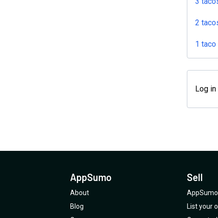
3 taco
2 taco
1 taco
Log in
AppSumo
Sell
About
AppSumo 
Blog
List your