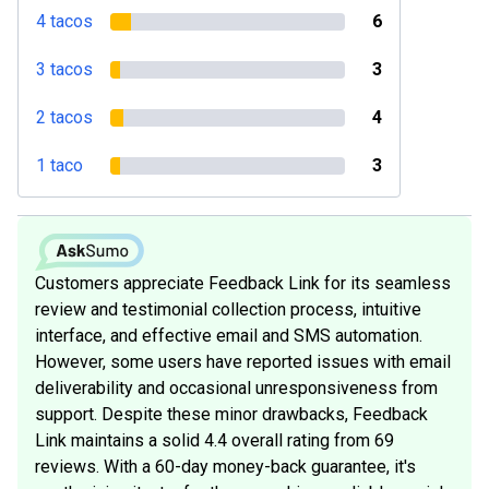
4 tacos
6
3 tacos
3
2 tacos
4
1 taco
3
Customers appreciate Feedback Link for its seamless
review and testimonial collection process, intuitive
interface, and effective email and SMS automation.
However, some users have reported issues with email
deliverability and occasional unresponsiveness from
support. Despite these minor drawbacks, Feedback
Link maintains a solid 4.4 overall rating from 69
reviews. With a 60-day money-back guarantee, it's