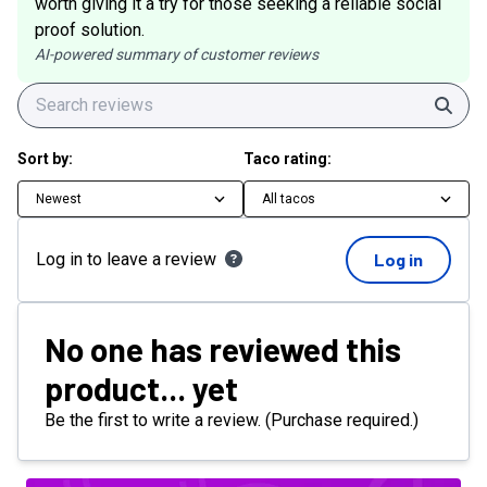
worth giving it a try for those seeking a reliable social
proof solution.
AI-powered summary of customer reviews
Sear
Sort by:
Taco rating:
Newest
All tacos
Log in to leave a review
Log in
No one has reviewed this
product... yet
Be the first to write a review. (Purchase required.)