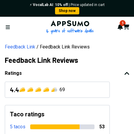
⚡️
VocalLab AI
:
10% off
| Price updated in cart
Shop now
AppSumo - 16 years of softwa
1
Notif
Cart
Open menu
Feedback Link
Feedback Link Reviews
Feedback Link Reviews
Ratings
4.4
69
Taco ratings
5 tacos
53