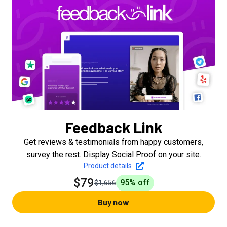
Feedback Link
Get reviews & testimonials from happy customers,
survey the rest. Display Social Proof on your site.
Product details
$79
95
% off
$1,656
Buy now