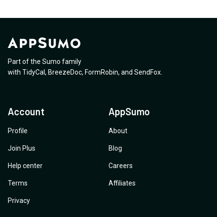
Part of the Sumo family
with
TidyCal
,
BreezeDoc
,
FormRobin
,
and
SendFox
.
Account
AppSumo
Profile
About
Join Plus
Blog
Help center
Careers
Terms
Affiliates
Privacy