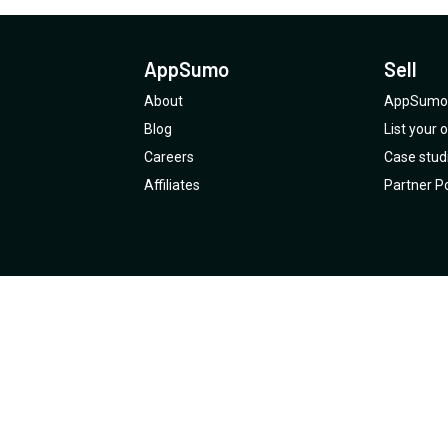
AppSumo
Sell
About
AppSumo 
Blog
List your
Careers
Case stud
Affiliates
Partner Po