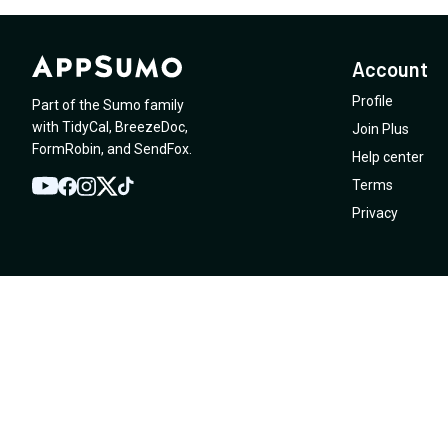
Account
Profile
Part of the Sumo family
with
TidyCal
,
BreezeDoc
,
Join Plus
FormRobin
,
and
SendFox
.
Help center
Terms
YouTube
Twitter
Facebook
Instagram
TikTok
Privacy