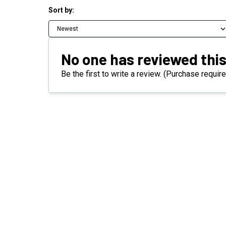
Sort by:
Newest
No one has reviewed this
Be the first to write a review. (Purchase require