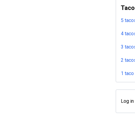
Taco
5 taco
4 taco
3 taco
2 taco
1 taco
Log in