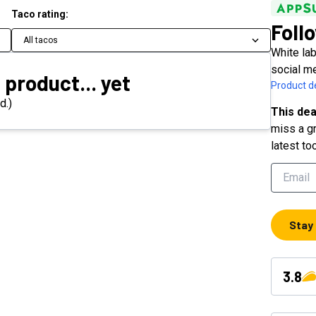
Taco rating:
Foll
All tacos
White la
social m
 product... yet
Product de
d.)
This dea
miss a gr
latest to
Stay
3.8