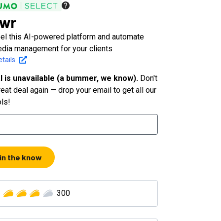
owr
bel this AI-powered platform and automate
edia management for your clients
tails
l is unavailable (a bummer, we know).
Don't
eat deal again — drop your email to get all our
ols!
 in the know
300