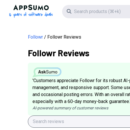
AppSumo - 16 years of software deals
Search icon
Followr
Followr Reviews
Followr Reviews
'Customers appreciate Followr for its robust AI-
management, and responsive support. Some user
and occasional posting errors. With an overall rat
especially with a 60-day money-back guarantee.
AI-powered summary of customer reviews