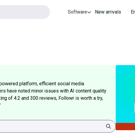
Software
New arrivals
E
powered platform, efficient social media
s have noted minor issues with AI content quality
ing of 4.2 and 300 reviews, Followr is worth a try,
'
Search