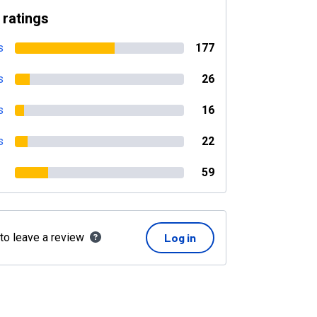
 ratings
s
177
s
26
s
16
s
22
59
 to leave a review
Log in