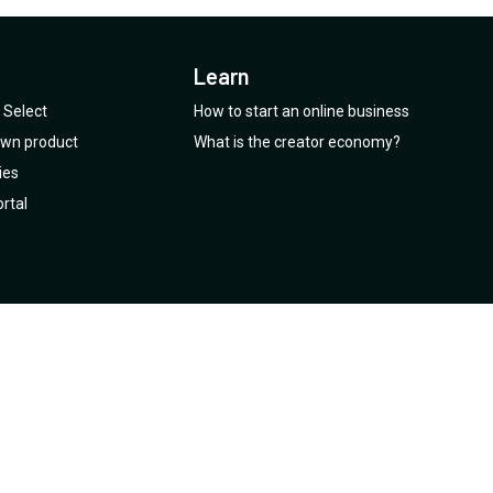
Learn
Select
How to start an online business
 own product
What is the creator economy?
ies
rtal