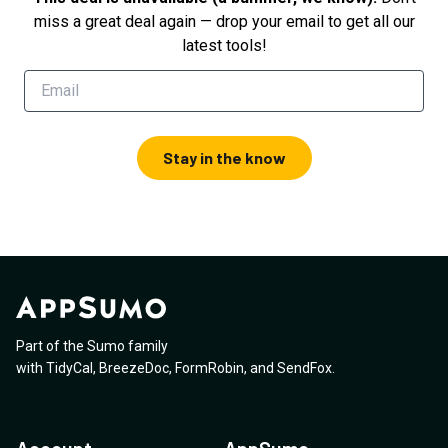
miss a great deal again — drop your email to get all our
latest tools!
Stay in the know
Part of the Sumo family
with
TidyCal
,
BreezeDoc
,
FormRobin
,
and
SendFox
.