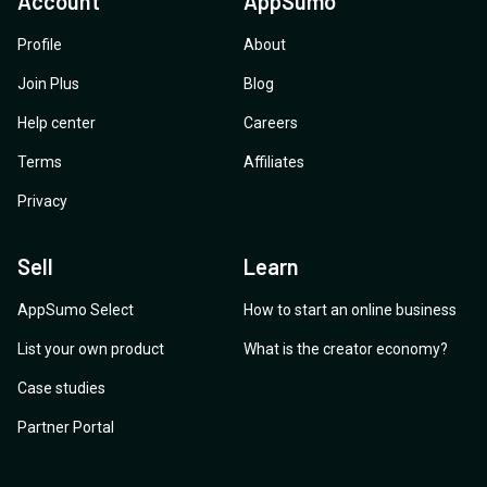
Account
AppSumo
Profile
About
Join Plus
Blog
Help center
Careers
Terms
Affiliates
Privacy
Sell
Learn
AppSumo Select
How to start an online business
List your own product
What is the creator economy?
Case studies
Partner Portal