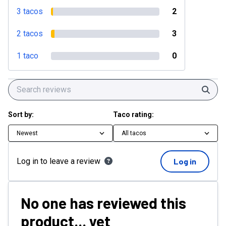
3 tacos
2
2 tacos
3
1 taco
0
Sear
Sort by:
Taco rating:
Newest
All tacos
Log in to leave a review
Log in
No one has reviewed this
product... yet