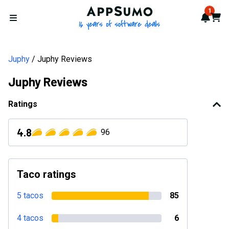
AppSumo - 16 years of softwa
1
Notif
Cart
Open menu
Juphy
Juphy Reviews
Juphy Reviews
Ratings
4.8
96
Taco ratings
5 tacos
85
4 tacos
6