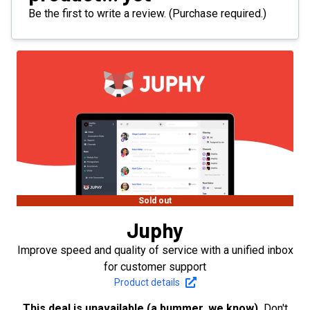
Be the first to write a review. (Purchase required.)
Sold out
Juphy
Improve speed and quality of service with a unified inbox
for customer support
Product details
This deal is unavailable (a bummer, we know).
Don't