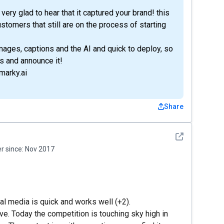
ery glad to hear that it captured your brand! this
ustomers that still are on the process of starting
mages, captions and the AI and quick to deploy, so
s and announce it!
marky.ai
Share
See detail
 since:
Nov 2017
ial media is quick and works well (+2).
tive. Today the competition is touching sky high in