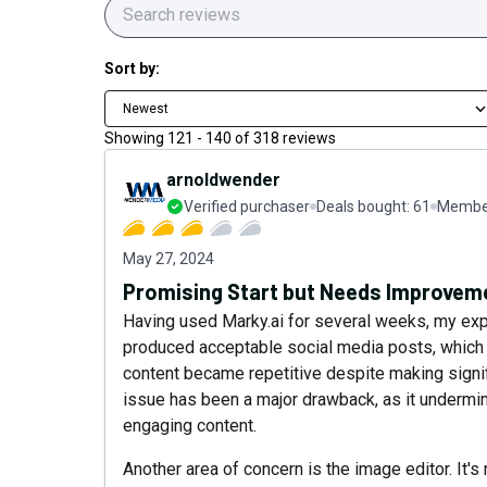
Sort by:
Newest
Showing
121
-
140
of
318
reviews
arnoldwender
Verified purchaser
Deals bought:
61
Member
May 27, 2024
Promising Start but Needs Improvem
Having used Marky.ai for several weeks, my expe
produced acceptable social media posts, which 
content became repetitive despite making signif
issue has been a major drawback, as it undermin
engaging content.
Another area of concern is the image editor. It's 