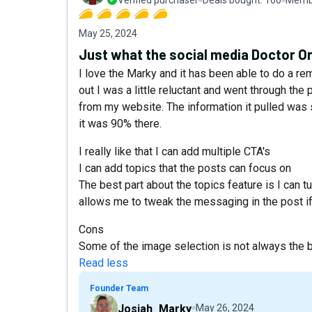
May 25, 2024
Just what the social media Doctor Or
I love the Marky and it has been able to do a re
out I was a little reluctant and went through th
from my website. The information it pulled was 
it was 90% there.
I really like that I can add multiple CTA's
I can add topics that the posts can focus on
The best part about the topics feature is I can t
allows me to tweak the messaging in the post if t
Cons
Some of the image selection is not always the bes
Read less
Founder Team
Josiah_Marky
May 26, 2024