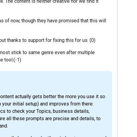
e. The content is neither creative nor we find it
as of now, though they have promised that this will
t thanks to support for fixing this for us. (0)
lmost stick to same genre even after multiple
e tool.(-1)
ontent actually gets better the more you use it so
n your initial setup) and improves from there.
cs to check your Topics, business details,
e all these prompts are precise and details, to
and.