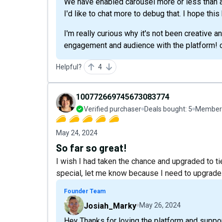
We have enabled carousel more or less than a
I'd like to chat more to debug that. I hope this
I'm really curious why it's not been creative 
engagement and audience with the platform! c
Helpful?
4
100772669745673083774
Verified purchaser
Deals bought:
5
Member 
May 24, 2024
So far so great!
I wish I had taken the chance and upgraded to tier
special, let me know because I need to upgrade
Founder Team
Josiah_Marky
May 26, 2024
Hey Thanks for loving the platform and suppo