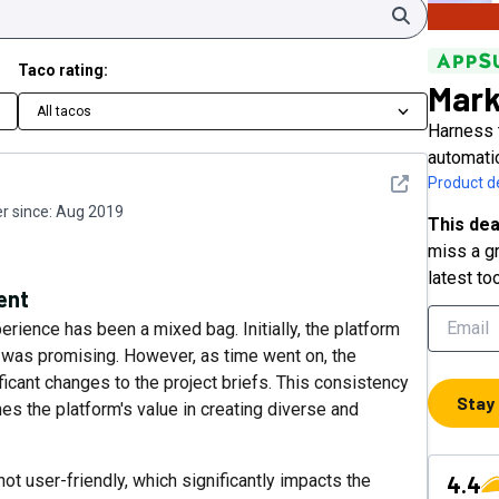
Search
Taco rating:
Mar
All tacos
Harness 
automati
See detail
Product de
 since:
Aug 2019
This dea
miss a gr
latest to
ent
rience has been a mixed bag. Initially, the platform
was promising. However, as time went on, the
icant changes to the project briefs. This consistency
Stay
es the platform's value in creating diverse and
not user-friendly, which significantly impacts the
4.4