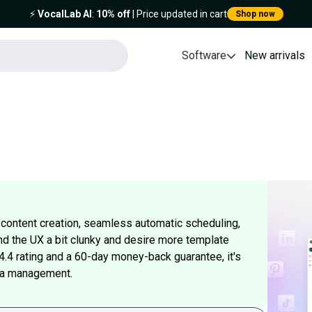
⚡️
VocalLab AI
:
10% off
| Price updated in cart
Shop now
Software
New arrivals
 content creation, seamless automatic scheduling,
nd the UX a bit clunky and desire more template
 4.4 rating and a 60-day money-back guarantee, it's
dia management.