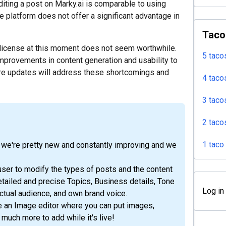
editing a post on Marky.ai is comparable to using
he platform does not offer a significant advantage in
Taco
 license at this moment does not seem worthwhile.
5 taco
 improvements in content generation and usability to
ture updates will address these shortcomings and
4 taco
3 taco
2 taco
1 taco
, we're pretty new and constantly improving and we
user to modify the types of posts and the content
detailed and precise Topics, Business details, Tone
Log in
actual audience, and own brand voice.
ke an Image editor where you can put images,
much more to add while it's live!