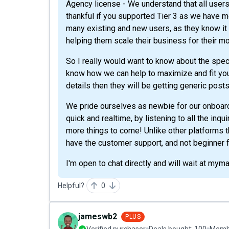
Agency license - We understand that all users
thankful if you supported Tier 3 as we have
many existing and new users, as they know it w
helping them scale their business for their mo
So I really would want to know about the speci
know how we can help to maximize and fit your
details then they will be getting generic post
We pride ourselves as newbie for our onboard
quick and realtime, by listening to all the inq
more things to come! Unlike other platforms t
have the customer support, and not beginner f
I'm open to chat directly and will wait at myma
Helpful?
0
jameswb2
PLUS
Verified purchaser
Deals bought:
100
Membe