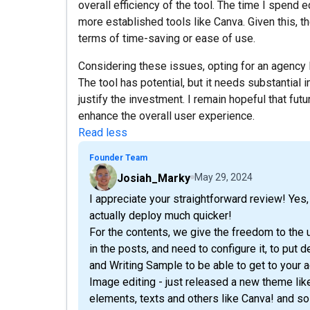
overall efficiency of the tool. The time I spend 
more established tools like Canva. Given this, t
terms of time-saving or ease of use.
Considering these issues, opting for an agency
The tool has potential, but it needs substantial
justify the investment. I remain hopeful that fu
enhance the overall user experience.
Read less
Founder Team
Josiah_Marky
May 29, 2024
I appreciate your straightforward review! Yes
actually deploy much quicker!
For the contents, we give the freedom to the 
in the posts, and need to configure it, to put 
and Writing Sample to be able to get to your 
Image editing - just released a new theme li
elements, texts and others like Canva! and so 