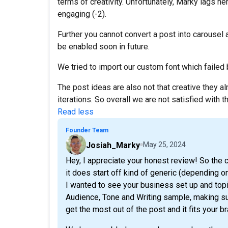
terms of creativity. Unfortunately, Marky lags her
engaging (-2).
Further you cannot convert a post into carousel 
be enabled soon in future.
We tried to import our custom font which failed bu
The post ideas are also not that creative they a
iterations. So overall we are not satisfied with th
Read less
Founder Team
Josiah_Marky
May 25, 2024
Hey, I appreciate your honest review! So the c
it does start off kind of generic (depending o
I wanted to see your business set up and topi
Audience, Tone and Writing sample, making sur
get the most out of the post and it fits your br