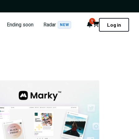
1
Notifications
Cart
Ending soon
Radar
Log in
NEW