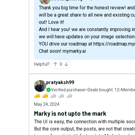
Thank you big time for the honest review! and v
will be a great share to all new and existing c
out! Love it!
And I hear you! we are constantly improving i
we will have updates on your image selection
YOU drive our roadmap at https://roadmap.my
Chat soon! mymarky.ai
Helpful?
0
pratyaksh99
Verified purchaser
Deals bought:
12
Member
May 24, 2024
Marky is not upto the mark
The UI is easy, the connection with multiple soc
But the core output, the posts, are not that crea