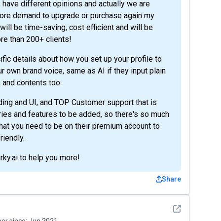
 have different opinions and actually we are
 more demand to upgrade or purchase again my
ill be time-saving, cost efficient and will be
re than 200+ clients!
fic details about how you set up your profile to
 own brand voice, same as AI if they input plain
s and contents too.
ing and UI, and TOP Customer support that is
uiries and features to be added, so there's so much
hat you need to be on their premium account to
riendly.
rky.ai to help you more!
Share
See detail
r since:
Jun 2021