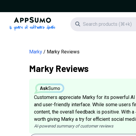
AppSumo - 16 years of software deals
Search icon
Marky
Marky Reviews
Marky Reviews
Customers appreciate Marky for its powerful AI
and user-friendly interface. While some users fi
content, the overall feedback is positive. With a
worth giving Marky a try for efficient social me
AI-powered summary of customer reviews