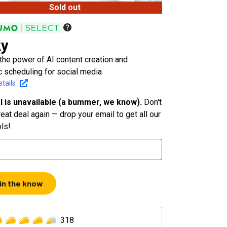
Sold out
ky
the power of AI content creation and
c scheduling for social media
tails
l is unavailable (a bummer, we know).
Don't
eat deal again — drop your email to get all our
ols!
 in the know
318