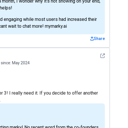
 month, I wonder why it's not showing on your end,
 helps!
and engaging while most users had increased their
ant wait to chat more! mymarky.ai
Share
See detail
since:
May 2024
 3! I really need it. If you decide to offer another
.
rting marky! No recent word from the co-founders