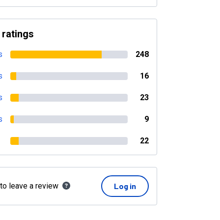
 ratings
s
248
s
16
s
23
s
9
22
 to leave a review
Log in