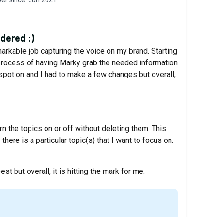
dered :)
markable job capturing the voice on my brand. Starting
e process of having Marky grab the needed information
spot on and I had to make a few changes but overall,
urn the topics on or off without deleting them. This
here is a particular topic(s) that I want to focus on.
t but overall, it is hitting the mark for me.