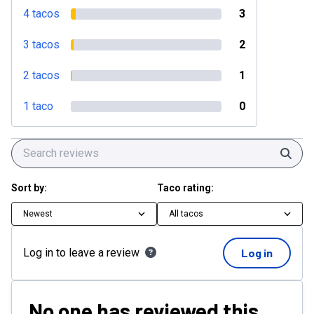
4 tacos
3
3 tacos
2
2 tacos
1
1 taco
0
Sear
Sort by:
Taco rating:
Newest
All tacos
Log in to leave a review
Log in
No one has reviewed this