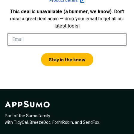
Product details
This deal is unavailable (a bummer, we know).
Don't
miss a great deal again — drop your email to get all our
latest tools!
Stay in the know
Part of the Sumo family
with
TidyCal
,
BreezeDoc
,
FormRobin
,
and
SendFox
.