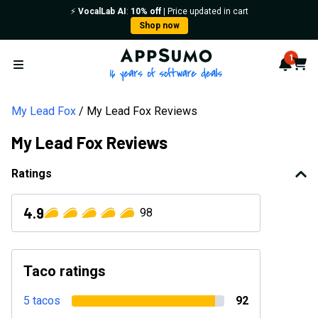
⚡️
VocalLab AI
:
10% off
| Price updated in cart
Shop now
AppSumo - 16 years of softwa
1
Notif
Cart
Open menu
My Lead Fox
My Lead Fox Reviews
My Lead Fox Reviews
Ratings
4.9
98
Taco ratings
5 tacos
92