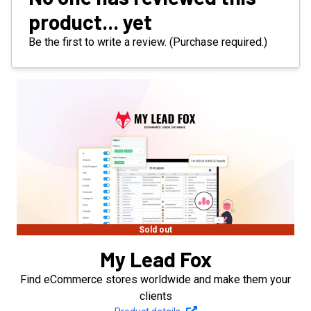
product... yet
Be the first to write a review. (Purchase required.)
Sold out
My Lead Fox
Find eCommerce stores worldwide and make them your
clients