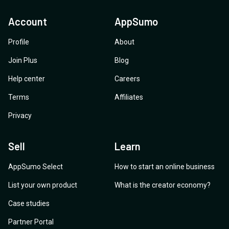
Account
AppSumo
Profile
About
Join Plus
Blog
Help center
Careers
Terms
Affiliates
Privacy
Sell
Learn
AppSumo Select
How to start an online business
List your own product
What is the creator economy?
Case studies
Partner Portal