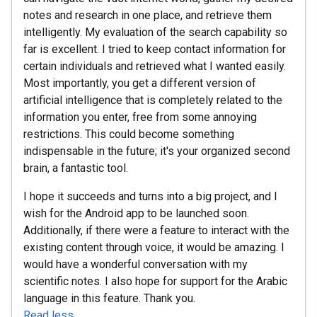
notes and research in one place, and retrieve them
intelligently. My evaluation of the search capability so
far is excellent. I tried to keep contact information for
certain individuals and retrieved what I wanted easily.
Most importantly, you get a different version of
artificial intelligence that is completely related to the
information you enter, free from some annoying
restrictions. This could become something
indispensable in the future; it's your organized second
brain, a fantastic tool.
I hope it succeeds and turns into a big project, and I
wish for the Android app to be launched soon.
Additionally, if there were a feature to interact with the
existing content through voice, it would be amazing. I
would have a wonderful conversation with my
scientific notes. I also hope for support for the Arabic
language in this feature. Thank you.
Read less