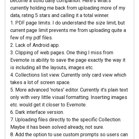
become a solid daily companion. Here's what's
currently holding me back from uploading more of my
data, rating 5 stars and calling it a total winner.
1. PDF page limits. I do understand the size limit, but
current page limit prevents me from uploading quite a
few of my pdf files.
2. Lack of Android app.
3. Clipping of web pages. One thing I miss from
Evernote is ability to save the page exactly the way it
is including all the layouts, images etc.
4. Collections list view. Currently only card view which
takes a lot of screen space.
5. More advanced 'notes' editor. Currently it's plain text
only with very little visual formatting. Inserting images
etc. would get it closer to Evernote.
6. Dark interface version.
7. Uploading files directly to the specific Collection.
Maybe it has been solved already, not sure.
8. Add the option to use custom prompts so users can