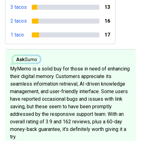
3 tacos
13
2 tacos
16
1 taco
17
MyMemo is a solid buy for those in need of enhancing
their digital memory. Customers appreciate its
seamless information retrieval, AI-driven knowledge
management, and user-friendly interface. Some users
have reported occasional bugs and issues with link
saving, but these seem to have been promptly
addressed by the responsive support team. With an
overall rating of 3.9 and 162 reviews, plus a 60-day
money-back guarantee, it's definitely worth giving it a
try.