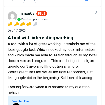
See det
finance07
PLUS
Verified purchaser
Dec 17, 2024
A tool with interesting working
A tool with a lot of great working. It reminds me of the
local google tool. Which indexed my local information
and which made me able to search through all my local
documents and programs. This tool brings it back, as
google don't give an offline option anymore.
Works great, has not yet all the right responses, just
like google did in the beginning. But I see it learning.
Looking forward when it is habited to my question
behavior.
Founder Team