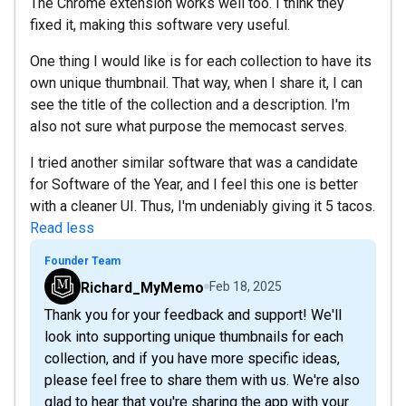
The Chrome extension works well too. I think they
fixed it, making this software very useful.
One thing I would like is for each collection to have its
own unique thumbnail. That way, when I share it, I can
see the title of the collection and a description. I'm
also not sure what purpose the memocast serves.
I tried another similar software that was a candidate
for Software of the Year, and I feel this one is better
with a cleaner UI. Thus, I'm undeniably giving it 5 tacos.
Read less
Founder Team
Richard_MyMemo
Feb 18, 2025
Thank you for your feedback and support! We'll
look into supporting unique thumbnails for each
collection, and if you have more specific ideas,
please feel free to share them with us. We're also
glad to hear that you're sharing the app with your