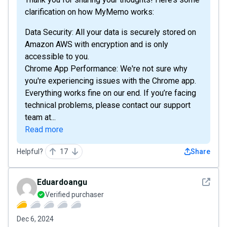
clarification on how MyMemo works:
Data Security: All your data is securely stored on
Amazon AWS with encryption and is only
accessible to you.
Chrome App Performance: We're not sure why
you're experiencing issues with the Chrome app.
Everything works fine on our end. If you’re facing
technical problems, please contact our support
team at...
Read more
Helpful?
17
Share
See det
Eduardoangu
Verified purchaser
Dec 6, 2024