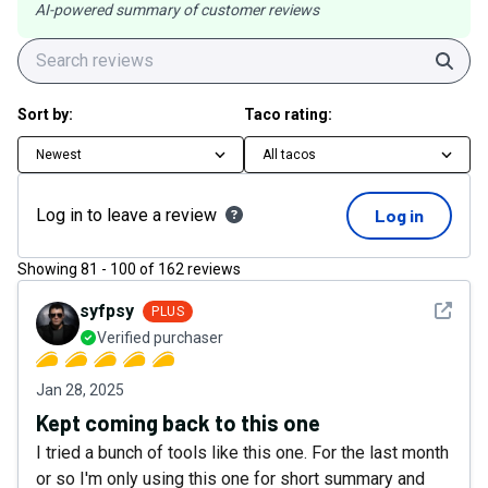
AI-powered summary of customer reviews
Sear
Sort by:
Taco rating:
Newest
All tacos
Log in to leave a review
Log in
Showing
81
-
100
of
162
reviews
See det
syfpsy
PLUS
Verified purchaser
Jan 28, 2025
Kept coming back to this one
I tried a bunch of tools like this one. For the last month
or so I'm only using this one for short summary and