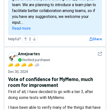
team. We are planning to introduce a team plan to
facilitate better collaboration among teams, so if
you have any suggestions, we welcome your
input....
Read more
Helpful?
2
Share
See det
Amejoartes
Verified purchaser
Dec 30, 2024
Vote of confidence for MyMemo, much
room for improvement
First of all, I have decided to go with a tier 3, after
doing some tests with MyMemo.
I have been able to verify many of the things that have