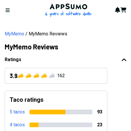
AppSumo - 16 years of softwa
Notif
Cart
Open menu
MyMemo
MyMemo Reviews
MyMemo Reviews
Ratings
3.9
162
Taco ratings
5 tacos
93
4 tacos
23