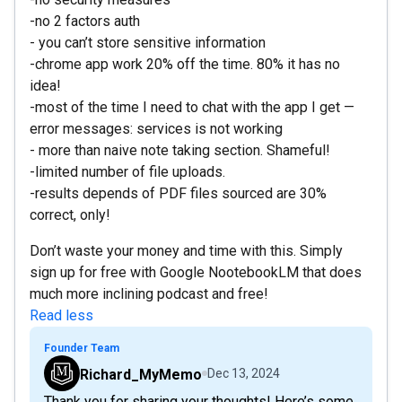
-no 2 factors auth
- you can’t store sensitive information
-chrome app work 20% off the time. 80% it has no
idea!
-most of the time I need to chat with the app I get —
error messages: services is not working
- more than naive note taking section. Shameful!
-limited number of file uploads.
-results depends of PDF files sourced are 30%
correct, only!
Don’t waste your money and time with this. Simply
sign up for free with Google NootebookLM that does
much more inclining podcast and free!
Read less
Founder Team
Richard_MyMemo
Dec 13, 2024
Thank you for sharing your thoughts! Here’s some