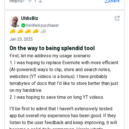
Helpful?
1
Share
See det
UldisBiz
Verified purchaser
Jan 25, 2025
On the way to being splendid tool
First, let me address my usage scenario:
1. I was hoping to replace Evernote with more efficient
(AI-powered) ways to clip, store and search notes,
websites (YT videos is a bonus). I have probably
terrabytes of docs that I'd like to store better than just
on my harddrive.
2. I was hoping to save time on long YT videos.
I'll be first to admit that I haven't extensively tested
app but overall my experience has been good. If they
listen to the user feedback and keep improving, it will