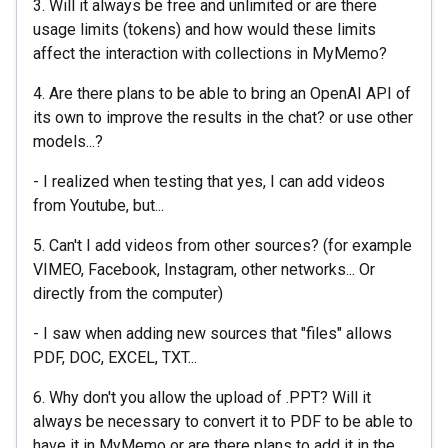
3. Will it always be free and unlimited or are there
usage limits (tokens) and how would these limits
affect the interaction with collections in MyMemo?
4. Are there plans to be able to bring an OpenAI API of
its own to improve the results in the chat? or use other
models...?
- I realized when testing that yes, I can add videos
from Youtube, but...
5. Can't I add videos from other sources? (for example
VIMEO, Facebook, Instagram, other networks... Or
directly from the computer)
- I saw when adding new sources that "files" allows
PDF, DOC, EXCEL, TXT...
6. Why don't you allow the upload of .PPT? Will it
always be necessary to convert it to PDF to be able to
have it in MyMemo or are there plans to add it in the