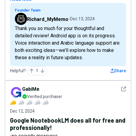
Founder Team
Richard_MyMemo
Dec 13, 2024
Thank you so much for your thoughtful and
detailed review! Android app is on its progress.
Voice interaction and Arabic language support are
both exciting ideas—we’ll explore how to make
these a reality in future updates.
Helpful?
1
Share
See det
GabiMe
Verified purchaser
Dec 12, 2024
Google NootebookLM does all for free and
professionally!
-no security measures