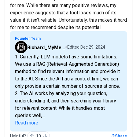
for me. While there are many positive reviews, my
experience suggests that a tool loses much of its
value if it isn't reliable. Unfortunately, this makes it hard
for me to recommend despite its potential.
Founder Team
Richard_MyMemo
Edited
Dec 29, 2024
1. Currently, LLM models have some limitations.
We use a RAG (Retrieval-Augmented Generation)
method to find relevant information and provide it
to the AI. Since the AI has a context limit, we can
only provide a certain number of sources at once.
2. The AI works by analyzing your question,
understanding it, and then searching your library
for relevant content. While it handles most
queries well,...
Read more
Helpful?
10
Share