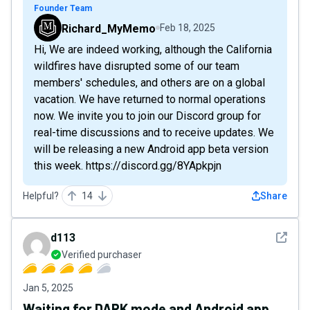
Founder Team
Richard_MyMemo
Feb 18, 2025
Hi, We are indeed working, although the California
wildfires have disrupted some of our team
members' schedules, and others are on a global
vacation. We have returned to normal operations
now. We invite you to join our Discord group for
real-time discussions and to receive updates. We
will be releasing a new Android app beta version
this week. https://discord.gg/8YApkpjn
Helpful?
14
Share
See det
d113
Verified purchaser
Jan 5, 2025
Waiting for DARK mode and Android app