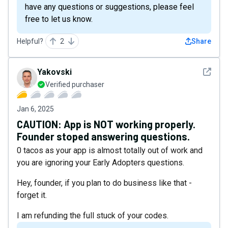
have any questions or suggestions, please feel
free to let us know.
Helpful?
2
Share
See det
Yakovski
Verified purchaser
Jan 6, 2025
CAUTION: App is NOT working properly.
Founder stoped answering questions.
0 tacos as your app is almost totally out of work and
you are ignoring your Early Adopters questions.
Hey, founder, if you plan to do business like that -
forget it.
I am refunding the full stuck of your codes.