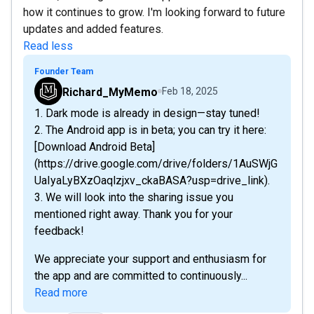
how it continues to grow. I'm looking forward to future
updates and added features.
Read less
Founder Team
Richard_MyMemo
Feb 18, 2025
1. Dark mode is already in design—stay tuned!
2. The Android app is in beta; you can try it here:
[Download Android Beta]
(https://drive.google.com/drive/folders/1AuSWjG
UaIyaLyBXzOaqlzjxv_ckaBASA?usp=drive_link).
3. We will look into the sharing issue you
mentioned right away. Thank you for your
feedback!
We appreciate your support and enthusiasm for
the app and are committed to continuously...
Read more