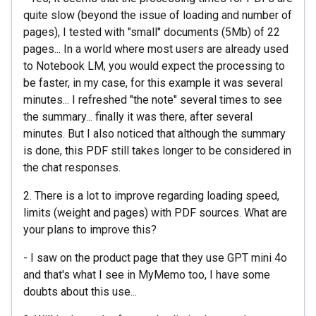
quite slow (beyond the issue of loading and number of
pages), I tested with "small" documents (5Mb) of 22
pages... In a world where most users are already used
to Notebook LM, you would expect the processing to
be faster, in my case, for this example it was several
minutes... I refreshed "the note" several times to see
the summary... finally it was there, after several
minutes. But I also noticed that although the summary
is done, this PDF still takes longer to be considered in
the chat responses.
2. There is a lot to improve regarding loading speed,
limits (weight and pages) with PDF sources. What are
your plans to improve this?
- I saw on the product page that they use GPT mini 4o
and that's what I see in MyMemo too, I have some
doubts about this use...