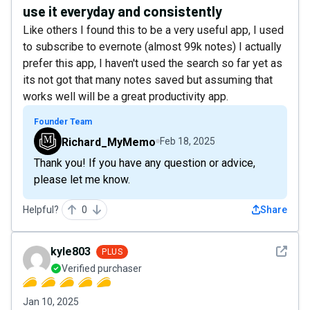
use it everyday and consistently
Like others I found this to be a very useful app, I used
to subscribe to evernote (almost 99k notes) I actually
prefer this app, I haven't used the search so far yet as
its not got that many notes saved but assuming that
works well will be a great productivity app.
Founder Team
Richard_MyMemo
Feb 18, 2025
Thank you! If you have any question or advice,
please let me know.
Helpful?
0
Share
See det
kyle803
PLUS
Verified purchaser
Jan 10, 2025