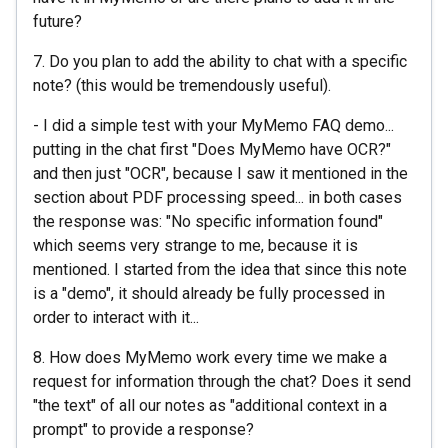
future?
7. Do you plan to add the ability to chat with a specific
note? (this would be tremendously useful).
- I did a simple test with your MyMemo FAQ demo...
putting in the chat first "Does MyMemo have OCR?"
and then just "OCR", because I saw it mentioned in the
section about PDF processing speed... in both cases
the response was: "No specific information found"
which seems very strange to me, because it is
mentioned. I started from the idea that since this note
is a "demo", it should already be fully processed in
order to interact with it...
8. How does MyMemo work every time we make a
request for information through the chat? Does it send
"the text" of all our notes as "additional context in a
prompt" to provide a response?