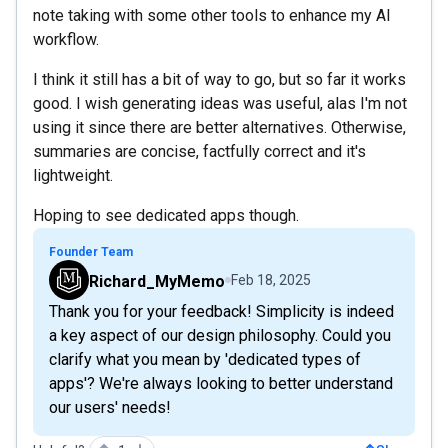
note taking with some other tools to enhance my AI
workflow.
I think it still has a bit of way to go, but so far it works
good. I wish generating ideas was useful, alas I'm not
using it since there are better alternatives. Otherwise,
summaries are concise, factfully correct and it's
lightweight.
Hoping to see dedicated apps though.
Founder Team
Richard_MyMemo
Feb 18, 2025
Thank you for your feedback! Simplicity is indeed
a key aspect of our design philosophy. Could you
clarify what you mean by 'dedicated types of
apps'? We're always looking to better understand
our users' needs!