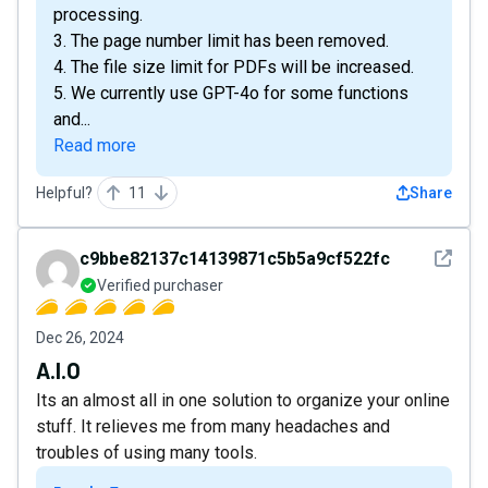
processing.
3. The page number limit has been removed.
4. The file size limit for PDFs will be increased.
5. We currently use GPT-4o for some functions
and...
Read more
Helpful?
11
Share
See det
c9bbe82137c14139871c5b5a9cf522fc
Verified purchaser
Dec 26, 2024
A.I.O
Its an almost all in one solution to organize your online
stuff. It relieves me from many headaches and
troubles of using many tools.