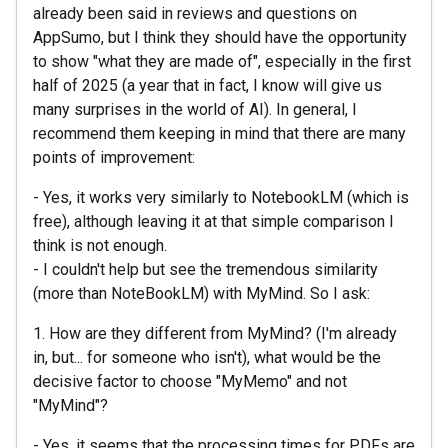
already been said in reviews and questions on
AppSumo, but I think they should have the opportunity
to show "what they are made of", especially in the first
half of 2025 (a year that in fact, I know will give us
many surprises in the world of AI). In general, I
recommend them keeping in mind that there are many
points of improvement:
- Yes, it works very similarly to NotebookLM (which is
free), although leaving it at that simple comparison I
think is not enough.
- I couldn't help but see the tremendous similarity
(more than NoteBookLM) with MyMind. So I ask:
1. How are they different from MyMind? (I'm already
in, but... for someone who isn't), what would be the
decisive factor to choose "MyMemo" and not
"MyMind"?
- Yes, it seems that the processing times for PDFs are