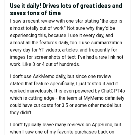
Use it daily! Drives lots of great ideas and
saves tons of time
I saw a recent review with one star stating "the app is
almost totally out of work." Not sure why they'd be
experiencing this, because I use it every day, and
almost all the features daily, too. I use summarization
every day for YT videos, articles, and frequently for
images for screenshots of text. I've had a rare link not
work. Like 3 or 4 out of hundreds.
I don't use AskMemo daily, but since one review
stated that feature specifically, I just tested it and it
worked marvelously. It is even powered by ChatGPT4o
which is cutting edge - the team at MyMemo definitely
could have cut costs for 3.5 or some other model but
they didn't.
I don't typically leave many reviews on AppSumo, but
when I saw one of my favorite purchases back on