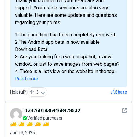
Thank you so much for your feedback and
support. Your usage scenarios are also very
valuable. Here are some updates and questions
regarding your points:
1.The page limit has been completely removed.
2.The Android app beta is now available:
Download Beta
3. Are you looking for a web snapshot, a view
window, or just to save images from web pages?
4. There is a list view on the website in the top...
Read more
Helpful?
3
Share
See det
113376018364468478532
Verified purchaser
Jan 13, 2025