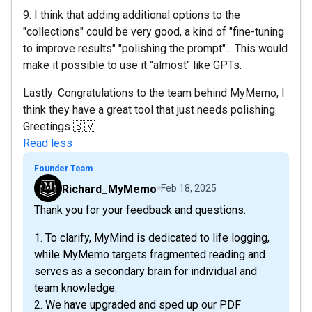
9. I think that adding additional options to the
"collections" could be very good, a kind of "fine-tuning
to improve results" "polishing the prompt"... This would
make it possible to use it "almost" like GPTs.
Lastly: Congratulations to the team behind MyMemo, I
think they have a great tool that just needs polishing.
Greetings 🇸🇻
Read less
Founder Team
Richard_MyMemo
Feb 18, 2025
Thank you for your feedback and questions.
1. To clarify, MyMind is dedicated to life logging,
while MyMemo targets fragmented reading and
serves as a secondary brain for individual and
team knowledge.
2. We have upgraded and sped up our PDF