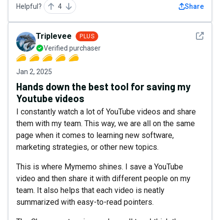
Helpful?
4
Share
See det
Triplevee
PLUS
Verified purchaser
Jan 2, 2025
Hands down the best tool for saving my
Youtube videos
I constantly watch a lot of YouTube videos and share
them with my team. This way, we are all on the same
page when it comes to learning new software,
marketing strategies, or other new topics.
This is where Mymemo shines. I save a YouTube
video and then share it with different people on my
team. It also helps that each video is neatly
summarized with easy-to-read pointers.