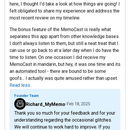
here, I thought I'd take a look at how things are going! I
felt obligated to share my experience and address the
most recent review on my timeline.
The bonus feature of the MemoCast is really what
separates this app apart from other knowledge bases.
I don't always listen to them, but still a neat treat that I
can use or go back to at a later day when I do have the
time to listen. On one occasion I did receive my
MemoCast in mandarin, but hey, it was one time and its
an automated tool - there are bound to be some
goofs... I actually was quite amused rather than upset.
Read less
Founder Team
Richard_MyMemo
Feb 18, 2025
Thank you so much for your feedback and for your
understanding regarding the occasional glitches.
We will continue to work hard to improve. If you