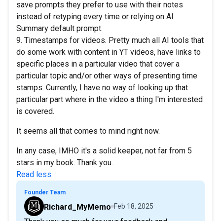
save prompts they prefer to use with their notes
instead of retyping every time or relying on AI
Summary default prompt.
9. Timestamps for videos. Pretty much all AI tools that
do some work with content in YT videos, have links to
specific places in a particular video that cover a
particular topic and/or other ways of presenting time
stamps. Currently, I have no way of looking up that
particular part where in the video a thing I'm interested
is covered.
It seems all that comes to mind right now.
In any case, IMHO it's a solid keeper, not far from 5
stars in my book. Thank you.
Read less
Founder Team
Richard_MyMemo
Feb 18, 2025