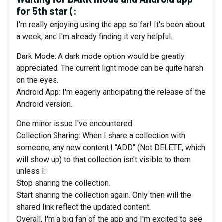
for 5th star (:
I'm really enjoying using the app so far! It's been about
a week, and I'm already finding it very helpful.
Dark Mode: A dark mode option would be greatly
appreciated. The current light mode can be quite harsh
on the eyes.
Android App: I'm eagerly anticipating the release of the
Android version.
One minor issue I've encountered:
Collection Sharing: When I share a collection with
someone, any new content I "ADD" (Not DELETE, which
will show up) to that collection isn't visible to them
unless I:
Stop sharing the collection.
Start sharing the collection again. Only then will the
shared link reflect the updated content.
Overall, I'm a big fan of the app and I'm excited to see