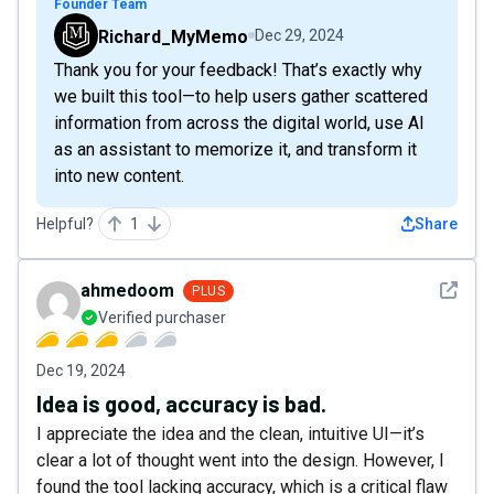
Founder Team
Richard_MyMemo
Dec 29, 2024
Thank you for your feedback! That’s exactly why
we built this tool—to help users gather scattered
information from across the digital world, use AI
as an assistant to memorize it, and transform it
into new content.
Helpful?
1
Share
See det
ahmedoom
PLUS
Verified purchaser
Dec 19, 2024
Idea is good, accuracy is bad.
I appreciate the idea and the clean, intuitive UI—it’s
clear a lot of thought went into the design. However, I
found the tool lacking accuracy, which is a critical flaw