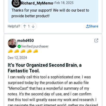
Richard_MyMemo
Feb 18, 2025
Thanks for your support! We will do our best to
provide better product!
Helpful?
1
Share
See det
mohd450
Verified purchaser
Dec 12, 2024
It's Your Organized Second Brain, a
Fantastic Tool.
I can really call this tool a sophisticated one. I was
surprised today by the production of an audio file
"MemoCast" that has a wonderful summary of my
notes. It's the second day of use, and I can confirm
that this tool will greatly ease my work and research. I
can navigate the vast internet world, gather my desired