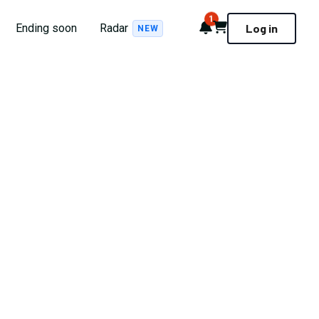
1
Notifications
Cart
Ending soon
Radar
Log in
NEW