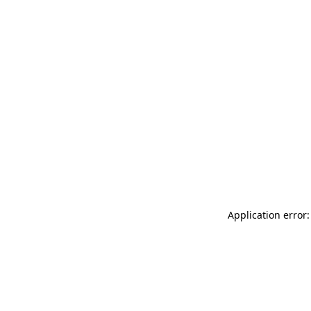
Application error