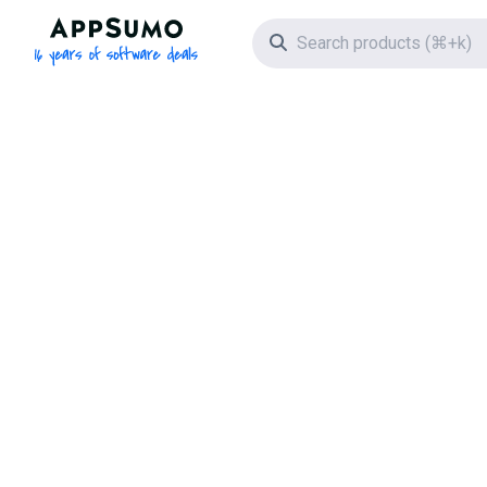
AppSumo - 16 years of software deals
Search icon