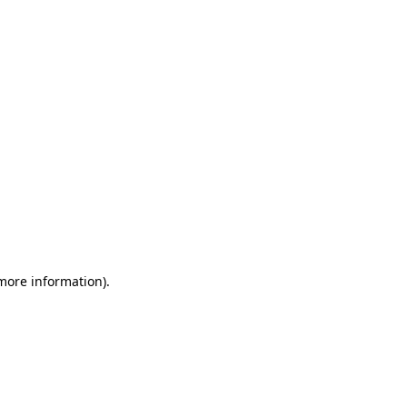
 more information)
.