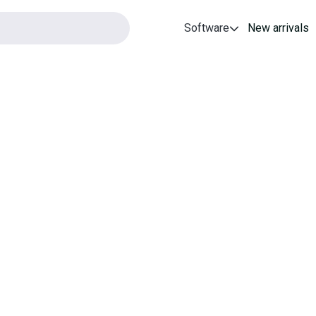
Software
New arrivals