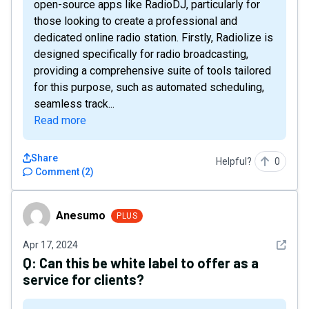
open-source apps like RadioDJ, particularly for
those looking to create a professional and
dedicated online radio station. Firstly, Radiolize is
designed specifically for radio broadcasting,
providing a comprehensive suite of tools tailored
for this purpose, such as automated scheduling,
seamless track...
Read more
Share
Helpful?
0
Comment
(
2
)
Anesumo
Anesumo
PLUS
See det
Apr 17, 2024
Q:
Can this be white label to offer as a
service for clients?