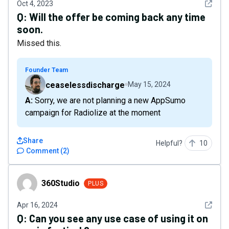
See det
Oct 4, 2023
Q:
Will the offer be coming back any time
soon.
Missed this.
Founder Team
ceaselessdischarge
May 15, 2024
A: Sorry, we are not planning a new AppSumo
campaign for Radiolize at the moment
Share
Helpful?
10
Comment
(
2
)
360Studio
360Studio
PLUS
See det
Apr 16, 2024
Q:
Can you see any use case of using it on