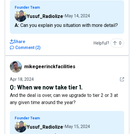
Founder Team
Yusuf_Radiolize
May 14, 2024
A: Can you explain you situation with more detail?
Share
Helpful?
0
Comment
(
2
)
mikegeerinckfacilities
mikegeerinckfacilities
See det
Apr 18, 2024
Q:
When we now take tier 1.
And the deal is over, can we upgrade to tier 2 or 3 at
any given time around the year?
Founder Team
Yusuf_Radiolize
May 15, 2024