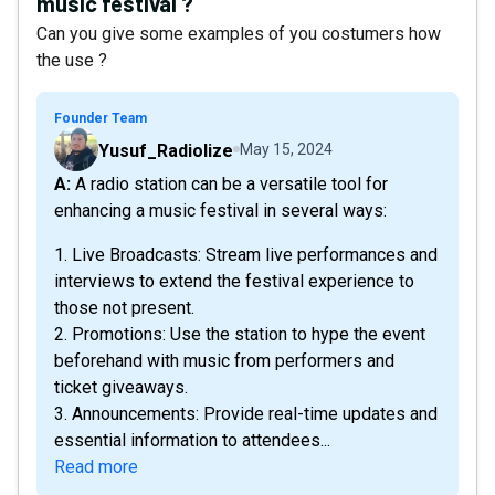
music festival ?
Can you give some examples of you costumers how
the use ?
Founder Team
Yusuf_Radiolize
May 15, 2024
A: A radio station can be a versatile tool for
enhancing a music festival in several ways:
1. Live Broadcasts: Stream live performances and
interviews to extend the festival experience to
those not present.
2. Promotions: Use the station to hype the event
beforehand with music from performers and
ticket giveaways.
3. Announcements: Provide real-time updates and
essential information to attendees...
Read more