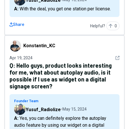
Yusuf_Radiolize
A: With the deal, you get one station per license.
Share
Helpful?
0
Konstantin_KC
Konstantin_KC
See det
Apr 19, 2024
Q:
Hello guys, product looks interesting
for me, what about autoplay audio, is it
possible if I use as widget on a digital
signage screen?
Founder Team
Yusuf_Radiolize
May 15, 2024
A: Yes, you can definitely explore the autoplay
audio feature by using our widget on a digital