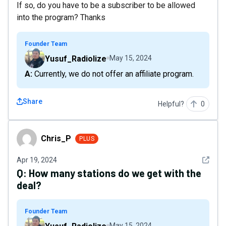
If so, do you have to be a subscriber to be allowed
into the program? Thanks
Founder Team
Yusuf_Radiolize
May 15, 2024
A: Currently, we do not offer an affiliate program.
Share
Helpful?
0
Chris_P
Chris_P
PLUS
See det
Apr 19, 2024
Q:
How many stations do we get with the
deal?
Founder Team
May 15, 2024