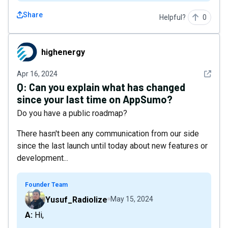
Share
Helpful?
0
highenergy
highenergy
See det
Apr 16, 2024
Q:
Can you explain what has changed
since your last time on AppSumo?
Do you have a public roadmap?
There hasn't been any communication from our side
since the last launch until today about new features or
development...
Founder Team
Yusuf_Radiolize
May 15, 2024
A: Hi,