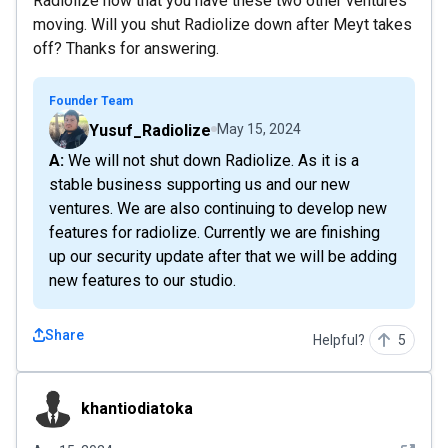
Radiolize now that you have these two other ventures
moving. Will you shut Radiolize down after Meyt takes
off? Thanks for answering.
Founder Team
Yusuf_Radiolize
May 15, 2024
A: We will not shut down Radiolize. As it is a
stable business supporting us and our new
ventures. We are also continuing to develop new
features for radiolize. Currently we are finishing
up our security update after that we will be adding
new features to our studio.
Share
Helpful?
5
khantiodiatoka
khantiodiatoka