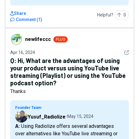
Share
Helpful?
0
Comment
(
1
)
newlifeccc
newlifeccc
PLUS
See det
Apr 16, 2024
Q:
Hi, What are the advantages of using
your product versus using YouTube live
streaming (Playlist) or using the YouTube
podcast option?
Thanks
Founder Team
Yusuf_Radiolize
May 15, 2024
A: Using Radiolize offers several advantages
over alternatives like YouTube live streaming or