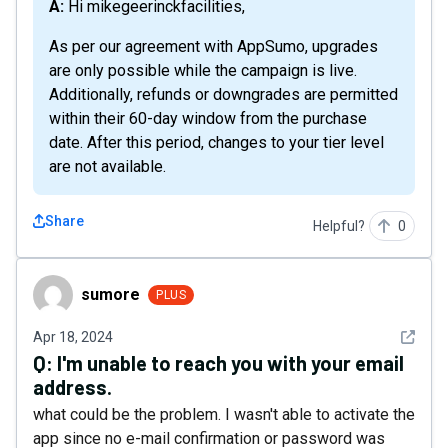
A: Hi mikegeerinckfacilities,
As per our agreement with AppSumo, upgrades
are only possible while the campaign is live.
Additionally, refunds or downgrades are permitted
within their 60-day window from the purchase
date. After this period, changes to your tier level
are not available.
Share
Helpful?
0
sumore
sumore
PLUS
See det
Apr 18, 2024
Q:
I'm unable to reach you with your email
address.
what could be the problem. I wasn't able to activate the
app since no e-mail confirmation or password was