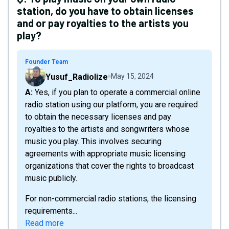
station, do you have to obtain licenses
and or pay royalties to the artists you
play?
Founder Team
Yusuf_Radiolize
May 15, 2024
A: Yes, if you plan to operate a commercial online
radio station using our platform, you are required
to obtain the necessary licenses and pay
royalties to the artists and songwriters whose
music you play. This involves securing
agreements with appropriate music licensing
organizations that cover the rights to broadcast
music publicly.
For non-commercial radio stations, the licensing
requirements...
Read more