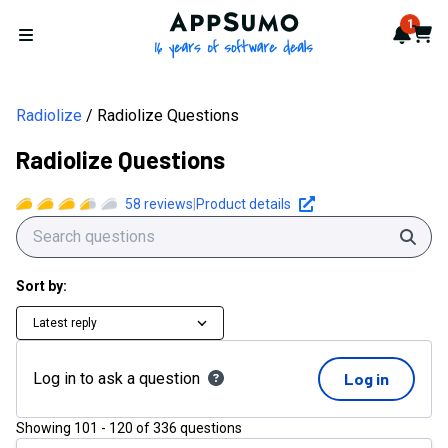
AppSumo - 16 years of softwa
1
Notif
Cart
Open menu
Radiolize
Radiolize Questions
Radiolize Questions
58
reviews
|
Product details
Sear
Sort by:
Latest reply
Log in to ask a question
Log in
Showing
101
-
120
of
336
questions