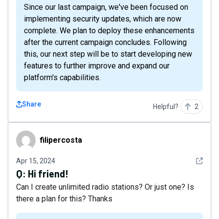
Since our last campaign, we've been focused on
implementing security updates, which are now
complete. We plan to deploy these enhancements
after the current campaign concludes. Following
this, our next step will be to start developing new
features to further improve and expand our
platform's capabilities.
Share
Helpful?
2
filipercosta
filipercosta
See det
Apr 15, 2024
Q:
Hi friend!
Can I create unlimited radio stations? Or just one? Is
there a plan for this? Thanks