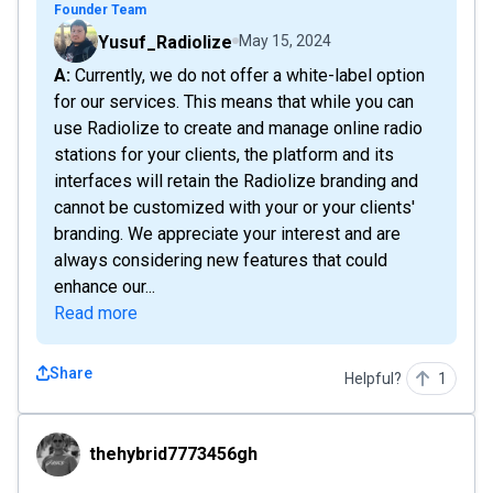
Founder Team
Yusuf_Radiolize
May 15, 2024
A: Currently, we do not offer a white-label option
for our services. This means that while you can
use Radiolize to create and manage online radio
stations for your clients, the platform and its
interfaces will retain the Radiolize branding and
cannot be customized with your or your clients'
branding. We appreciate your interest and are
always considering new features that could
enhance our...
Read more
Share
Helpful?
1
thehybrid7773456gh
thehybrid7773456gh