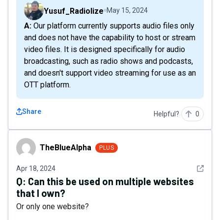
Yusuf_Radiolize
May 15, 2024
A: Our platform currently supports audio files only
and does not have the capability to host or stream
video files. It is designed specifically for audio
broadcasting, such as radio shows and podcasts,
and doesn't support video streaming for use as an
OTT platform.
Share
Helpful?
0
TheBlueAlpha
TheBlueAlpha
PLUS
See det
Apr 18, 2024
Q:
Can this be used on multiple websites
that I own?
Or only one website?