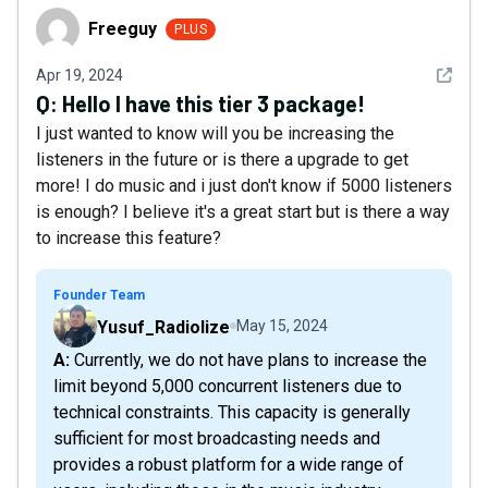
Freeguy
Freeguy
PLUS
See det
Apr 19, 2024
Q:
Hello I have this tier 3 package!
I just wanted to know will you be increasing the
listeners in the future or is there a upgrade to get
more! I do music and i just don't know if 5000 listeners
is enough? I believe it's a great start but is there a way
to increase this feature?
Founder Team
Yusuf_Radiolize
May 15, 2024
A: Currently, we do not have plans to increase the
limit beyond 5,000 concurrent listeners due to
technical constraints. This capacity is generally
sufficient for most broadcasting needs and
provides a robust platform for a wide range of