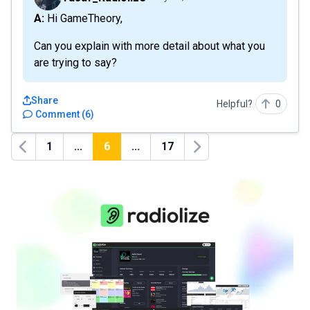
A: Hi GameTheory,
Can you explain with more detail about what you
are trying to say?
Share
Helpful?
0
Comment
(
6
)
1
...
6
...
17
Previous
Next