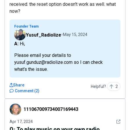
received. the reset option doesn't work as well. what
now?
Founder Team
Yusuf_Radiolize
May 15, 2024
A: Hi,
Please email your details to
yusuf.gunduz@radiolize.com so I can check
what's the issue.
Share
Helpful?
2
Comment
(
2
)
111067009734007169443
111067009734007169443
See det
Apr 17, 2024
Q:
To play music on your own radio