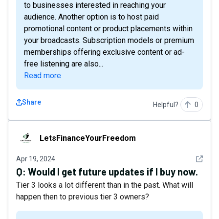
to businesses interested in reaching your
audience. Another option is to host paid
promotional content or product placements within
your broadcasts. Subscription models or premium
memberships offering exclusive content or ad-
free listening are also...
Read more
Share
Helpful?
0
LetsFinanceYourFreedom
LetsFinanceYourFreedom
See det
Apr 19, 2024
Q:
Would I get future updates if I buy now.
Tier 3 looks a lot different than in the past. What will
happen then to previous tier 3 owners?