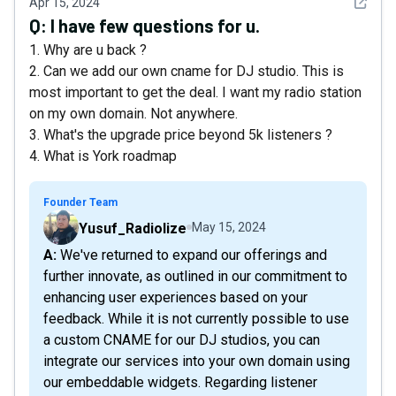
See det
Apr 15, 2024
Q:
I have few questions for u.
1. Why are u back ?
2. Can we add our own cname for DJ studio. This is
most important to get the deal. I want my radio station
on my own domain. Not anywhere.
3. What's the upgrade price beyond 5k listeners ?
4. What is York roadmap
Founder Team
Yusuf_Radiolize
May 15, 2024
A: We've returned to expand our offerings and
further innovate, as outlined in our commitment to
enhancing user experiences based on your
feedback. While it is not currently possible to use
a custom CNAME for our DJ studios, you can
integrate our services into your own domain using
our embeddable widgets. Regarding listener