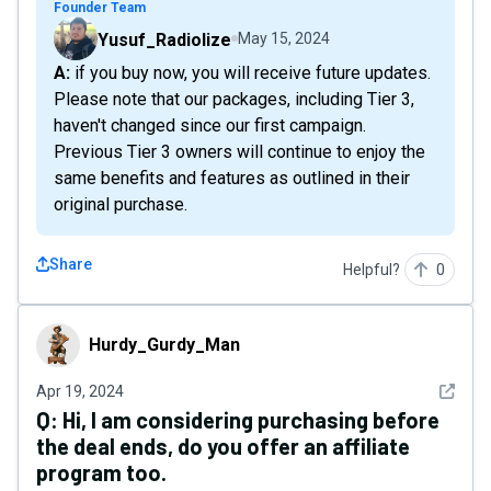
Founder Team
Yusuf_Radiolize
May 15, 2024
A: if you buy now, you will receive future updates.
Please note that our packages, including Tier 3,
haven't changed since our first campaign.
Previous Tier 3 owners will continue to enjoy the
same benefits and features as outlined in their
original purchase.
Share
Helpful?
0
Hurdy_Gurdy_Man
Hurdy_Gurdy_Man
See det
Apr 19, 2024
Q:
Hi, I am considering purchasing before
the deal ends, do you offer an affiliate
program too.