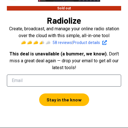
Sold out
Radiolize
Create, broadcast, and manage your online radio station
over the cloud with this simple, all-in-one tool
58
reviews
|
Product details
This deal is unavailable (a bummer, we know).
Don't
miss a great deal again — drop your email to get all our
latest tools!
Stay in the know