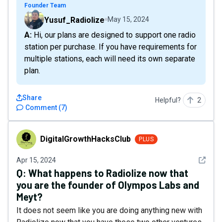
Founder Team
Yusuf_Radiolize
May 15, 2024
A: Hi, our plans are designed to support one radio
station per purchase. If you have requirements for
multiple stations, each will need its own separate
plan.
Share
Helpful?
2
Comment
(
7
)
DigitalGrowthHacksClub
DigitalGrowthHacksClub
PLUS
See det
Apr 15, 2024
Q:
What happens to Radiolize now that
you are the founder of Olympos Labs and
Meyt?
It does not seem like you are doing anything new with