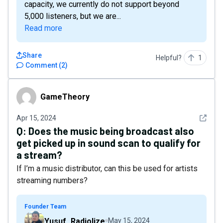
capacity, we currently do not support beyond
5,000 listeners, but we are...
Read more
Share
Helpful?
1
Comment
(
2
)
GameTheory
GameTheory
See det
Apr 15, 2024
Q:
Does the music being broadcast also
get picked up in sound scan to qualify for
a stream?
If I’m a music distributor, can this be used for artists
streaming numbers?
Founder Team
Yusuf_Radiolize
May 15, 2024