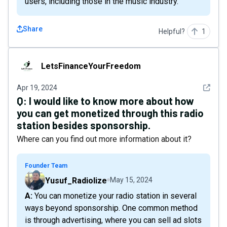
users, including those in the music industry.
Share
Helpful?
1
LetsFinanceYourFreedom
LetsFinanceYourFreedom
See det
Apr 19, 2024
Q:
I would like to know more about how
you can get monetized through this radio
station besides sponsorship.
Where can you find out more information about it?
Founder Team
Yusuf_Radiolize
May 15, 2024
A: You can monetize your radio station in several
ways beyond sponsorship. One common method
is through advertising, where you can sell ad slots