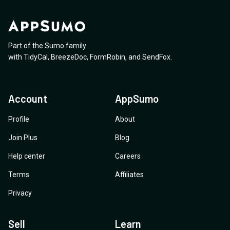
Part of the Sumo family
with
TidyCal
,
BreezeDoc
,
FormRobin
,
and
SendFox
.
Account
AppSumo
Profile
About
Join Plus
Blog
Help center
Careers
Terms
Affiliates
Privacy
Sell
Learn