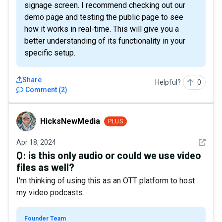
signage screen. I recommend checking out our
demo page and testing the public page to see
how it works in real-time. This will give you a
better understanding of its functionality in your
specific setup.
Share
Helpful?
0
Comment
(
2
)
HicksNewMedia
HicksNewMedia
PLUS
See det
Apr 18, 2024
Q:
is this only audio or could we use video
files as well?
I'm thinking of using this as an OTT platform to host
my video podcasts.
Founder Team