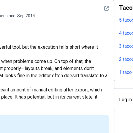
Taco
See detail
r since:
Sep 2014
5 taco
4 taco
3 taco
ful tool, but the execution falls short where it
2 taco
t when problems come up. On top of that, the
t properly—layouts break, and elements don’t
1 taco
 looks fine in the editor often doesn’t translate to a
icant amount of manual editing after export, which
lace. It has potential, but in its current state, it
Log in