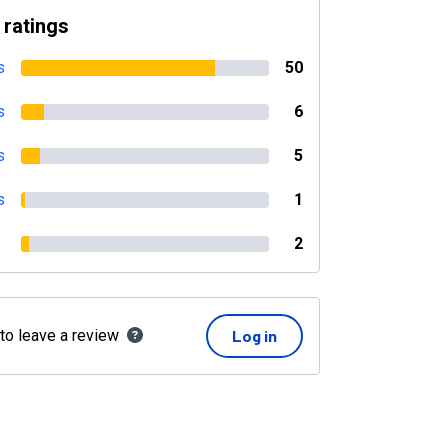
 ratings
s
50
s
6
s
5
s
1
2
 to leave a review
Log in