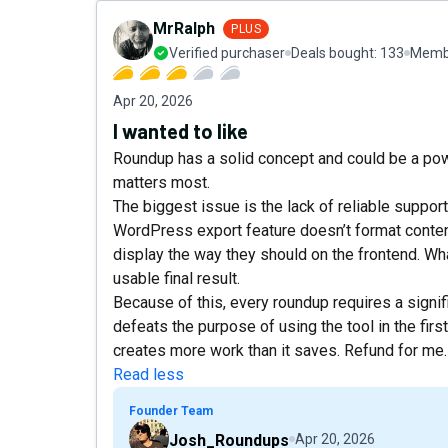
MrRalph
PLUS
Verified purchaser
Deals bought:
133
Membe
Apr 20, 2026
I wanted to like
Roundup has a solid concept and could be a power
matters most.
The biggest issue is the lack of reliable suppor
WordPress export feature doesn’t format conten
display the way they should on the frontend. What
usable final result.
Because of this, every roundup requires a signif
defeats the purpose of using the tool in the first p
creates more work than it saves. Refund for me.
Read less
Founder Team
Josh_Roundups
Apr 20, 2026