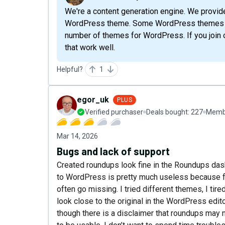
We're a content generation engine. We provid
WordPress theme. Some WordPress themes work
number of themes for WordPress. If you join
that work well.
Helpful?
1
egor_uk
PLUS
Verified purchaser
Deals bought:
227
Membe
Mar 14, 2026
Bugs and lack of support
Created roundups look fine in the Roundups das
to WordPress is pretty much useless because fo
often go missing. I tried different themes, I ti
look close to the original in the WordPress edit
though there is a disclaimer that roundups may 