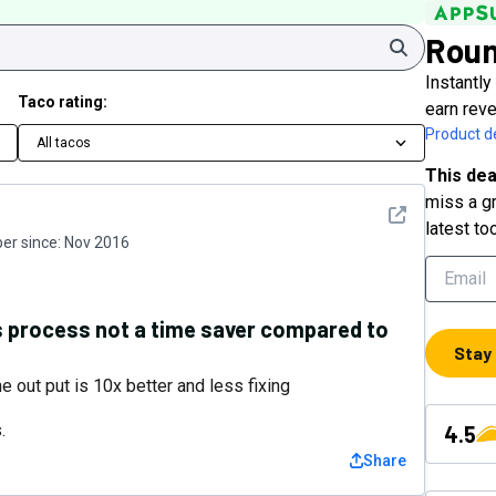
Rou
Search
Instantly
Taco rating:
earn rev
Product de
All tacos
This dea
miss a gr
See detail
latest to
r since:
Nov 2016
ns process not a time saver compared to
Stay
e out put is 10x better and less fixing
.
4.5
Share