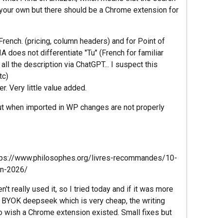
d your own but there should be a Chrome extension for
rench. (pricing, column headers) and for Point of
 does not differentiate "Tu" (French for familiar
all the description via ChatGPT... I suspect this
tc)
r. Very little value added.
ut when imported in WP changes are not properly
https://www.philosophes.org/livres-recommandes/10-
en-2026/
't really used it, so I tried today and if it was more
ld BYOK deepseek which is very cheap, the writing
o wish a Chrome extension existed. Small fixes but