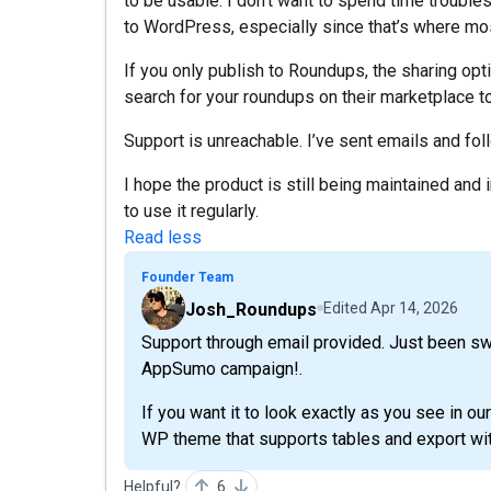
to be usable. I don’t want to spend time troubl
to WordPress, especially since that’s where mos
If you only publish to Roundups, the sharing opti
search for your roundups on their marketplace to
Support is unreachable. I’ve sent emails and foll
I hope the product is still being maintained and
to use it regularly.
Read less
Founder Team
Josh_Roundups
Edited
Apr 14, 2026
Support through email provided. Just been s
AppSumo campaign!.
If you want it to look exactly as you see in our
WP theme that supports tables and export wit
Helpful?
6