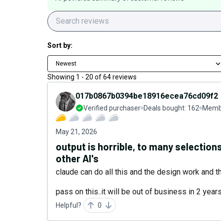
Sort by:
Newest
Showing
1
-
20
of
64
reviews
017b0867b0394be18916ecea76cd09f2
Verified purchaser
Deals bought:
162
Membe
May 21, 2026
output is horrible, to many selectio
other AI's
claude can do all this and the design work and th
pass on this..it will be out of business in 2 years
Helpful?
0