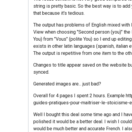
string is pretty basic. So the best way is to ad
that because it's tedious.
The output has problems of English mixed with F
View when choosing "Second person (you)" the IA
You) from "Vous" (polite You) so I end up editing 
exists in other latin languages (spanish, italian e
The output is repetitive from one item to the othe
Changes to title appear saved on the website b
synced.
Generated images are... just bad?
Overall for 4 pages I spent 2 hours. Example 
guides-pratiques-pour-maitriser-le-stoicisme-
Well I bought this deal some time ago and I haven
polished it would be a better deal. I wish I cou
would be much better and accurate French. I als