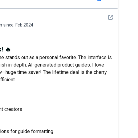
See detail
 since:
Feb 2024
! 🔥
 stands out as a personal favorite. The interface is
lish in-depth, AI-generated product guides. I love
w—huge time saver! The lifetime deal is the cherry
ficient.
nt creators
ons for guide formatting