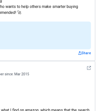
ng
e who wants to help others make smarter buying
commended! 🚀
Share
See detail
r since:
Mar 2015
 what I find on amazon, which means that the search