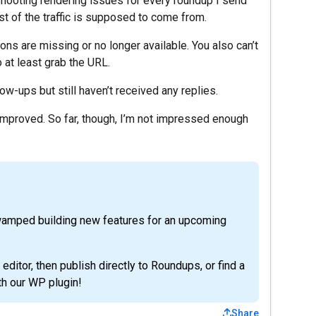
eshooting rendering issues for every roundup I send
t of the traffic is supposed to come from.
ons are missing or no longer available. You also can’t
 at least grab the URL.
ow-ups but still haven’t received any replies.
 improved. So far, though, I’m not impressed enough
wamped building new features for an upcoming
 editor, then publish directly to Roundups, or find a
h our WP plugin!
Share