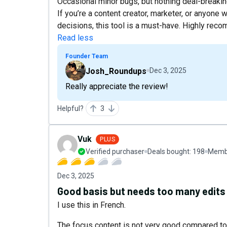
Occasional minor bugs, but nothing deal-breaki
If you’re a content creator, marketer, or anyon
decisions, this tool is a must-have. Highly re
Read less
Founder Team
Josh_Roundups
Dec 3, 2025
Really appreciate the review!
Helpful?
3
Vuk
PLUS
Verified purchaser
Deals bought:
198
Membe
Dec 3, 2025
Good basis but needs too many edits
I use this in French.
The focus content is not very good compared to