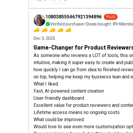
108038555467921394896
PLUS
Verified purchaser
Deals bought:
89
Member
Dec 3, 2025
Game-Changer for Product Reviewers
As someone who reviews a LOT of tools, this one
intuitive, making it super easy to create and pub
how quickly I can go from idea to finished revie
on top, helping me keep my business lean and ef
What I liked:
Fast, AI-powered content creation
User-friendly dashboard
Excellent value for product reviewers and conte
Lifetime access means no ongoing costs
What could be improved:
Would love to see even more customization opti