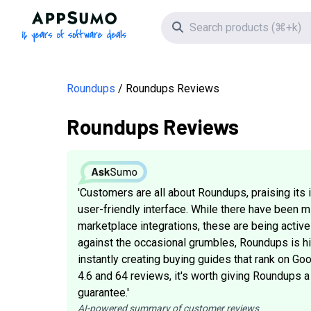
AppSumo - 16 years of software deals
Search icon
Roundups
Roundups Reviews
Roundups Reviews
'Customers are all about Roundups, praising its 
user-friendly interface. While there have been 
marketplace integrations, these are being activ
against the occasional grumbles, Roundups is hit
instantly creating buying guides that rank on Goo
4.6 and 64 reviews, it's worth giving Roundups a
guarantee.'
AI-powered summary of customer reviews