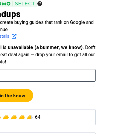
ndups
 create buying guides that rank on Google and
enue
tails
l is unavailable (a bummer, we know).
Don't
eat deal again — drop your email to get all our
ols!
 in the know
64