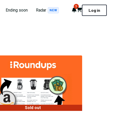
1
Notifications
Cart
Ending soon
Radar
Log in
NEW
Sold out