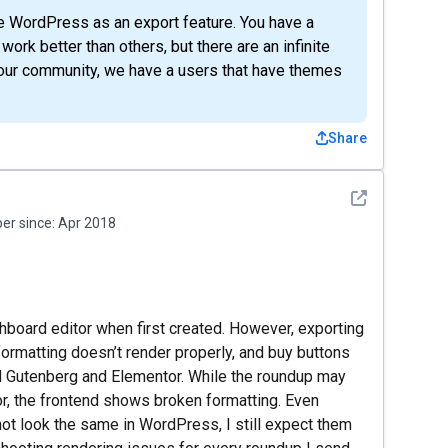
e WordPress as an export feature. You have a
 better than others, but there are an infinite
 our community, we have a users that have themes
Share
See detail
r since:
Apr 2018
hboard editor when first created. However, exporting
rmatting doesn’t render properly, and buy buttons
red Gutenberg and Elementor. While the roundup may
or, the frontend shows broken formatting. Even
not look the same in WordPress, I still expect them