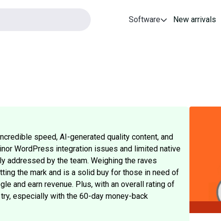
Software
New arrivals
incredible speed, AI-generated quality content, and
minor WordPress integration issues and limited native
ely addressed by the team. Weighing the raves
ting the mark and is a solid buy for those in need of
gle and earn revenue. Plus, with an overall rating of
 try, especially with the 60-day money-back