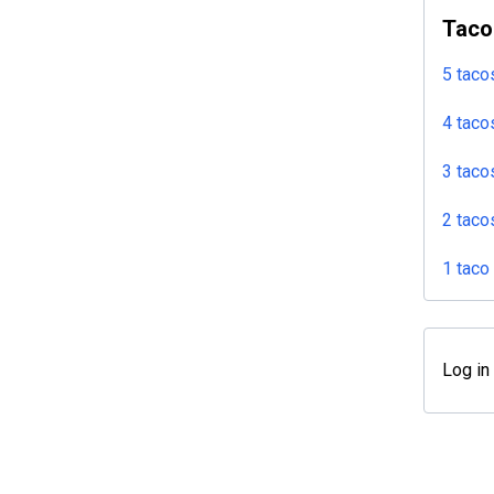
Taco
5 taco
4 taco
3 taco
2 taco
1 taco
Log in