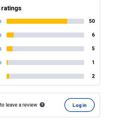
 ratings
s
50
s
6
s
5
s
1
2
 to leave a review
Log in