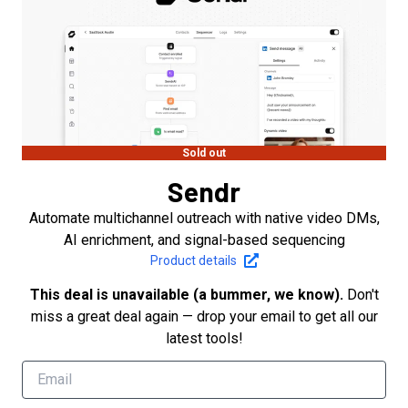
Sold out
Sendr
Automate multichannel outreach with native video DMs,
AI enrichment, and signal-based sequencing
Product details
This deal is unavailable (a bummer, we know).
Don't
miss a great deal again — drop your email to get all our
latest tools!