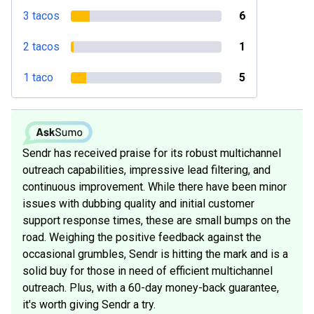
3 tacos
6
2 tacos
1
1 taco
5
Sendr has received praise for its robust multichannel
outreach capabilities, impressive lead filtering, and
continuous improvement. While there have been minor
issues with dubbing quality and initial customer
support response times, these are small bumps on the
road. Weighing the positive feedback against the
occasional grumbles, Sendr is hitting the mark and is a
solid buy for those in need of efficient multichannel
outreach. Plus, with a 60-day money-back guarantee,
it's worth giving Sendr a try.