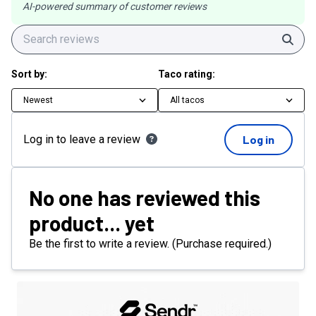
AI-powered summary of customer reviews
Sear
Sort by:
Taco rating:
Newest
All tacos
Log in to leave a review
Log in
No one has reviewed this
product... yet
Be the first to write a review. (Purchase required.)