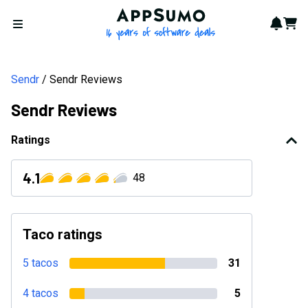
AppSumo - 16 years of softwa
Notif
Cart
Open menu
Sendr
Sendr Reviews
Sendr Reviews
Ratings
4.1
48
Taco ratings
5 tacos
31
4 tacos
5