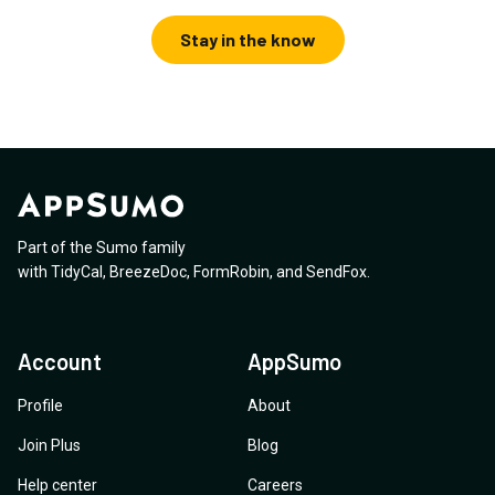
Stay in the know
Part of the Sumo family
with
TidyCal
,
BreezeDoc
,
FormRobin
,
and
SendFox
.
Account
AppSumo
Profile
About
Join Plus
Blog
Help center
Careers