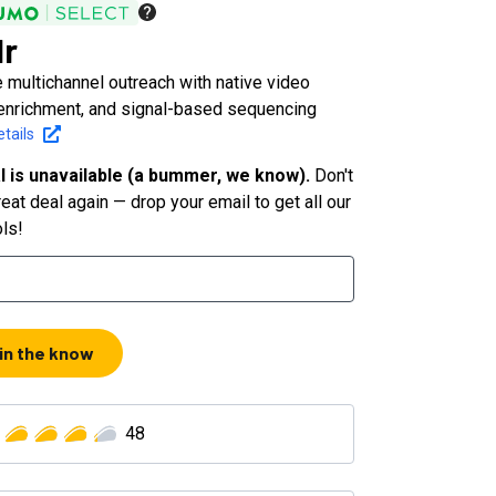
r
 multichannel outreach with native video
enrichment, and signal-based sequencing
tails
l is unavailable (a bummer, we know).
Don't
eat deal again — drop your email to get all our
ols!
 in the know
48