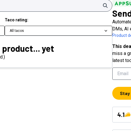
Search
Send
Taco rating:
Automate
DMs, AI 
All tacos
Product de
 product... yet
This dea
miss a gr
d.)
latest to
Stay
4.1