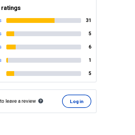
 ratings
s
31
s
5
s
6
s
1
5
 to leave a review
Log in