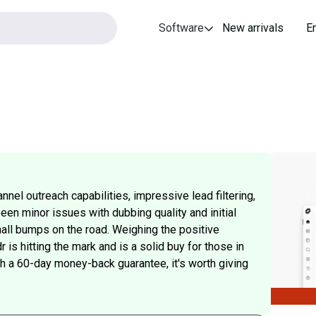
Software
New arrivals
E
nnel outreach capabilities, impressive lead filtering,
en minor issues with dubbing quality and initial
ll bumps on the road. Weighing the positive
is hitting the mark and is a solid buy for those in
ith a 60-day money-back guarantee, it's worth giving