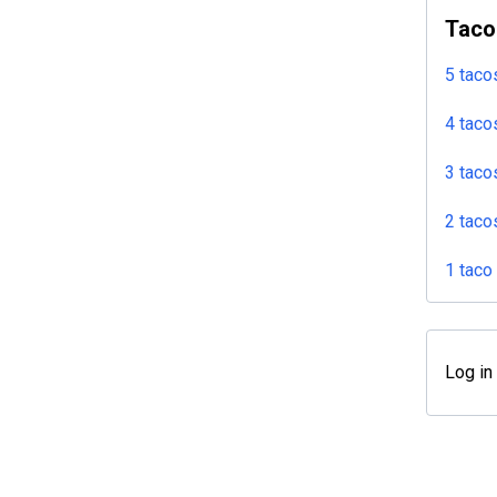
Taco
5 taco
4 taco
3 taco
2 taco
1 taco
Log in