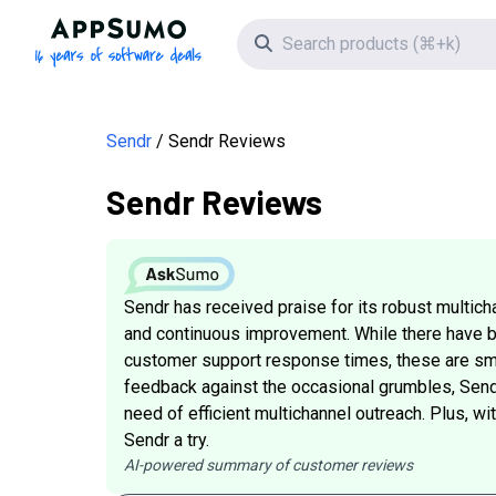
AppSumo - 16 years of software deals
Search icon
Sendr
Sendr Reviews
Sendr Reviews
Sendr has received praise for its robust multicha
and continuous improvement. While there have be
customer support response times, these are sma
feedback against the occasional grumbles, Sendr 
need of efficient multichannel outreach. Plus, w
Sendr a try.
AI-powered summary of customer reviews