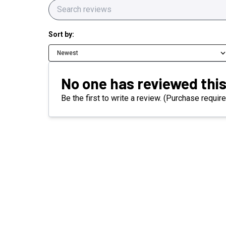
Sort by:
Newest
No one has reviewed this
Be the first to write a review. (Purchase require