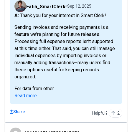
Fatih_SmartClerk
Sep 12, 2025
A: Thank you for your interest in Smart Clerk!
Sending invoices and receiving payments is a
feature we’re planning for future releases.
Processing full expense reports isn’t supported
at this time either. That said, you can still manage
individual expenses by importing invoices or
manually adding transactions—many users find
these options useful for keeping records
organized.
For data from other...
Read more
Share
Helpful?
2
106481953185804715952