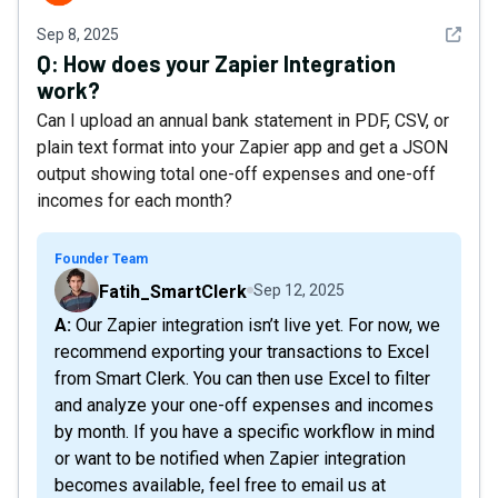
See det
Sep 8, 2025
Q:
How does your Zapier Integration
work?
Can I upload an annual bank statement in PDF, CSV, or
plain text format into your Zapier app and get a JSON
output showing total one-off expenses and one-off
incomes for each month?
Founder Team
Fatih_SmartClerk
Sep 12, 2025
A: Our Zapier integration isn’t live yet. For now, we
recommend exporting your transactions to Excel
from Smart Clerk. You can then use Excel to filter
and analyze your one-off expenses and incomes
by month. If you have a specific workflow in mind
or want to be notified when Zapier integration
becomes available, feel free to email us at