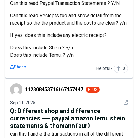
Can this read Paypal Transaction Statements ? Y/N
Can this read Reciepts too and show detail from the
receipt so the the product and the costs are clear? y/n
If yes. does this include any electric receipt?
Does this include Shein ? y/n
Does this include Temu. ? y/n
Share
Helpful?
0
112308453716167457447
112308453716167457447
PLUS
See det
Sep 11, 2025
Q:
Different shop and difference
currencies ---- paypal amazon temu shein
statements & thomann (eur)
can this handle the transactions in all of the different