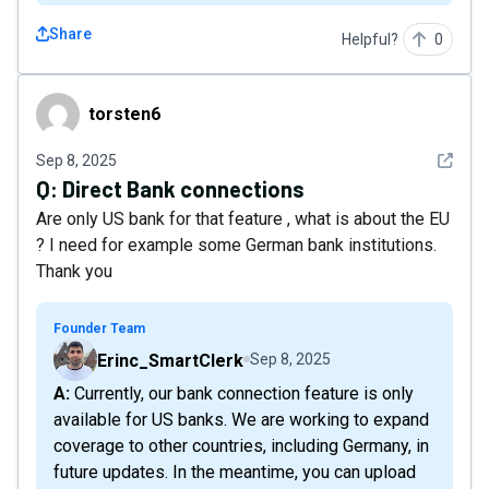
Share
Helpful?
0
torsten6
torsten6
See det
Sep 8, 2025
Q:
Direct Bank connections
Are only US bank for that feature , what is about the EU
? I need for example some German bank institutions.
Thank you
Founder Team
Erinc_SmartClerk
Sep 8, 2025
A: Currently, our bank connection feature is only
available for US banks. We are working to expand
coverage to other countries, including Germany, in
future updates. In the meantime, you can upload