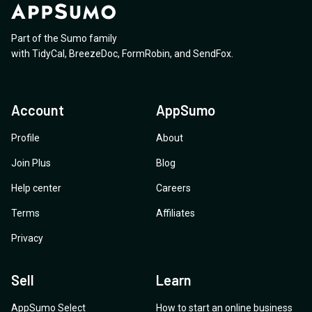
Part of the Sumo family
with
TidyCal
,
BreezeDoc
,
FormRobin
,
and
SendFox
.
Account
AppSumo
Profile
About
Join Plus
Blog
Help center
Careers
Terms
Affiliates
Privacy
Sell
Learn
AppSumo Select
How to start an online business