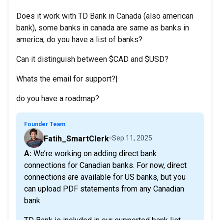
Does it work with TD Bank in Canada (also american
bank), some banks in canada are same as banks in
america, do you have a list of banks?
Can it distinguish between $CAD and $USD?
Whats the email for support?|
do you have a roadmap?
Founder Team
Fatih_SmartClerk
Sep 11, 2025
A: We’re working on adding direct bank
connections for Canadian banks. For now, direct
connections are available for US banks, but you
can upload PDF statements from any Canadian
bank.