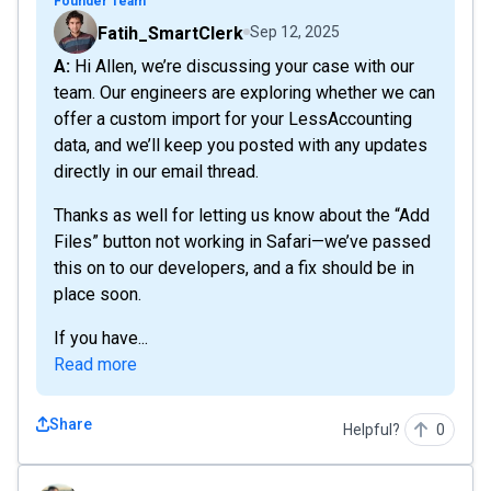
Founder Team
Fatih_SmartClerk
Sep 12, 2025
A: Hi Allen, we’re discussing your case with our
team. Our engineers are exploring whether we can
offer a custom import for your LessAccounting
data, and we’ll keep you posted with any updates
directly in our email thread.
Thanks as well for letting us know about the “Add
Files” button not working in Safari—we’ve passed
this on to our developers, and a fix should be in
place soon.
If you have...
Read more
Share
Helpful?
0