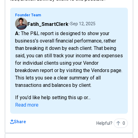
Founder Team
Fatih_SmartClerk
Sep 12, 2025
A: The P&L report is designed to show your
business’s overall financial performance, rather
than breaking it down by each client. That being
said, you can still track your income and expenses
for individual clients using your Vendor
breakdown report or by visiting the Vendors page.
This lets you see a clear summary of all
transactions and balances by client.
If you’d like help setting this up or...
Read more
Share
Helpful?
0