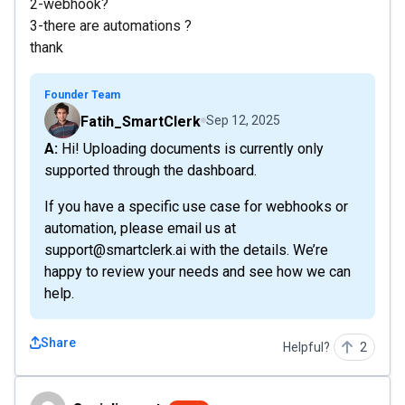
2-webhook?
3-there are automations ?
thank
Founder Team
Fatih_SmartClerk
Sep 12, 2025
A: Hi! Uploading documents is currently only
supported through the dashboard.
If you have a specific use case for webhooks or
automation, please email us at
support@smartclerk.ai with the details. We’re
happy to review your needs and see how we can
help.
Share
Helpful?
2
Socialimpact