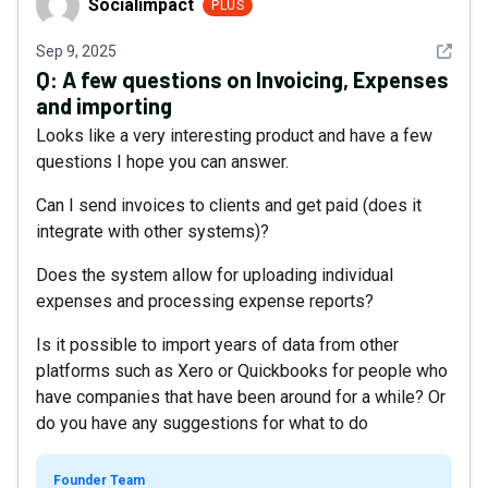
Socialimpact
PLUS
See det
Sep 9, 2025
Q:
A few questions on Invoicing, Expenses
and importing
Looks like a very interesting product and have a few
questions I hope you can answer.
Can I send invoices to clients and get paid (does it
integrate with other systems)?
Does the system allow for uploading individual
expenses and processing expense reports?
Is it possible to import years of data from other
platforms such as Xero or Quickbooks for people who
have companies that have been around for a while? Or
do you have any suggestions for what to do
Founder Team