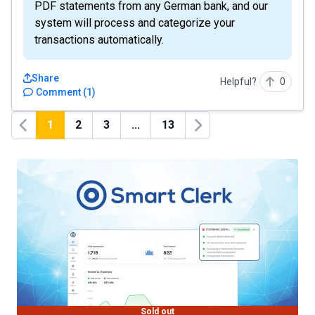
PDF statements from any German bank, and our
system will process and categorize your
transactions automatically.
Share
Helpful?
0
Comment
(
1
)
1
2
3
...
13
Previous
Next
Sold out