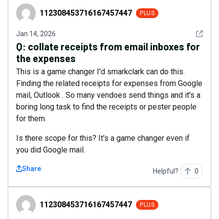
112308453716167457447
112308453716167457447
PLUS
See det
Jan 14, 2026
Q:
collate receipts from email inboxes for
the expenses
This is a game changer I'd smarkclark can do this.
Finding the related receipts for expenses from Google
mail, Outlook . So many vendoes send things and it's a
boring long task to find the receipts or pester people
for them.
Is there scope for this? It's a game changer even if
you did Google mail.
Share
Helpful?
0
112308453716167457447
112308453716167457447
PLUS