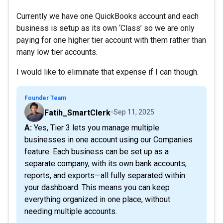
Currently we have one QuickBooks account and each
business is setup as its own ‘Class’ so we are only
paying for one higher tier account with them rather than
many low tier accounts.
I would like to eliminate that expense if I can though.
Founder Team
Fatih_SmartClerk
Sep 11, 2025
A: Yes, Tier 3 lets you manage multiple
businesses in one account using our Companies
feature. Each business can be set up as a
separate company, with its own bank accounts,
reports, and exports—all fully separated within
your dashboard. This means you can keep
everything organized in one place, without
needing multiple accounts.