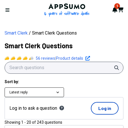
AppSumo - 16 years of softwa
1
Notif
Cart
Open menu
Smart Clerk
Smart Clerk Questions
Smart Clerk Questions
56
reviews
|
Product details
Sear
Sort by:
Latest reply
Log in to ask a question
Log in
Showing
1
-
20
of
243
questions