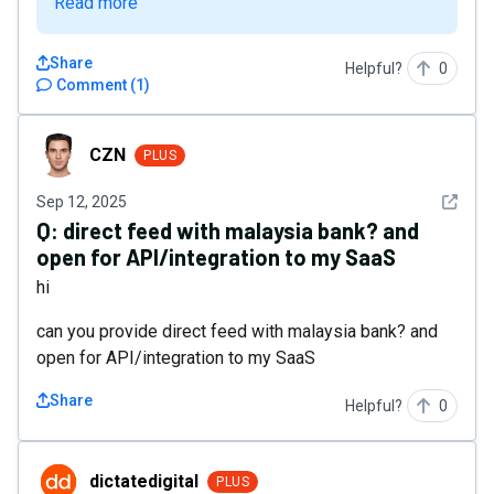
Read more
Share
Helpful?
0
Comment
(
1
)
CZN
CZN
PLUS
See det
Sep 12, 2025
Q:
direct feed with malaysia bank? and
open for API/integration to my SaaS
hi
can you provide direct feed with malaysia bank? and
open for API/integration to my SaaS
Share
Helpful?
0
dictatedigital
dictatedigital
PLUS