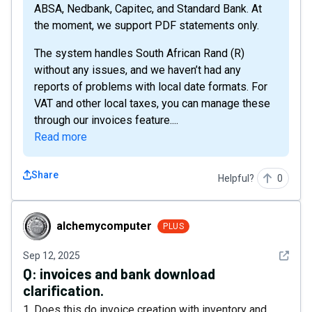
ABSA, Nedbank, Capitec, and Standard Bank. At
the moment, we support PDF statements only.
The system handles South African Rand (R)
without any issues, and we haven’t had any
reports of problems with local date formats. For
VAT and other local taxes, you can manage these
through our invoices feature....
Read more
Share
Helpful?
0
alchemycomputer
alchemycomputer
PLUS
See det
Sep 12, 2025
Q:
invoices and bank download
clarification.
1. Does this do invoice creation with inventory and