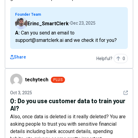
Founder Team
Erinc_SmartClerk
Dec 23, 2025
A: Can you send an email to
support@smartclerk.ai and we check it for you?
Share
Helpful?
0
techytech
techytech
PLUS
See det
Oct 3, 2025
Q:
Do you use customer data to train your
AI?
Also, once data is deleted is it really deleted? You are
asking people to trust you with sensitive financial
details including bank account details, spending