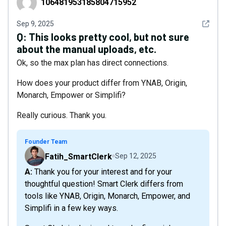
106481953185804715952
See det
Sep 9, 2025
Q:
This looks pretty cool, but not sure
about the manual uploads, etc.
Ok, so the max plan has direct connections.
How does your product differ from YNAB, Origin,
Monarch, Empower or Simplifi?
Really curious. Thank you.
Founder Team
Fatih_SmartClerk
Sep 12, 2025
A: Thank you for your interest and for your
thoughtful question! Smart Clerk differs from
tools like YNAB, Origin, Monarch, Empower, and
Simplifi in a few key ways.