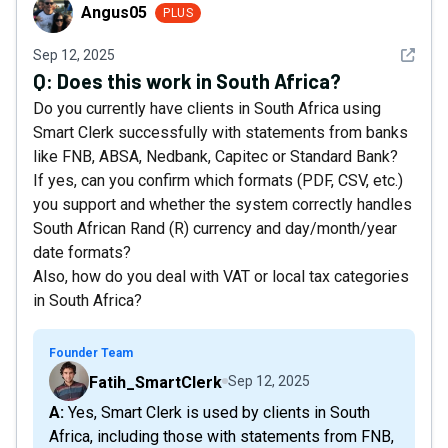
Angus05
Angus05
PLUS
See det
Sep 12, 2025
Q:
Does this work in South Africa?
Do you currently have clients in South Africa using
Smart Clerk successfully with statements from banks
like FNB, ABSA, Nedbank, Capitec or Standard Bank?
If yes, can you confirm which formats (PDF, CSV, etc.)
you support and whether the system correctly handles
South African Rand (R) currency and day/month/year
date formats?
Also, how do you deal with VAT or local tax categories
in South Africa?
Founder Team
Fatih_SmartClerk
Sep 12, 2025
A: Yes, Smart Clerk is used by clients in South
Africa, including those with statements from FNB,