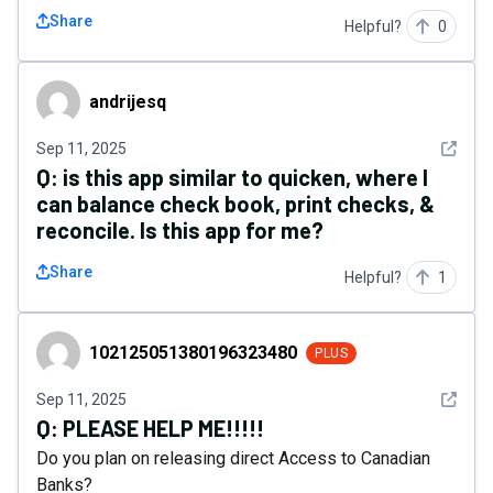
Share
Helpful?
0
andrijesq
andrijesq
See det
Sep 11, 2025
Q:
is this app similar to quicken, where I
can balance check book, print checks, &
reconcile. Is this app for me?
Share
Helpful?
1
102125051380196323480
102125051380196323480
PLUS
See det
Sep 11, 2025
Q:
PLEASE HELP ME!!!!!
Do you plan on releasing direct Access to Canadian
Banks?