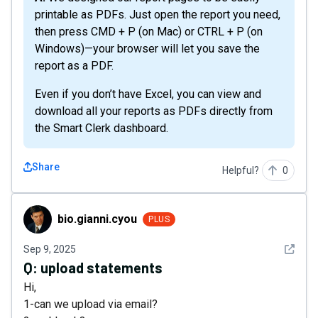
printable as PDFs. Just open the report you need,
then press CMD + P (on Mac) or CTRL + P (on
Windows)—your browser will let you save the
report as a PDF.
Even if you don’t have Excel, you can view and
download all your reports as PDFs directly from
the Smart Clerk dashboard.
Share
Helpful?
0
bio.gianni.cyou
bio.gianni.cyou
PLUS
See det
Sep 9, 2025
Q:
upload statements
Hi,
1-can we upload via email?