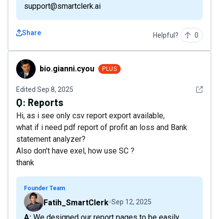
support@smartclerk.ai
Share
Helpful?
0
bio.gianni.cyou
bio.gianni.cyou
PLUS
See det
Edited
Sep 8, 2025
Q:
Reports
Hi, as i see only csv report export available,
what if i need pdf report of profit an loss and Bank
statement analyzer?
Also don't have exel, how use SC ?
thank
Founder Team
Fatih_SmartClerk
Sep 12, 2025
A: We designed our report pages to be easily