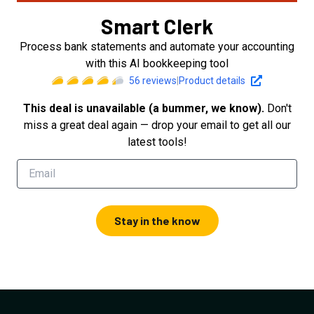
Smart Clerk
Process bank statements and automate your accounting
with this AI bookkeeping tool
56
reviews
|
Product details
This deal is unavailable (a bummer, we know).
Don't
miss a great deal again — drop your email to get all our
latest tools!
Stay in the know