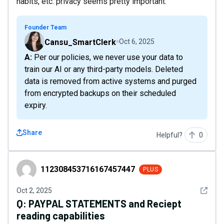
habits, etc. privacy seems pretty important.
Founder Team
Cansu_SmartClerk
Oct 6, 2025
A: Per our policies, we never use your data to
train our AI or any third-party models. Deleted
data is removed from active systems and purged
from encrypted backups on their scheduled
expiry.
Share
Helpful?
0
112308453716167457447
112308453716167457447
PLUS
See det
Oct 2, 2025
Q:
PAYPAL STATEMENTS and Reciept
reading capabilities