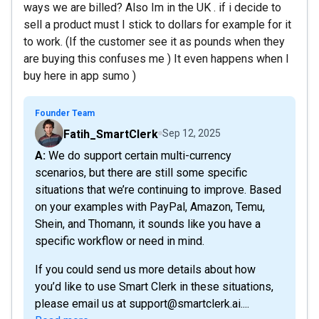
ways we are billed? Also Im in the UK . if i decide to
sell a product must I stick to dollars for example for it
to work. (If the customer see it as pounds when they
are buying this confuses me ) It even happens when I
buy here in app sumo )
Founder Team
Fatih_SmartClerk
Sep 12, 2025
A: We do support certain multi-currency
scenarios, but there are still some specific
situations that we’re continuing to improve. Based
on your examples with PayPal, Amazon, Temu,
Shein, and Thomann, it sounds like you have a
specific workflow or need in mind.
If you could send us more details about how
you’d like to use Smart Clerk in these situations,
please email us at support@smartclerk.ai....