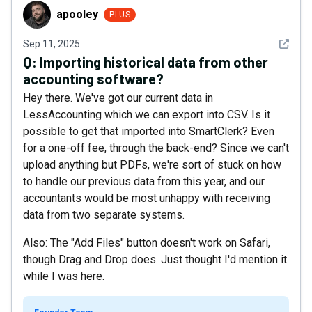
apooley
apooley
PLUS
See det
Sep 11, 2025
Q:
Importing historical data from other
accounting software?
Hey there. We've got our current data in
LessAccounting which we can export into CSV. Is it
possible to get that imported into SmartClerk? Even
for a one-off fee, through the back-end? Since we can't
upload anything but PDFs, we're sort of stuck on how
to handle our previous data from this year, and our
accountants would be most unhappy with receiving
data from two separate systems.
Also: The "Add Files" button doesn't work on Safari,
though Drag and Drop does. Just thought I'd mention it
while I was here.