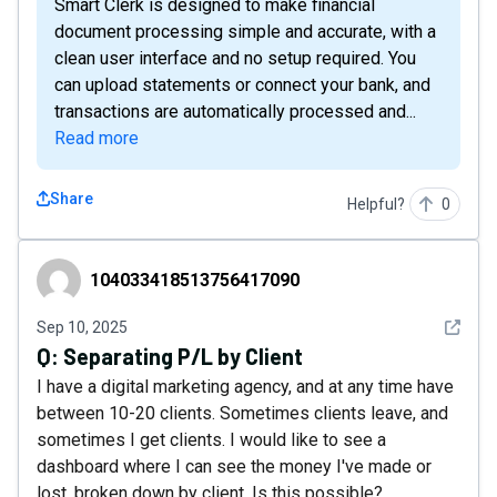
Smart Clerk is designed to make financial
document processing simple and accurate, with a
clean user interface and no setup required. You
can upload statements or connect your bank, and
transactions are automatically processed and...
Read more
Share
Helpful?
0
104033418513756417090
104033418513756417090
See det
Sep 10, 2025
Q:
Separating P/L by Client
I have a digital marketing agency, and at any time have
between 10-20 clients. Sometimes clients leave, and
sometimes I get clients. I would like to see a
dashboard where I can see the money I've made or
lost, broken down by client. Is this possible?