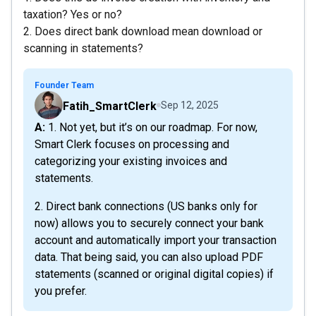
taxation? Yes or no?
2. Does direct bank download mean download or
scanning in statements?
Founder Team
Fatih_SmartClerk
Sep 12, 2025
A: 1. Not yet, but it’s on our roadmap. For now,
Smart Clerk focuses on processing and
categorizing your existing invoices and
statements.
2. Direct bank connections (US banks only for
now) allows you to securely connect your bank
account and automatically import your transaction
data. That being said, you can also upload PDF
statements (scanned or original digital copies) if
you prefer.