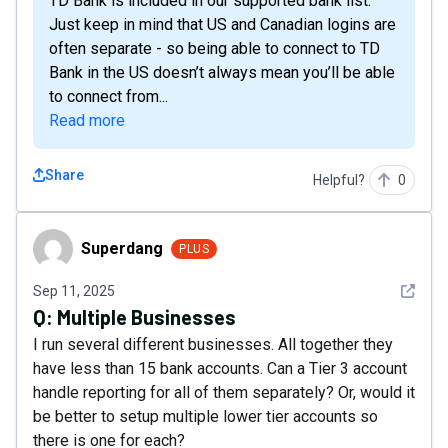
TD Bank is included in our supported bank list.
Just keep in mind that US and Canadian logins are
often separate - so being able to connect to TD
Bank in the US doesn’t always mean you’ll be able
to connect from...
Read more
Share
Helpful?
0
Superdang
Superdang
PLUS
See det
Sep 11, 2025
Q:
Multiple Businesses
I run several different businesses. All together they
have less than 15 bank accounts. Can a Tier 3 account
handle reporting for all of them separately? Or, would it
be better to setup multiple lower tier accounts so
there is one for each?