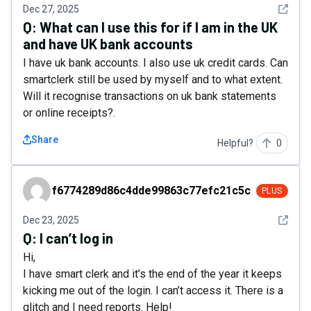
See det
Dec 27, 2025
Q:
What can I use this for if I am in the UK
and have UK bank accounts
I have uk bank accounts. I also use uk credit cards. Can
smartclerk still be used by myself and to what extent.
Will it recognise transactions on uk bank statements
or online receipts?.
Share
Helpful?
0
f6774289d86c4dde99863c77efc21c5c
f6774289d86c4dde99863c77efc21c5c
PLUS
See det
Dec 23, 2025
Q:
I can’t log in
Hi,
I have smart clerk and it’s the end of the year it keeps
kicking me out of the login. I can’t access it. There is a
glitch and I need reports. Help!