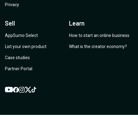
Privacy
Sell
Learn
AppSumo Select
How to start an online business
List your own product
What is the creator economy?
Case studies
Partner Portal
YouTube
Twitter
Facebook
Instagram
TikTok