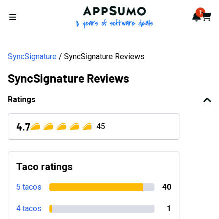
AppSumo - 16 years of softwa
1
Notif
Cart
Open menu
SyncSignature
SyncSignature Reviews
SyncSignature Reviews
Ratings
4.7
45
Taco ratings
5 tacos
40
4 tacos
1