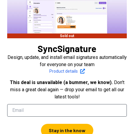
Sold out
SyncSignature
Design, update, and install email signatures automatically
for everyone on your team
Product details
This deal is unavailable (a bummer, we know).
Don't
miss a great deal again — drop your email to get all our
latest tools!
Stay in the know