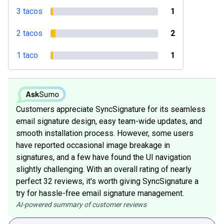
3 tacos
1
2 tacos
2
1 taco
1
Customers appreciate SyncSignature for its seamless
email signature design, easy team-wide updates, and
smooth installation process. However, some users
have reported occasional image breakage in
signatures, and a few have found the UI navigation
slightly challenging. With an overall rating of nearly
perfect 32 reviews, it's worth giving SyncSignature a
try for hassle-free email signature management.
AI-powered summary of customer reviews