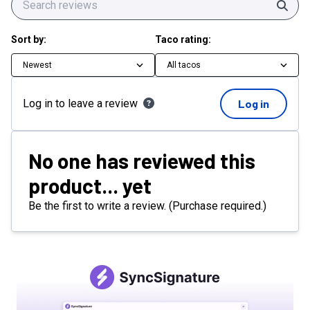
Sear
Sort by:
Taco rating:
Newest
All tacos
Log in to leave a review
Log in
No one has reviewed this
product... yet
Be the first to write a review. (Purchase required.)