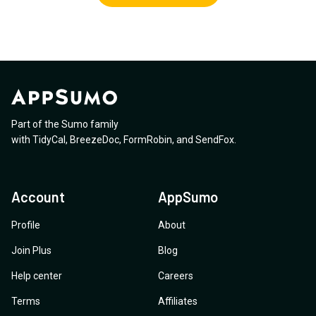
Part of the Sumo family
with
TidyCal
,
BreezeDoc
,
FormRobin
,
and
SendFox
.
Account
AppSumo
Profile
About
Join Plus
Blog
Help center
Careers
Terms
Affiliates