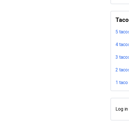
Taco
5 taco
4 taco
3 taco
2 taco
1 taco
Log in