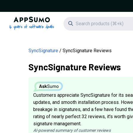
AppSumo - 16 years of software deals
Search icon
SyncSignature
SyncSignature Reviews
SyncSignature Reviews
Customers appreciate SyncSignature for its se
updates, and smooth installation process. How
breakage in signatures, and a few have found the 
rating of nearly perfect 32 reviews, it's worth g
signature management.
AI-powered summary of customer reviews