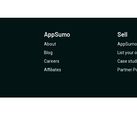
AppSumo
Sell
About
AppSumo 
Blog
List your
Careers
Case stud
Affiliates
Partner Po