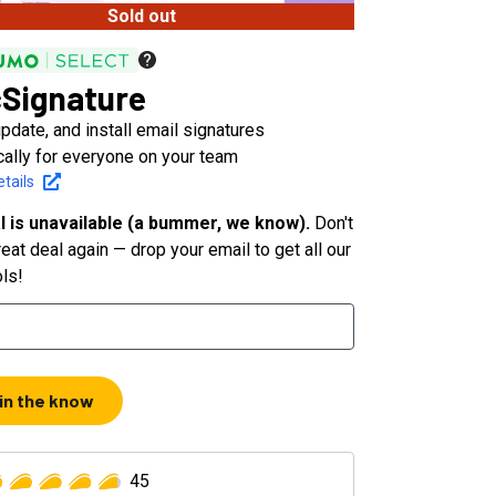
Sold out
Signature
pdate, and install email signatures
cally for everyone on your team
tails
l is unavailable (a bummer, we know).
Don't
eat deal again — drop your email to get all our
ols!
 in the know
45