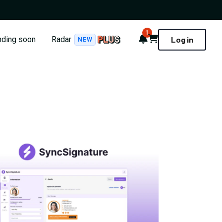
1
Notifications
Cart
nding soon
Radar
Log in
NEW