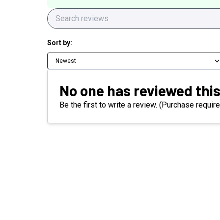
Sort by:
Newest
No one has reviewed this
Be the first to write a review. (Purchase require