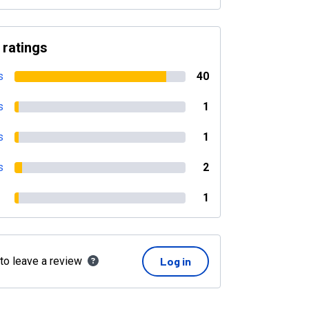
 ratings
s
40
s
1
s
1
s
2
1
 to leave a review
Log in