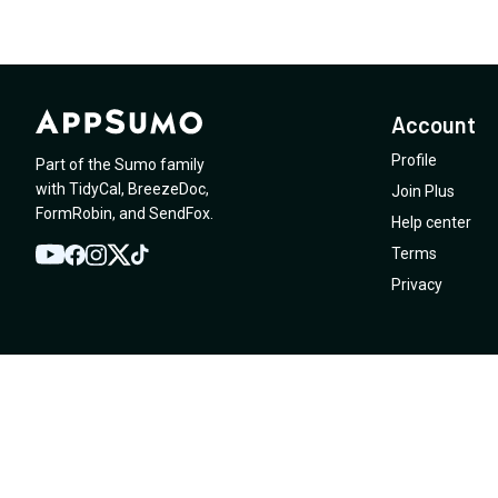
Account
Profile
Part of the Sumo family
with
TidyCal
,
BreezeDoc
,
Join Plus
FormRobin
,
and
SendFox
.
Help center
Terms
YouTube
Twitter
Facebook
Instagram
TikTok
Privacy