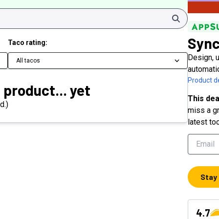
Search
Sync
Taco rating:
Design, u
All tacos
automati
Product de
 product... yet
This dea
d.)
miss a gr
latest to
Stay
4.7