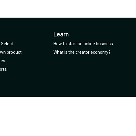
Learn
Select
How to start an online business
 own product
What is the creator economy?
ies
rtal