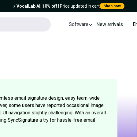
⚡️
VocalLab AI
:
10% off
| Price updated in cart
Shop now
Software
New arrivals
E
amless email signature design, easy team-wide
ever, some users have reported occasional image
UI navigation slightly challenging. With an overall
iving SyncSignature a try for hassle-free email