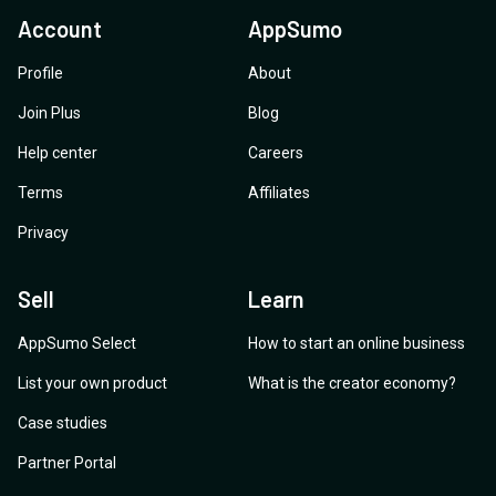
Account
AppSumo
Profile
About
Join Plus
Blog
Help center
Careers
Terms
Affiliates
Privacy
Sell
Learn
AppSumo Select
How to start an online business
List your own product
What is the creator economy?
Case studies
Partner Portal