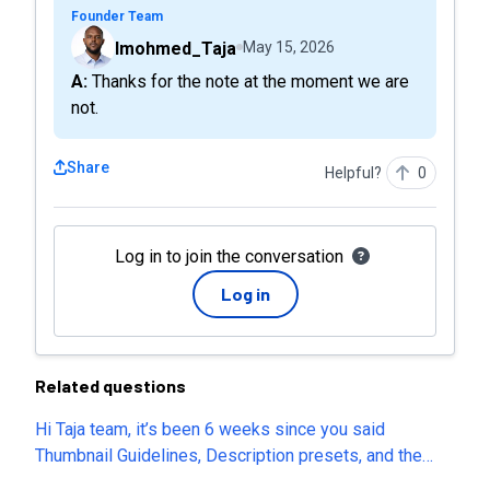
Founder Team
Imohmed_Taja
May 15, 2026
A: Thanks for the note at the moment we are
not.
Share
Helpful?
0
Log in to join the conversation
Log in
Related questions
Hi Taja team, it’s been 6 weeks since you said
Thumbnail Guidelines, Description presets, and the
post-generation thumbnail editor would return. They’re