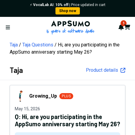
⚡️
VocalLab AI
:
10% off
| Price updated in cart
Shop now
AppSumo - 16 years of softwa
1
Notif
Cart
Open menu
Taja
Taja Questions
Hi, are you participating in the
AppSumo anniversary starting May 26?
Taja
Product details
Growing_Up
Growing_Up
PLUS
May 15, 2026
Q:
Hi, are you participating in the
AppSumo anniversary starting May 26?