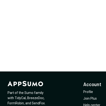
Account
Profile
Part of the Sumo family
with
TidyCal
,
BreezeDoc
,
Join Plus
FormRobin
,
and
SendFox
.
Help center