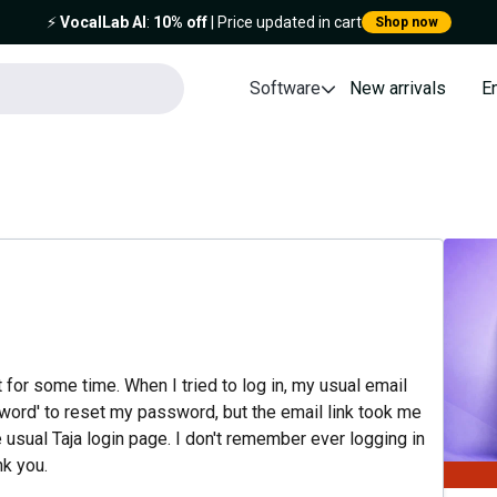
⚡️
VocalLab AI
:
10% off
| Price updated in cart
Shop now
Software
New arrivals
E
t for some time. When I tried to log in, my usual email
sword' to reset my password, but the email link took me
 usual Taja login page. I don't remember ever logging in
nk you.