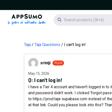
AppSumo - 16 years of software deals
Search icon
Taja
Taja Questions
I can't log in!
sriniji
sriniji
PLUS
May 15, 2026
Q:
I can't log in!
I have a Tier 4 account and haven't logged in to i
and password didn't work. I clicked 'forgot pas
to https://prod.taja-supabase.com instead of the
at that link. Could you please look into this? Tha