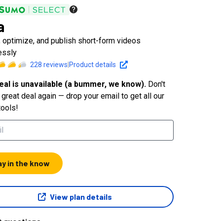
a
, optimize, and publish short-form videos
essly
228
reviews
|
Product details
eal is unavailable (a bummer, we know).
Don't
great deal again — drop your email to get all our
tools!
ay in the know
View plan details