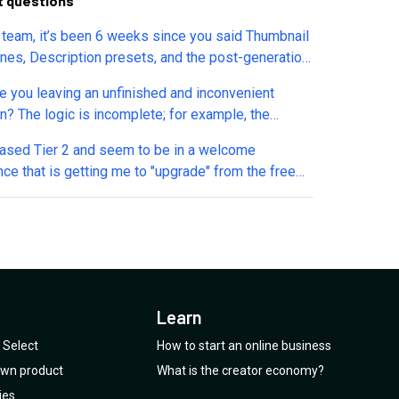
t questions
a team, it’s been 6 weeks since you said Thumbnail
ines, Description presets, and the post-generation
il editor would return. They’re still missing, and
e you leaving an unfinished and inconvenient
 each change is tough for me (I have cerebral
on? The logic is incomplete; for example, the
 Are these tools still on the roadmap, and can you
r isn't functional, and I don’t understand where
share an updated ETA? Thanks! – (NikGamer CP)
hased Tier 2 and seem to be in a welcome
 are located. There are many more examples like
ce that is getting me to "upgrade" from the free
lease refine the existing features so we don’t end
f Taja before my trial runs out? I'm confused as to
h a mess of half-working logic in the functions. The
at would be the case after purchase from
s platform was fine, but now it’s turning into a
o, and when I sent an email to the
r/support they bounced back as undeliverable.
meone help me understand how I get some
t?
Learn
Select
How to start an online business
 own product
What is the creator economy?
ies