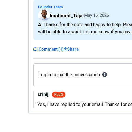
Founder Team
Imohmed_Taja
May 16, 2026
A: Thanks for the note and happy to help. Please email me at ibrahim@taja.ai with this issue and I
will be able to assist. Let me know if you hav
Comment
(
1
)
Share
Log in to join the conversation
sriniji
PLUS
Yes, I have replied to your email. Thanks for c