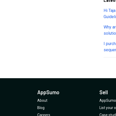
Lates
Hi Taj
Guidel
thumbna
Why ar
typing
soluti
palsy).
calenda
I purc
things
sequen
this. P
trial o
up wit
why th
previou
AppSum
dump.
founde
Can so
suppor
AppSumo
Sell
About
AppSumo 
Blog
List your
Careers
Case stud