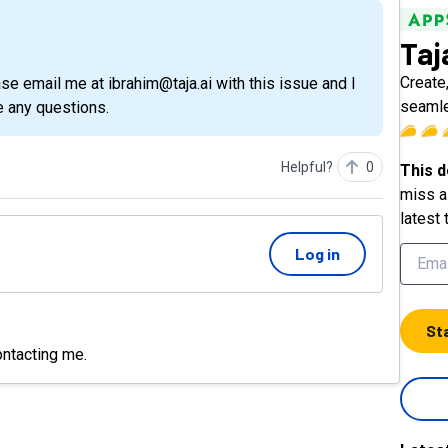
Taj
Create
seaml
e any questions.
Helpful?
0
This d
miss a 
latest 
Log in
St
ontacting me.