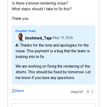
Is there a known rendering issue?
What steps should I take to fix this?
Thank you.
Founder Team
Imohmed_Taja
May 19, 2026
A: Thanks for the note and apologies for the
issue. This payment is a bug that the team is
looking into to fix
We are working on fixing the rendering of the
shorts. This should be fixed by tomorrow. Let
me know if you have any questions.
Share
Helpful?
1