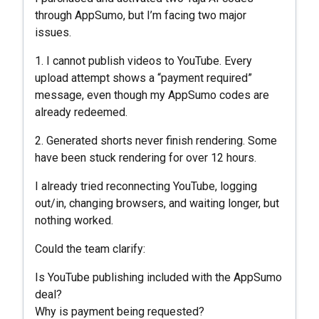
through AppSumo, but I’m facing two major
issues.
1. I cannot publish videos to YouTube. Every
upload attempt shows a “payment required”
message, even though my AppSumo codes are
already redeemed.
2. Generated shorts never finish rendering. Some
have been stuck rendering for over 12 hours.
I already tried reconnecting YouTube, logging
out/in, changing browsers, and waiting longer, but
nothing worked.
Could the team clarify:
Is YouTube publishing included with the AppSumo
deal?
Why is payment being requested?