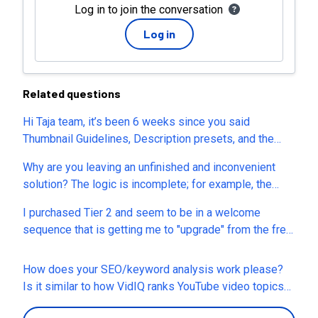
Log in to join the conversation
Log in
Related questions
Hi Taja team, it’s been 6 weeks since you said
Thumbnail Guidelines, Description presets, and the
post-generation thumbnail editor would return. They’re
Why are you leaving an unfinished and inconvenient
still missing, and typing each change is tough for me (I
solution? The logic is incomplete; for example, the
have cerebral palsy). Are these tools still on the
calendar isn't functional, and I don’t understand where
roadmap, and can you share an updated ETA? Thanks!
I purchased Tier 2 and seem to be in a welcome
things are located. There are many more examples like
– (NikGamer CP)
sequence that is getting me to "upgrade" from the free
this. Please refine the existing features so we don’t
trial of Taja before my trial runs out? I'm confused as to
end up with a mess of half-working logic in the
why that would be the case after purchase from
functions. The previous platform was fine, but now it’s
How does your SEO/keyword analysis work please?
AppSumo, and when I sent an email to the
turning into a dump.
Is it similar to how VidIQ ranks YouTube video topics?
founder/support they bounced back as undeliverable.
Also, since you were just on sale this week: I had Taja
Can someone help me understand how I get some